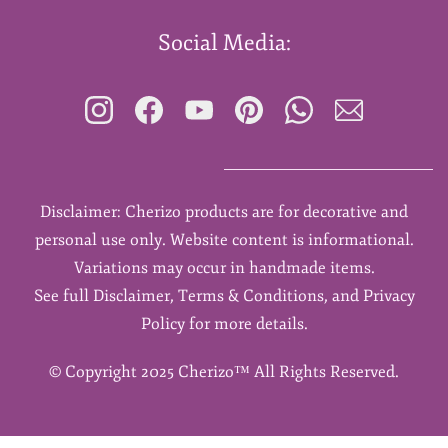
Social Media:
Disclaimer: Cherizo products are for decorative and
personal use only. Website content is informational.
Variations may occur in handmade items.
See full Disclaimer, Terms & Conditions, and Privacy
Policy for more details.
©
Copyright 2025 Cherizo™ All Rights Reserved.