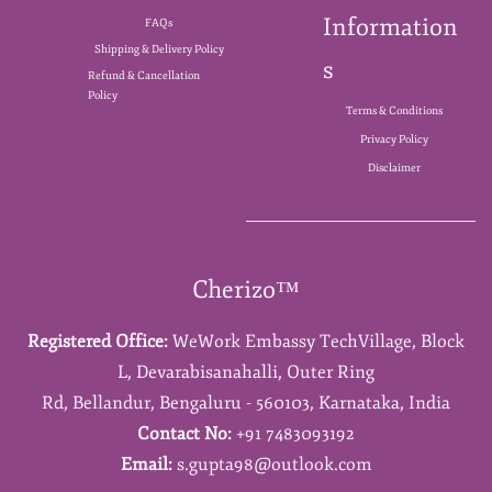
Information
FAQs
Shipping & Delivery Policy
s
Refund & Cancellation
Policy
Terms & Conditions
Privacy Policy
Disclaimer
Cherizo™
Registered Office:
WeWork Embassy TechVillage,
Block
L,
Devarabisanahalli,
Outer Ring
Rd,
Bellandur,
Bengaluru - 560103,
Karnataka,
India
Contact No:
+91 7483093192
Email:
s.gupta98@outlook.com