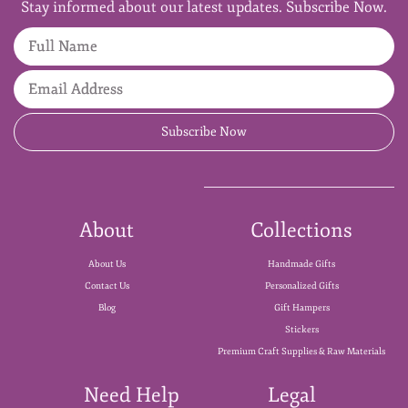
Stay informed about our latest updates. Subscribe Now.
Full Name
Email Address
Subscribe Now
About
Collections
About Us
Handmade Gifts
Contact Us
Personalized Gifts
Blog
Gift Hampers
Stickers
Premium Craft Supplies & Raw Materials
Need Help
Legal