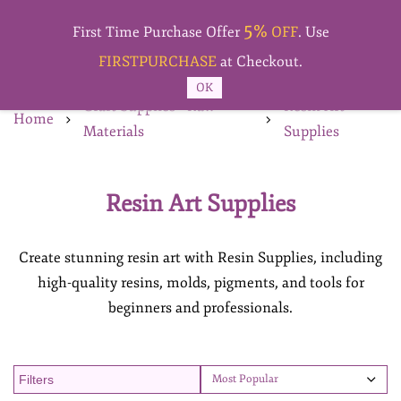
Skip to
5%
main
First Time Purchase Offer
OFF
. Use
content
FIRSTPURCHASE
at Checkout.
OK
Craft Supplies - Raw
Resin Art
Home
Materials
Supplies
Resin Art Supplies
Create stunning resin art with Resin Supplies, including
high-quality resins, molds, pigments, and tools for
beginners and professionals.
Filters
Most Popular