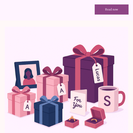
Read now