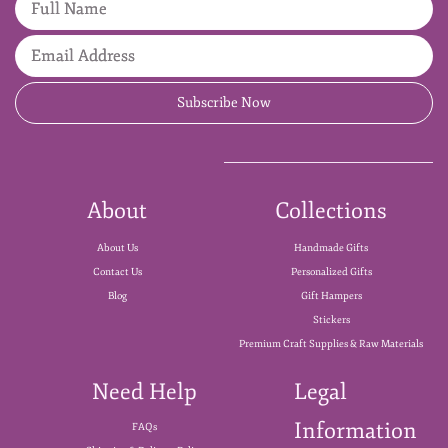
Subscribe Now
About
Collections
About Us
Handmade Gifts
Contact Us
Personalized Gifts
Blog
Gift Hampers
Stickers
Premium Craft Supplies & Raw Materials
Need Help
Legal
Information
FAQs