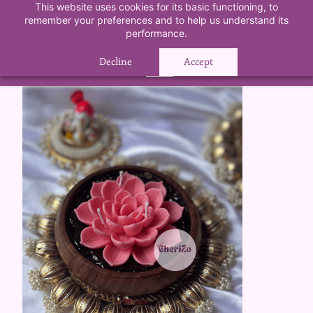
Skip to
This website uses cookies for its basic functioning, to
5%
remember your preferences and to help us understand its
main
First Time Purchase Offer
OFF
. Use
performance.
content
FIRSTPURCHASE
at Checkout.
Decline
Accept
OK