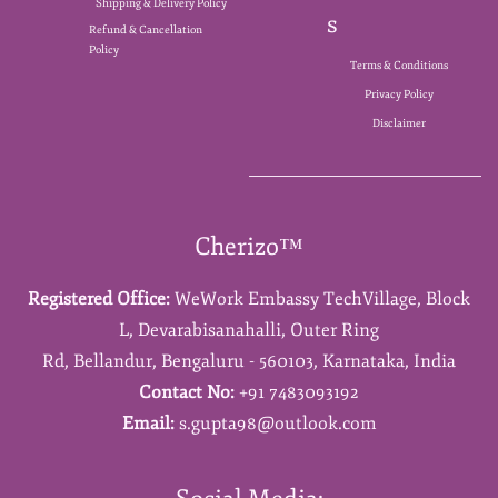
Shipping & Delivery Policy
s
Refund & Cancellation
Policy
Terms & Conditions
Privacy Policy
Disclaimer
Cherizo™
Registered Office:
WeWork Embassy TechVillage,
Block
L,
Devarabisanahalli,
Outer Ring
Rd,
Bellandur,
Bengaluru - 560103,
Karnataka,
India
Contact No:
+91 7483093192
Email:
s.gupta98@outlook.com