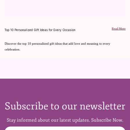
Read More
Top 10 Personalized Gift Ideas for Every Occasion
Discover the top 10 personalized gift ideas that add love and meaning to every
celebration.
Subscribe to our newsletter
Stay informed about our latest updates. Subscribe Now.
Full Name
Email Address