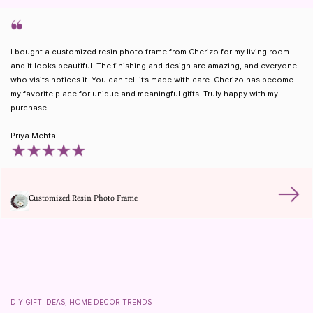
I bought a customized resin photo frame from Cherizo for my living room
and it looks beautiful. The finishing and design are amazing, and everyone
who visits notices it. You can tell it’s made with care. Cherizo has become
my favorite place for unique and meaningful gifts. Truly happy with my
purchase!
Priya Mehta
Customized Resin Photo Frame
DIY GIFT IDEAS, HOME DECOR TRENDS