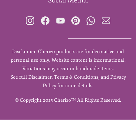
Social Media:
Disclaimer: Cherizo products are for decorative and
personal use only. Website content is informational.
Variations may occur in handmade items.
See full Disclaimer, Terms & Conditions, and Privacy
Policy for more details.
©
Copyright 2025 Cherizo™ All Rights Reserved.