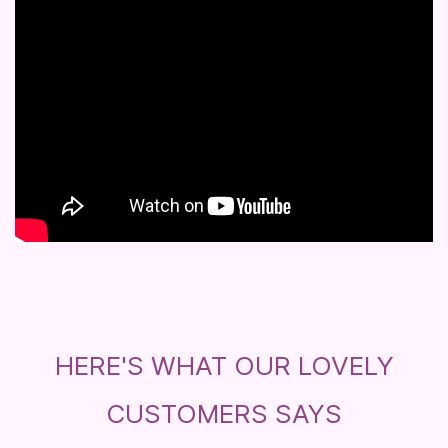
HERE'S WHAT OUR LOVELY
CUSTOMERS SAYS