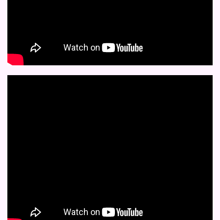
completely before
decorative candles,
clay casting.
reuse.
gifts, festive decors,
Usage:
Great for
home decors & DIY
Size:
Available in
decorative trays,
projects.
multiple sizes
decorative candles,
Care Instructions:
candle holders,
Wash with mild soa
coasters, resin wall
and warm water afte
arts, gifts, festive
every use; store flat.
decors, home decors &
DIY projects and
Eco-Friendly:
Made
more.
from premium
silicone – reusable fo
Care Instructions:
sustainable crafting
Wash with mild soap
and warm water after
every use; store flat.
Eco-Friendly:
Made
from premium
silicone – reusable for
sustainable crafting.