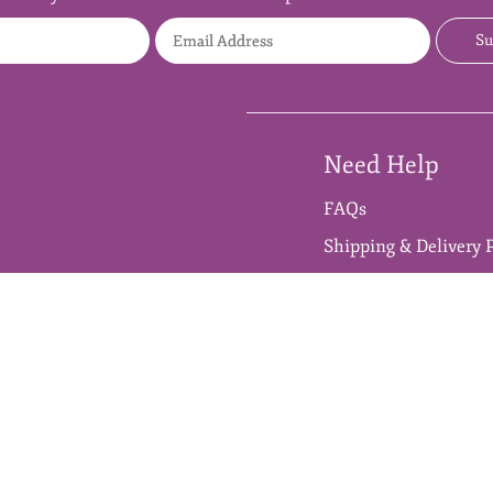
Full Name
Email Address
Su
Need Help
FAQs
Shipping & Delivery 
Refund & Cancellatio
 & Raw Materials
Cherizo™