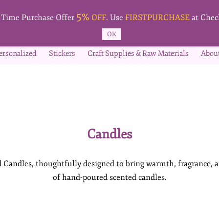
5%
t Time Purchase Offer
OFF
. Use
FIRSTPURCHASE
at Chec
OK
ersonalized
Stickers
Craft Supplies & Raw Materials
Abou
Candles
Candles, thoughtfully designed to bring warmth, fragrance, a
of hand-poured scented candles.