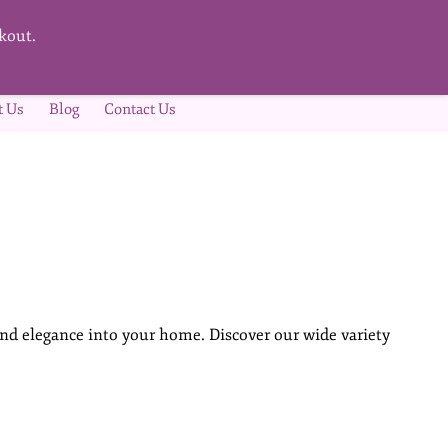
kout.
t Us
Blog
Contact Us
nd elegance into your home. Discover our wide variety