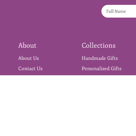
About
Collections
About Us
Handmade Gifts
Contact Us
Personalized Gifts
Blog
Gift Hampers
Stickers
Premium Craft Supplies