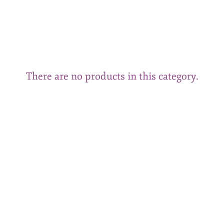
There are no products in this category.