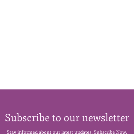
Subscribe to our newsletter
Stay informed about our latest updates. Subscribe Now.