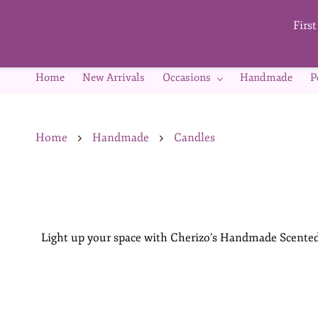
Skip to
main
Firs
content
Home
New Arrivals
Occasions
Handmade
P
Home
Handmade
Candles
Light up your space with Cherizo’s Handmade Scented 