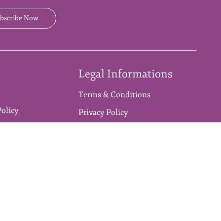
bscribe Now
Legal Informations
Terms & Conditions
Policy
Privacy Policy
n Policy
Disclaimer