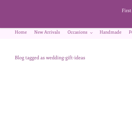
Skip to
main
Firs
content
Home
New Arrivals
Occasions
Handmade
P
Blog tagged as wedding-gift-ideas