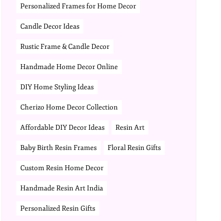
Personalized Frames for Home Decor
Candle Decor Ideas
Rustic Frame & Candle Decor
Handmade Home Decor Online
DIY Home Styling Ideas
Cherizo Home Decor Collection
Affordable DIY Decor Ideas
Resin Art
Baby Birth Resin Frames
Floral Resin Gifts
Custom Resin Home Decor
Handmade Resin Art India
Personalized Resin Gifts