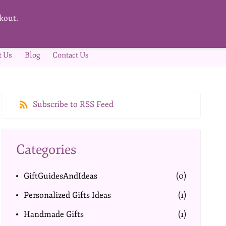
kout.
t Us
Blog
Contact Us
Subscribe to RSS Feed
Categories
GiftGuidesAndIdeas
(0)
Personalized Gifts Ideas
(1)
Handmade Gifts
(1)