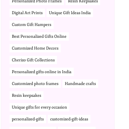
Personalized Photo Frames
Resin Keepsakes
Digital Art Prints
Unique Gift Ideas India
Custom Gift Hampers
Best Personalized Gifts Online
Customized Home Decors
Cherizo Gift Collections
Personalized gifts online in India
Customized photo frames
Handmade crafts
Resin keepsakes
Unique gifts for every occasion
personalized-gifts
customized-gift-ideas