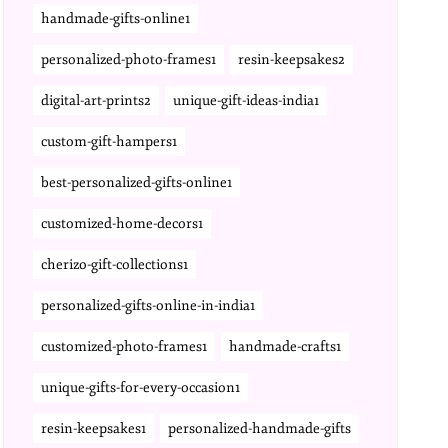
handmade-gifts-online1
personalized-photo-frames1
resin-keepsakes2
digital-art-prints2
unique-gift-ideas-india1
custom-gift-hampers1
best-personalized-gifts-online1
customized-home-decors1
cherizo-gift-collections1
personalized-gifts-online-in-india1
customized-photo-frames1
handmade-crafts1
unique-gifts-for-every-occasion1
resin-keepsakes1
personalized-handmade-gifts