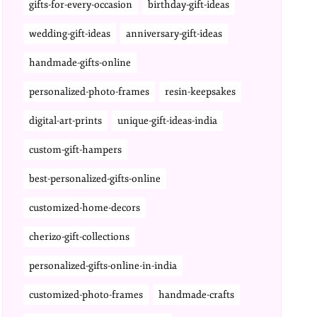
gifts-for-every-occasion
birthday-gift-ideas
wedding-gift-ideas
anniversary-gift-ideas
handmade-gifts-online
personalized-photo-frames
resin-keepsakes
digital-art-prints
unique-gift-ideas-india
custom-gift-hampers
best-personalized-gifts-online
customized-home-decors
cherizo-gift-collections
personalized-gifts-online-in-india
customized-photo-frames
handmade-crafts