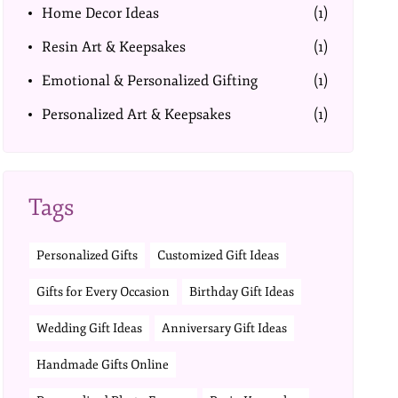
Home Decor Ideas
(1)
Resin Art & Keepsakes
(1)
Emotional & Personalized Gifting
(1)
Personalized Art & Keepsakes
(1)
Tags
Personalized Gifts
Customized Gift Ideas
Gifts for Every Occasion
Birthday Gift Ideas
Wedding Gift Ideas
Anniversary Gift Ideas
Handmade Gifts Online