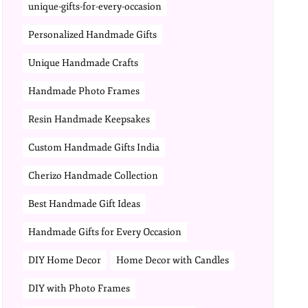
unique-gifts-for-every-occasion
Personalized Handmade Gifts
Unique Handmade Crafts
Handmade Photo Frames
Resin Handmade Keepsakes
Custom Handmade Gifts India
Cherizo Handmade Collection
Best Handmade Gift Ideas
Handmade Gifts for Every Occasion
DIY Home Decor
Home Decor with Candles
DIY with Photo Frames