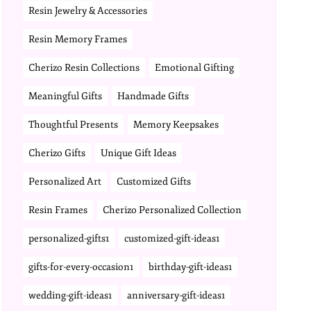
Resin Jewelry & Accessories
Resin Memory Frames
Cherizo Resin Collections
Emotional Gifting
Meaningful Gifts
Handmade Gifts
Thoughtful Presents
Memory Keepsakes
Cherizo Gifts
Unique Gift Ideas
Personalized Art
Customized Gifts
Resin Frames
Cherizo Personalized Collection
personalized-gifts1
customized-gift-ideas1
gifts-for-every-occasion1
birthday-gift-ideas1
wedding-gift-ideas1
anniversary-gift-ideas1