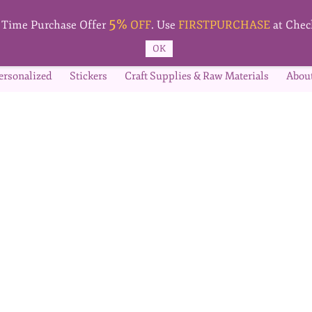
5%
t Time Purchase Offer
OFF
. Use
FIRSTPURCHASE
at Chec
OK
ersonalized
Stickers
Craft Supplies & Raw Materials
Abou