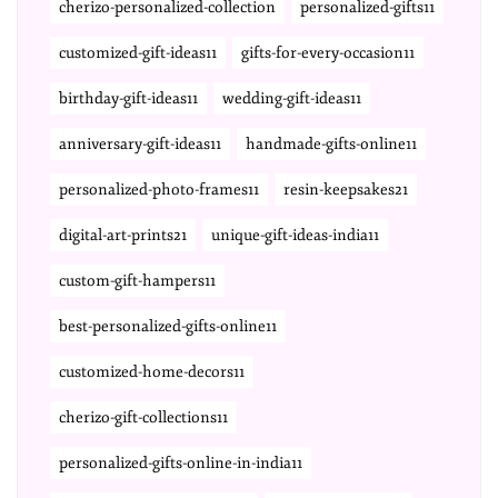
cherizo-personalized-collection
personalized-gifts11
customized-gift-ideas11
gifts-for-every-occasion11
birthday-gift-ideas11
wedding-gift-ideas11
anniversary-gift-ideas11
handmade-gifts-online11
personalized-photo-frames11
resin-keepsakes21
digital-art-prints21
unique-gift-ideas-india11
custom-gift-hampers11
best-personalized-gifts-online11
customized-home-decors11
cherizo-gift-collections11
personalized-gifts-online-in-india11