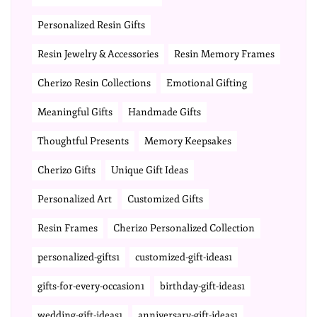
Personalized Resin Gifts
Resin Jewelry & Accessories
Resin Memory Frames
Cherizo Resin Collections
Emotional Gifting
Meaningful Gifts
Handmade Gifts
Thoughtful Presents
Memory Keepsakes
Cherizo Gifts
Unique Gift Ideas
Personalized Art
Customized Gifts
Resin Frames
Cherizo Personalized Collection
personalized-gifts1
customized-gift-ideas1
gifts-for-every-occasion1
birthday-gift-ideas1
wedding-gift-ideas1
anniversary-gift-ideas1