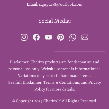
Email:
s.gupta98@outlook.com
Social Media:
Disclaimer: Cherizo products are for decorative and
personal use only. Website content is informational.
Variations may occur in handmade items.
See full Disclaimer, Terms & Conditions, and Privacy
Policy for more details.
©
Copyright 2025 Cherizo™ All Rights Reserved.