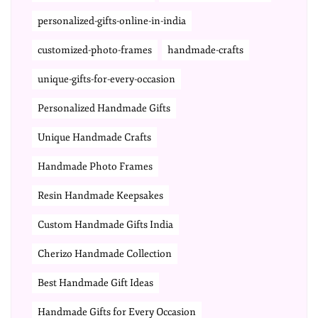
personalized-gifts-online-in-india
customized-photo-frames
handmade-crafts
unique-gifts-for-every-occasion
Personalized Handmade Gifts
Unique Handmade Crafts
Handmade Photo Frames
Resin Handmade Keepsakes
Custom Handmade Gifts India
Cherizo Handmade Collection
Best Handmade Gift Ideas
Handmade Gifts for Every Occasion