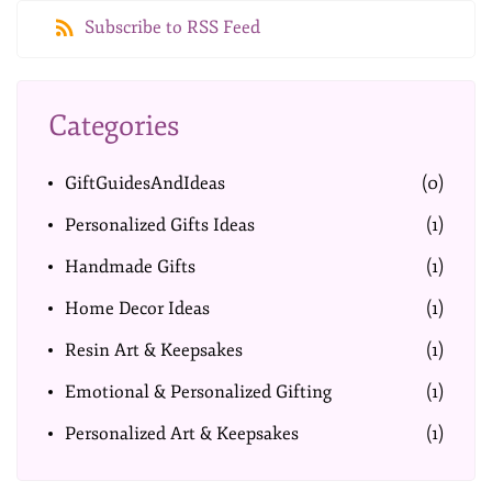
Subscribe to RSS Feed
Categories
GiftGuidesAndIdeas
(0)
Personalized Gifts Ideas
(1)
Handmade Gifts
(1)
Home Decor Ideas
(1)
Resin Art & Keepsakes
(1)
Emotional & Personalized Gifting
(1)
Personalized Art & Keepsakes
(1)