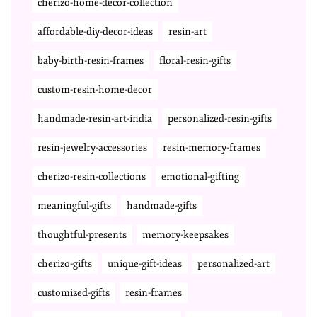
cherizo-home-decor-collection
affordable-diy-decor-ideas
resin-art
baby-birth-resin-frames
floral-resin-gifts
custom-resin-home-decor
handmade-resin-art-india
personalized-resin-gifts
resin-jewelry-accessories
resin-memory-frames
cherizo-resin-collections
emotional-gifting
meaningful-gifts
handmade-gifts
thoughtful-presents
memory-keepsakes
cherizo-gifts
unique-gift-ideas
personalized-art
customized-gifts
resin-frames