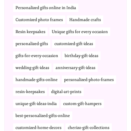
Personalized gifts online in India
Customized photo frames
Handmade crafts
Resin keepsakes
Unique gifts for every occasion
personalized-gifts
customized-gift-ideas
gifts-for-every-occasion
birthday-gift-ideas
wedding-gift-ideas
anniversary-gift-ideas
handmade-gifts-online
personalized-photo-frames
resin-keepsakes
digital-art-prints
unique-gift-ideas-india
custom-gift-hampers
best-personalized-gifts-online
customized-home-decors
cherizo-gift-collections