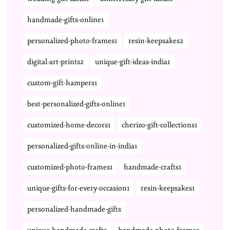
handmade-gifts-online1
personalized-photo-frames1
resin-keepsakes2
digital-art-prints2
unique-gift-ideas-india1
custom-gift-hampers1
best-personalized-gifts-online1
customized-home-decors1
cherizo-gift-collections1
personalized-gifts-online-in-india1
customized-photo-frames1
handmade-crafts1
unique-gifts-for-every-occasion1
resin-keepsakes1
personalized-handmade-gifts