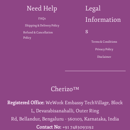
Need Help
Legal
Information
FAQs
Shipping & Delivery Policy
s
Refund & Cancellation
Policy
Terms & Conditions
Privacy Policy
Disclaimer
Cherizo™
Registered Office:
WeWork Embassy TechVillage,
Block
L,
Devarabisanahalli,
Outer Ring
Rd,
Bellandur,
Bengaluru - 560103,
Karnataka,
India
Contact No:
+91 7483093192