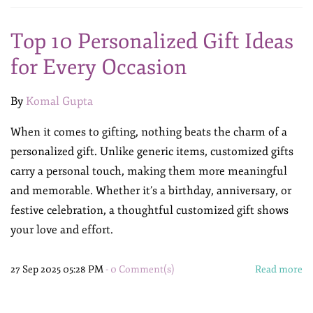
Top 10 Personalized Gift Ideas
for Every Occasion
By
Komal Gupta
When it comes to gifting, nothing beats the charm of a
personalized gift. Unlike generic items, customized gifts
carry a personal touch, making them more meaningful
and memorable. Whether it’s a birthday, anniversary, or
festive celebration, a thoughtful customized gift shows
your love and effort.
27 Sep 2025 05:28 PM
-
0
Comment(s)
Read more