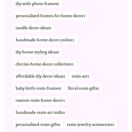
diy-with-photo-frames1
personalized-frames-for-home-decor1
candle-decor-ideas1
handmade-home-decor-online1
diy-home-styling-ideas1
cherizo-home-decor-collection1
affordable-diy-decor-ideas1
resin-art1
baby-birth-resin-frames1
floral-resin-gifts1
custom-resin-home-decor1
handmade-resin-art-india1
personalized-resin-gifts1
resin-jewelry-accessories1