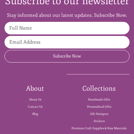
Subscribe to our newsletter
Stay informed about our latest updates. Subscribe Now.
Full Name
Email Address
Subscribe Now
About
Collections
About Us
Handmade Gifts
Contact Us
Personalized Gifts
Blog
Gift Hampers
Stickers
Premium Craft Supplies & Raw Materials