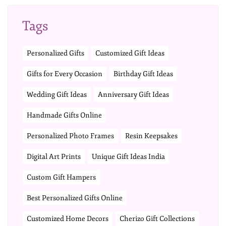
Tags
Personalized Gifts
Customized Gift Ideas
Gifts for Every Occasion
Birthday Gift Ideas
Wedding Gift Ideas
Anniversary Gift Ideas
Handmade Gifts Online
Personalized Photo Frames
Resin Keepsakes
Digital Art Prints
Unique Gift Ideas India
Custom Gift Hampers
Best Personalized Gifts Online
Customized Home Decors
Cherizo Gift Collections