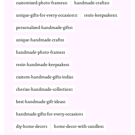
customized-photo-frames11
handmade-crafts11
unique-gifts-for-every-occasion11
resin-keepsakes11
personalized-handmade-gifts1
unique-handmade-crafts1
handmade-photo-frames1
resin-handmade-keepsakes1
custom-handmade-gifts-india1
cherizo-handmade-collection1
best-handmade-gift-ideas1
handmade-gifts-for-every-occasion1
diy-home-decor1
home-decor-with-candles1