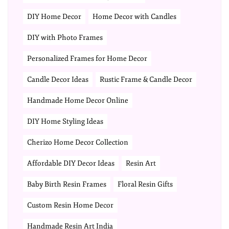
DIY Home Decor
Home Decor with Candles
DIY with Photo Frames
Personalized Frames for Home Decor
Candle Decor Ideas
Rustic Frame & Candle Decor
Handmade Home Decor Online
DIY Home Styling Ideas
Cherizo Home Decor Collection
Affordable DIY Decor Ideas
Resin Art
Baby Birth Resin Frames
Floral Resin Gifts
Custom Resin Home Decor
Handmade Resin Art India