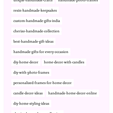
unique-handmade-crafts
handmade-photo-frames
resin-handmade-keepsakes
custom-handmade-gifts-india
cherizo-handmade-collection
best-handmade-gift-ideas
handmade-gifts-for-every-occasion
diy-home-decor
home-decor-with-candles
diy-with-photo-frames
personalized-frames-for-home-decor
candle-decor-ideas
handmade-home-decor-online
diy-home-styling-ideas