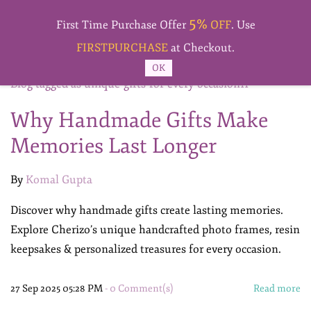
Skip to
5%
main
First Time Purchase Offer
OFF
. Use
content
FIRSTPURCHASE
at Checkout.
OK
Blog tagged as unique-gifts-for-every-occasion11
Why Handmade Gifts Make
Memories Last Longer
By
Komal Gupta
Discover why handmade gifts create lasting memories.
Explore Cherizo’s unique handcrafted photo frames, resin
keepsakes & personalized treasures for every occasion.
27 Sep 2025 05:28 PM
-
0
Comment(s)
Read more