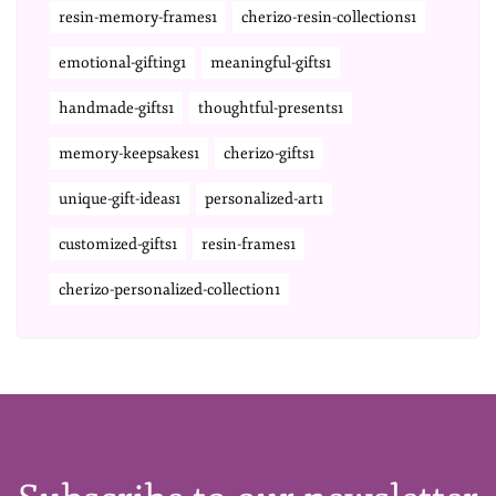
resin-memory-frames1
cherizo-resin-collections1
emotional-gifting1
meaningful-gifts1
handmade-gifts1
thoughtful-presents1
memory-keepsakes1
cherizo-gifts1
unique-gift-ideas1
personalized-art1
customized-gifts1
resin-frames1
cherizo-personalized-collection1