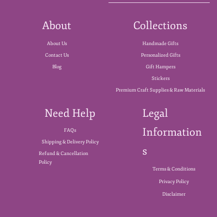
About
Collections
About Us
Handmade Gifts
Contact Us
Personalized Gifts
Blog
Gift Hampers
Stickers
Premium Craft Supplies & Raw Materials
Need Help
Legal
Information
FAQs
Shipping & Delivery Policy
s
Refund & Cancellation
Policy
Terms & Conditions
Privacy Policy
Disclaimer