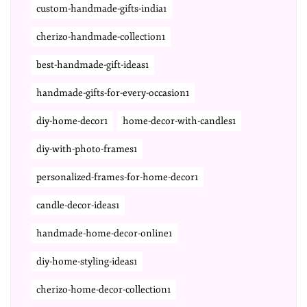
custom-handmade-gifts-india1
cherizo-handmade-collection1
best-handmade-gift-ideas1
handmade-gifts-for-every-occasion1
diy-home-decor1
home-decor-with-candles1
diy-with-photo-frames1
personalized-frames-for-home-decor1
candle-decor-ideas1
handmade-home-decor-online1
diy-home-styling-ideas1
cherizo-home-decor-collection1