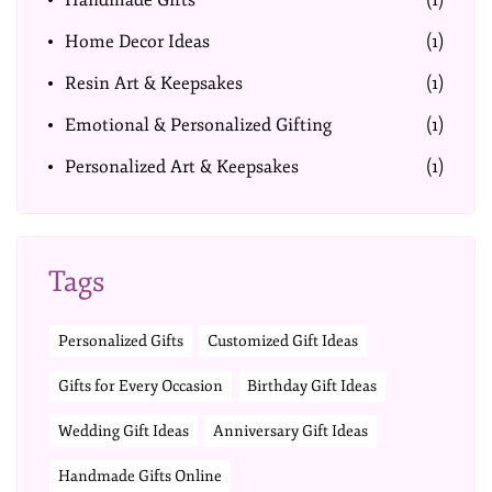
Handmade Gifts
(1)
Home Decor Ideas
(1)
Resin Art & Keepsakes
(1)
Emotional & Personalized Gifting
(1)
Personalized Art & Keepsakes
(1)
Tags
Personalized Gifts
Customized Gift Ideas
Gifts for Every Occasion
Birthday Gift Ideas
Wedding Gift Ideas
Anniversary Gift Ideas
Handmade Gifts Online