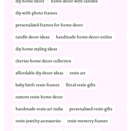
diy-home-decor
home-decor-with-candles
diy-with-photo-frames
personalized-frames-for-home-decor
candle-decor-ideas
handmade-home-decor-online
diy-home-styling-ideas
cherizo-home-decor-collection
affordable-diy-decor-ideas
resin-art
baby-birth-resin-frames
floral-resin-gifts
custom-resin-home-decor
handmade-resin-art-india
personalized-resin-gifts
resin-jewelry-accessories
resin-memory-frames