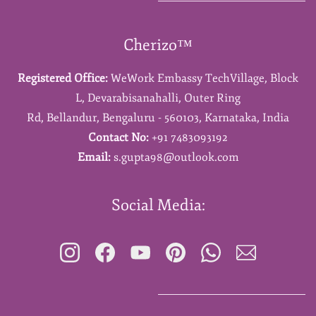
Cherizo™
Registered Office:
WeWork Embassy TechVillage,
Block
L,
Devarabisanahalli,
Outer Ring
Rd,
Bellandur,
Bengaluru - 560103,
Karnataka,
India
Contact No:
+91 7483093192
Email:
s.gupta98@outlook.com
Social Media: