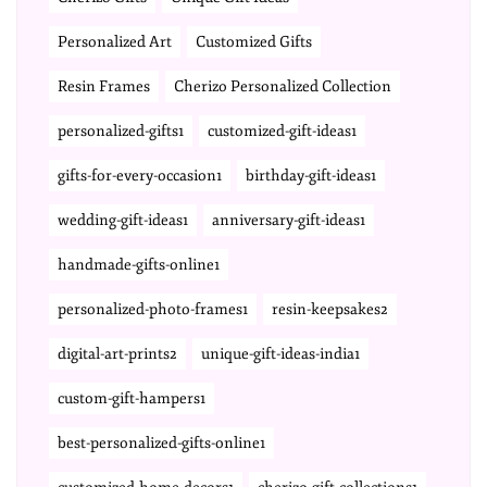
Personalized Art
Customized Gifts
Resin Frames
Cherizo Personalized Collection
personalized-gifts1
customized-gift-ideas1
gifts-for-every-occasion1
birthday-gift-ideas1
wedding-gift-ideas1
anniversary-gift-ideas1
handmade-gifts-online1
personalized-photo-frames1
resin-keepsakes2
digital-art-prints2
unique-gift-ideas-india1
custom-gift-hampers1
best-personalized-gifts-online1