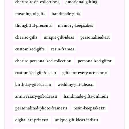
cherizo-resin-collections
emotional-gifting
meaningful-gifts
handmade-gifts
thoughtful-presents
memory-keepsakes
cherizo-gifts
unique-gift-ideas
personalized-art
customized-gifts
resin-frames
cherizo-personalized-collection
personalized-gifts11
customized-gift-ideas11
gifts-for-every-occasion11
birthday-gift-ideas11
wedding-gift-ideas11
anniversary-gift-ideas11
handmade-gifts-online11
personalized-photo-frames11
resin-keepsakes21
digital-art-prints21
unique-gift-ideas-india11