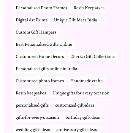
Personalized Photo Frames
Resin Keepsakes
Digital Art Prints
Unique Gift Ideas India
Custom Gift Hampers
Best Personalized Gifts Online
Customized Home Decors
Cherizo Gift Collections
Personalized gifts online in India
Customized photo frames
Handmade crafts
Resin keepsakes
Unique gifts for every occasion
personalized-gifts
customized-gift-ideas
gifts-for-every-occasion
birthday-gift-ideas
wedding-gift-ideas
anniversary-gift-ideas