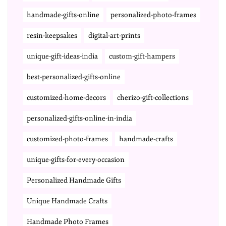
handmade-gifts-online
personalized-photo-frames
resin-keepsakes
digital-art-prints
unique-gift-ideas-india
custom-gift-hampers
best-personalized-gifts-online
customized-home-decors
cherizo-gift-collections
personalized-gifts-online-in-india
customized-photo-frames
handmade-crafts
unique-gifts-for-every-occasion
Personalized Handmade Gifts
Unique Handmade Crafts
Handmade Photo Frames