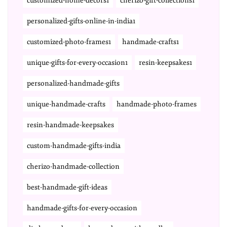
customized-home-decors1
cherizo-gift-collections1
personalized-gifts-online-in-india1
customized-photo-frames1
handmade-crafts1
unique-gifts-for-every-occasion1
resin-keepsakes1
personalized-handmade-gifts
unique-handmade-crafts
handmade-photo-frames
resin-handmade-keepsakes
custom-handmade-gifts-india
cherizo-handmade-collection
best-handmade-gift-ideas
handmade-gifts-for-every-occasion