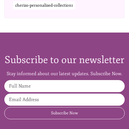
cherizo-personalized-collection1
Subscribe to our newsletter
Stay informed about our latest updates. Subscribe Now.
Full Name
Email Address
Subscribe Now