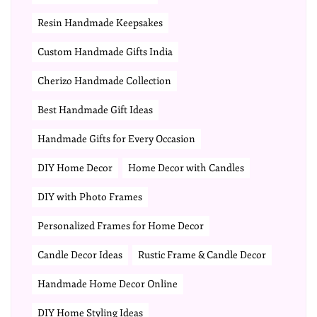
Resin Handmade Keepsakes
Custom Handmade Gifts India
Cherizo Handmade Collection
Best Handmade Gift Ideas
Handmade Gifts for Every Occasion
DIY Home Decor
Home Decor with Candles
DIY with Photo Frames
Personalized Frames for Home Decor
Candle Decor Ideas
Rustic Frame & Candle Decor
Handmade Home Decor Online
DIY Home Styling Ideas