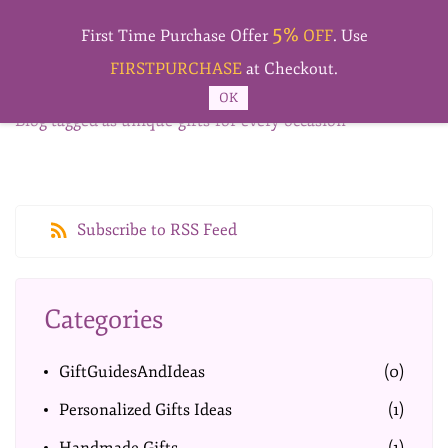
Skip to
5%
main
First Time Purchase Offer
OFF
. Use
content
FIRSTPURCHASE
at Checkout.
OK
Blog tagged as unique-gifts-for-every-occasion
Subscribe to RSS Feed
Categories
GiftGuidesAndIdeas
(0)
Personalized Gifts Ideas
(1)