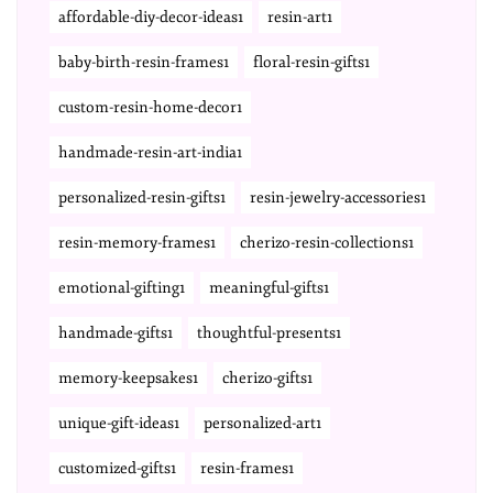
affordable-diy-decor-ideas1
resin-art1
baby-birth-resin-frames1
floral-resin-gifts1
custom-resin-home-decor1
handmade-resin-art-india1
personalized-resin-gifts1
resin-jewelry-accessories1
resin-memory-frames1
cherizo-resin-collections1
emotional-gifting1
meaningful-gifts1
handmade-gifts1
thoughtful-presents1
memory-keepsakes1
cherizo-gifts1
unique-gift-ideas1
personalized-art1
customized-gifts1
resin-frames1