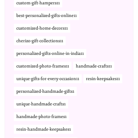
custom-gift-hampers11
best-personalized-gifts-online11
customized-home-decors11
cherizo-gift-collections11
personalized-gifts-online-in-india11
customized-photo-frames11
handmade-crafts11
unique-gifts-for-every-occasion11
resin-keepsakes11
personalized-handmade-gifts1
unique-handmade-crafts1
handmade-photo-frames1
resin-handmade-keepsakes1