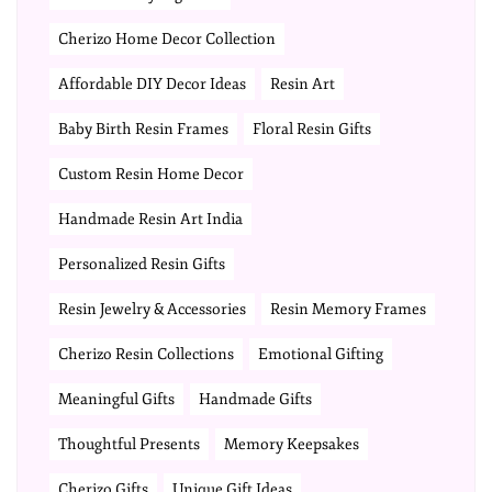
Cherizo Home Decor Collection
Affordable DIY Decor Ideas
Resin Art
Baby Birth Resin Frames
Floral Resin Gifts
Custom Resin Home Decor
Handmade Resin Art India
Personalized Resin Gifts
Resin Jewelry & Accessories
Resin Memory Frames
Cherizo Resin Collections
Emotional Gifting
Meaningful Gifts
Handmade Gifts
Thoughtful Presents
Memory Keepsakes
Cherizo Gifts
Unique Gift Ideas