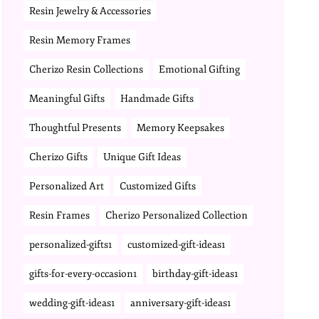
Resin Jewelry & Accessories
Resin Memory Frames
Cherizo Resin Collections
Emotional Gifting
Meaningful Gifts
Handmade Gifts
Thoughtful Presents
Memory Keepsakes
Cherizo Gifts
Unique Gift Ideas
Personalized Art
Customized Gifts
Resin Frames
Cherizo Personalized Collection
personalized-gifts1
customized-gift-ideas1
gifts-for-every-occasion1
birthday-gift-ideas1
wedding-gift-ideas1
anniversary-gift-ideas1