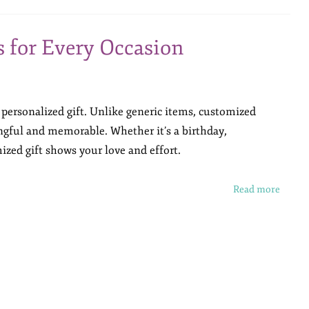
s for Every Occasion
 personalized gift. Unlike generic items, customized
gful and memorable. Whether it’s a birthday,
ized gift shows your love and effort.
Read more