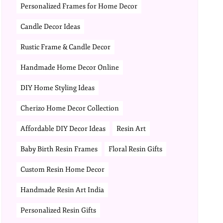
Personalized Frames for Home Decor
Candle Decor Ideas
Rustic Frame & Candle Decor
Handmade Home Decor Online
DIY Home Styling Ideas
Cherizo Home Decor Collection
Affordable DIY Decor Ideas
Resin Art
Baby Birth Resin Frames
Floral Resin Gifts
Custom Resin Home Decor
Handmade Resin Art India
Personalized Resin Gifts