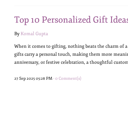
Top 10 Personalized Gift Idea
By
Komal Gupta
When it comes to gifting, nothing beats the charm of a
gifts carry a personal touch, making them more meanin
anniversary, or festive celebration, a thoughtful custom
27 Sep 2025 05:28 PM
-
0
Comment(s)