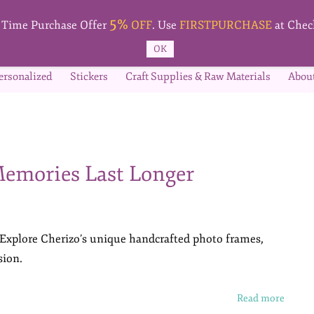
5%
t Time Purchase Offer
OFF
. Use
FIRSTPURCHASE
at Chec
OK
ersonalized
Stickers
Craft Supplies & Raw Materials
Abou
emories Last Longer
 Explore Cherizo’s unique handcrafted photo frames,
sion.
Read more