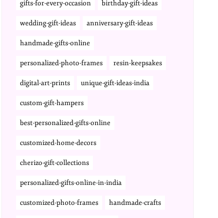
gifts-for-every-occasion
birthday-gift-ideas
wedding-gift-ideas
anniversary-gift-ideas
handmade-gifts-online
personalized-photo-frames
resin-keepsakes
digital-art-prints
unique-gift-ideas-india
custom-gift-hampers
best-personalized-gifts-online
customized-home-decors
cherizo-gift-collections
personalized-gifts-online-in-india
customized-photo-frames
handmade-crafts