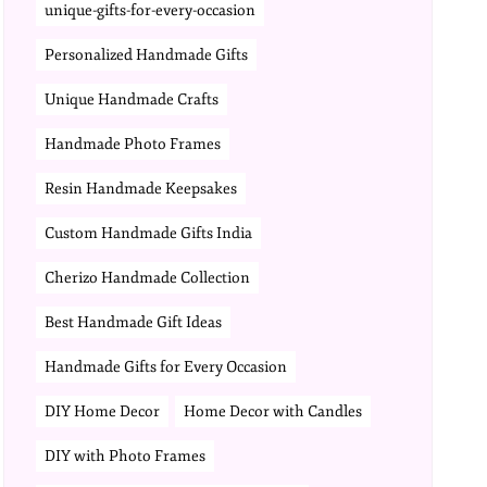
unique-gifts-for-every-occasion
Personalized Handmade Gifts
Unique Handmade Crafts
Handmade Photo Frames
Resin Handmade Keepsakes
Custom Handmade Gifts India
Cherizo Handmade Collection
Best Handmade Gift Ideas
Handmade Gifts for Every Occasion
DIY Home Decor
Home Decor with Candles
DIY with Photo Frames