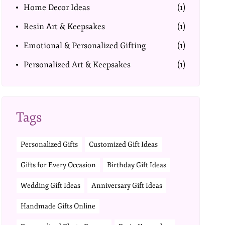
Home Decor Ideas
(1)
Resin Art & Keepsakes
(1)
Emotional & Personalized Gifting
(1)
Personalized Art & Keepsakes
(1)
Tags
Personalized Gifts
Customized Gift Ideas
Gifts for Every Occasion
Birthday Gift Ideas
Wedding Gift Ideas
Anniversary Gift Ideas
Handmade Gifts Online