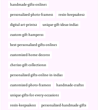
handmade-gifts-online1
personalized-photo-frames1
resin-keepsakes2
digital-art-prints2
unique-gift-ideas-india1
custom-gift-hampers1
best-personalized-gifts-online1
customized-home-decors1
cherizo-gift-collections1
personalized-gifts-online-in-india1
customized-photo-frames1
handmade-crafts1
unique-gifts-for-every-occasion1
resin-keepsakes1
personalized-handmade-gifts