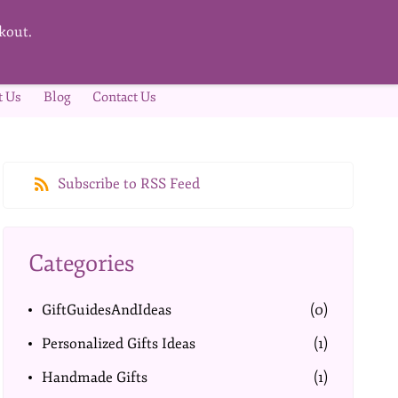
kout.
t Us
Blog
Contact Us
Subscribe to RSS Feed
Categories
GiftGuidesAndIdeas
(0)
Personalized Gifts Ideas
(1)
Handmade Gifts
(1)