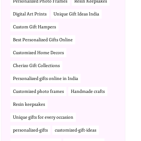
Personalized Photo Frames
Resin Keepsakes
Digital Art Prints
Unique Gift Ideas India
Custom Gift Hampers
Best Personalized Gifts Online
Customized Home Decors
Cherizo Gift Collections
Personalized gifts online in India
Customized photo frames
Handmade crafts
Resin keepsakes
Unique gifts for every occasion
personalized-gifts
customized-gift-ideas