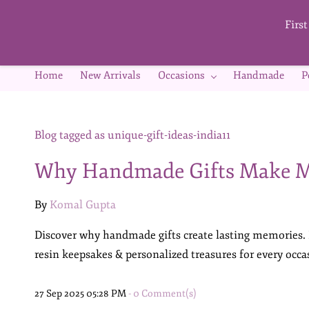
Skip to
main
Firs
content
Home
New Arrivals
Occasions
Handmade
P
Blog tagged as unique-gift-ideas-india11
Why Handmade Gifts Make M
By
Komal Gupta
Discover why handmade gifts create lasting memories.
resin keepsakes & personalized treasures for every occa
27 Sep 2025 05:28 PM
-
0
Comment(s)