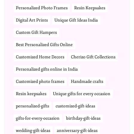
Personalized Photo Frames
Resin Keepsakes
Digital Art Prints
Unique Gift Ideas India
Custom Gift Hampers
Best Personalized Gifts Online
Customized Home Decors
Cherizo Gift Collections
Personalized gifts online in India
Customized photo frames
Handmade crafts
Resin keepsakes
Unique gifts for every occasion
personalized-gifts
customized-gift-ideas
gifts-for-every-occasion
birthday-gift-ideas
wedding-gift-ideas
anniversary-gift-ideas