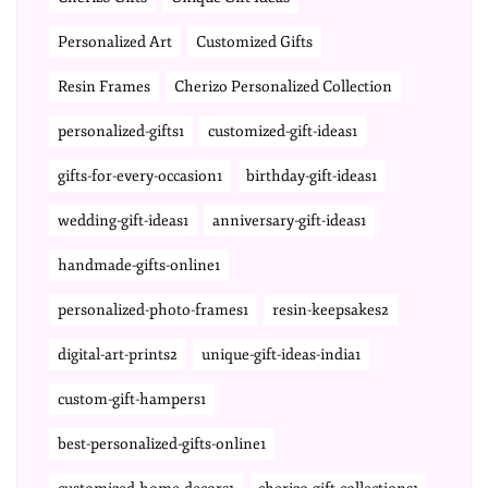
Personalized Art
Customized Gifts
Resin Frames
Cherizo Personalized Collection
personalized-gifts1
customized-gift-ideas1
gifts-for-every-occasion1
birthday-gift-ideas1
wedding-gift-ideas1
anniversary-gift-ideas1
handmade-gifts-online1
personalized-photo-frames1
resin-keepsakes2
digital-art-prints2
unique-gift-ideas-india1
custom-gift-hampers1
best-personalized-gifts-online1