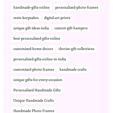
handmade-gifts-online
personalized-photo-frames
resin-keepsakes
digital-art-prints
unique-gift-ideas-india
custom-gift-hampers
best-personalized-gifts-online
customized-home-decors
cherizo-gift-collections
personalized-gifts-online-in-india
customized-photo-frames
handmade-crafts
unique-gifts-for-every-occasion
Personalized Handmade Gifts
Unique Handmade Crafts
Handmade Photo Frames