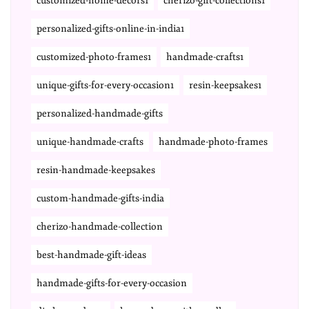
customized-home-decors1
cherizo-gift-collections1
personalized-gifts-online-in-india1
customized-photo-frames1
handmade-crafts1
unique-gifts-for-every-occasion1
resin-keepsakes1
personalized-handmade-gifts
unique-handmade-crafts
handmade-photo-frames
resin-handmade-keepsakes
custom-handmade-gifts-india
cherizo-handmade-collection
best-handmade-gift-ideas
handmade-gifts-for-every-occasion