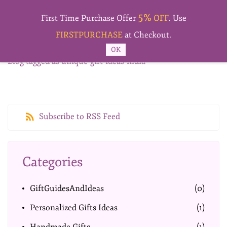
Skip to
5%
main
First Time Purchase Offer
OFF
. Use
content
FIRSTPURCHASE
at Checkout.
OK
Blog tagged as unique-gift-ideas-india
Subscribe to RSS Feed
Categories
GiftGuidesAndIdeas
(0)
Personalized Gifts Ideas
(1)