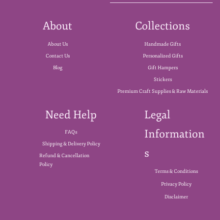
About
Collections
About Us
Handmade Gifts
Contact Us
Personalized Gifts
Blog
Gift Hampers
Stickers
Premium Craft Supplies & Raw Materials
Need Help
Legal
Information
FAQs
Shipping & Delivery Policy
s
Refund & Cancellation
Policy
Terms & Conditions
Privacy Policy
Disclaimer