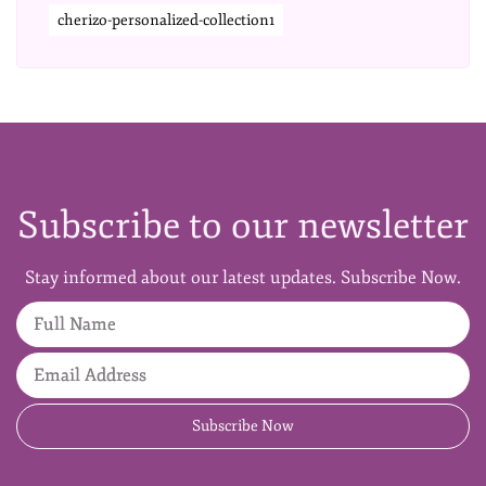
cherizo-personalized-collection1
Subscribe to our newsletter
Stay informed about our latest updates. Subscribe Now.
Full Name
Email Address
Subscribe Now