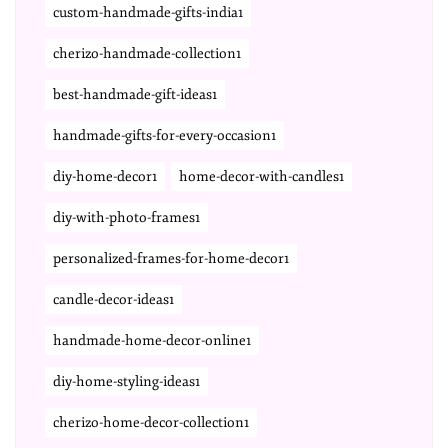
custom-handmade-gifts-india1
cherizo-handmade-collection1
best-handmade-gift-ideas1
handmade-gifts-for-every-occasion1
diy-home-decor1
home-decor-with-candles1
diy-with-photo-frames1
personalized-frames-for-home-decor1
candle-decor-ideas1
handmade-home-decor-online1
diy-home-styling-ideas1
cherizo-home-decor-collection1