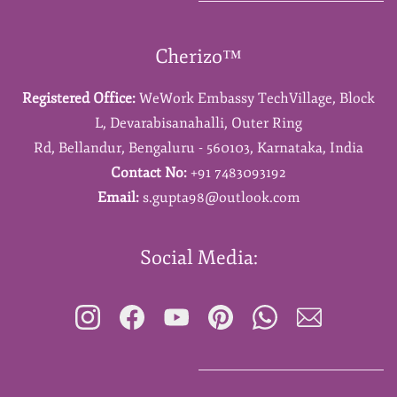
Cherizo™
Registered Office:
WeWork Embassy TechVillage,
Block
L,
Devarabisanahalli,
Outer Ring
Rd,
Bellandur,
Bengaluru - 560103,
Karnataka,
India
Contact No:
+91 7483093192
Email:
s.gupta98@outlook.com
Social Media: