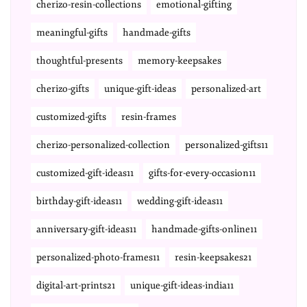
cherizo-resin-collections
emotional-gifting
meaningful-gifts
handmade-gifts
thoughtful-presents
memory-keepsakes
cherizo-gifts
unique-gift-ideas
personalized-art
customized-gifts
resin-frames
cherizo-personalized-collection
personalized-gifts11
customized-gift-ideas11
gifts-for-every-occasion11
birthday-gift-ideas11
wedding-gift-ideas11
anniversary-gift-ideas11
handmade-gifts-online11
personalized-photo-frames11
resin-keepsakes21
digital-art-prints21
unique-gift-ideas-india11