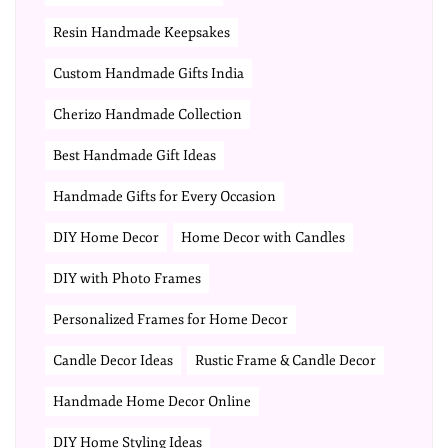
Resin Handmade Keepsakes
Custom Handmade Gifts India
Cherizo Handmade Collection
Best Handmade Gift Ideas
Handmade Gifts for Every Occasion
DIY Home Decor
Home Decor with Candles
DIY with Photo Frames
Personalized Frames for Home Decor
Candle Decor Ideas
Rustic Frame & Candle Decor
Handmade Home Decor Online
DIY Home Styling Ideas