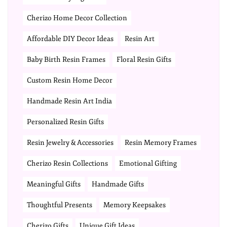
Cherizo Home Decor Collection
Affordable DIY Decor Ideas
Resin Art
Baby Birth Resin Frames
Floral Resin Gifts
Custom Resin Home Decor
Handmade Resin Art India
Personalized Resin Gifts
Resin Jewelry & Accessories
Resin Memory Frames
Cherizo Resin Collections
Emotional Gifting
Meaningful Gifts
Handmade Gifts
Thoughtful Presents
Memory Keepsakes
Cherizo Gifts
Unique Gift Ideas