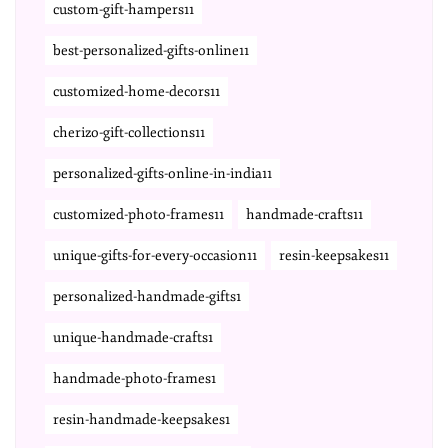
custom-gift-hampers11
best-personalized-gifts-online11
customized-home-decors11
cherizo-gift-collections11
personalized-gifts-online-in-india11
customized-photo-frames11
handmade-crafts11
unique-gifts-for-every-occasion11
resin-keepsakes11
personalized-handmade-gifts1
unique-handmade-crafts1
handmade-photo-frames1
resin-handmade-keepsakes1