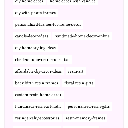
diy-home-decor
home-decor-with-candles
diy-with-photo-frames
personalized-frames-for-home-decor
candle-decor-ideas
handmade-home-decor-online
diy-home-styling-ideas
cherizo-home-decor-collection
affordable-diy-decor-ideas
resin-art
baby-birth-resin-frames
floral-resin-gifts
custom-resin-home-decor
handmade-resin-art-india
personalized-resin-gifts
resin-jewelry-accessories
resin-memory-frames