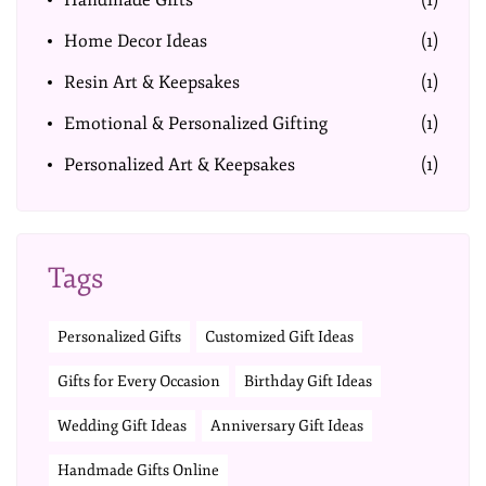
Handmade Gifts
(1)
Home Decor Ideas
(1)
Resin Art & Keepsakes
(1)
Emotional & Personalized Gifting
(1)
Personalized Art & Keepsakes
(1)
Tags
Personalized Gifts
Customized Gift Ideas
Gifts for Every Occasion
Birthday Gift Ideas
Wedding Gift Ideas
Anniversary Gift Ideas
Handmade Gifts Online