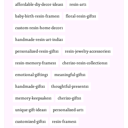
affordable-diy-decor-ideas1
resin-art1
baby-birth-resin-frames1
floral-resin-gifts1
custom-resin-home-decor1
handmade-resin-art-india1
personalized-resin-gifts1
resin-jewelry-accessories1
resin-memory-frames1
cherizo-resin-collections1
emotional-gifting1
meaningful-gifts1
handmade-gifts1
thoughtful-presents1
memory-keepsakes1
cherizo-gifts1
unique-gift-ideas1
personalized-art1
customized-gifts1
resin-frames1