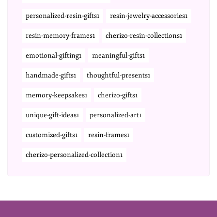
personalized-resin-gifts1
resin-jewelry-accessories1
resin-memory-frames1
cherizo-resin-collections1
emotional-gifting1
meaningful-gifts1
handmade-gifts1
thoughtful-presents1
memory-keepsakes1
cherizo-gifts1
unique-gift-ideas1
personalized-art1
customized-gifts1
resin-frames1
cherizo-personalized-collection1