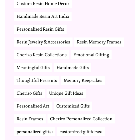
Custom Resin Home Decor
Handmade Resin Art India
Personalized Resin Gifts
Resin Jewelry & Accessories
Resin Memory Frames
Cherizo Resin Collections
Emotional Gifting
Meaningful Gifts
Handmade Gifts
Thoughtful Presents
Memory Keepsakes
Cherizo Gifts
Unique Gift Ideas
Personalized Art
Customized Gifts
Resin Frames
Cherizo Personalized Collection
personalized-gifts1
customized-gift-ideas1