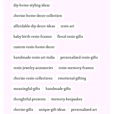
diy-home-styling-ideas
cherizo-home-decor-collection
affordable-diy-decor-ideas
resin-art
baby-birth-resin-frames
floral-resin-gifts
custom-resin-home-decor
handmade-resin-art-india
personalized-resin-gifts
resin-jewelry-accessories
resin-memory-frames
cherizo-resin-collections
emotional-gifting
meaningful-gifts
handmade-gifts
thoughtful-presents
memory-keepsakes
cherizo-gifts
unique-gift-ideas
personalized-art