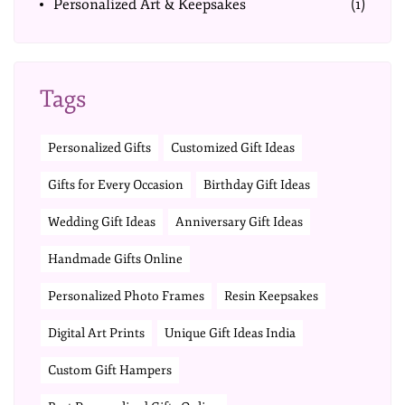
Personalized Art & Keepsakes
(1)
Tags
Personalized Gifts
Customized Gift Ideas
Gifts for Every Occasion
Birthday Gift Ideas
Wedding Gift Ideas
Anniversary Gift Ideas
Handmade Gifts Online
Personalized Photo Frames
Resin Keepsakes
Digital Art Prints
Unique Gift Ideas India
Custom Gift Hampers