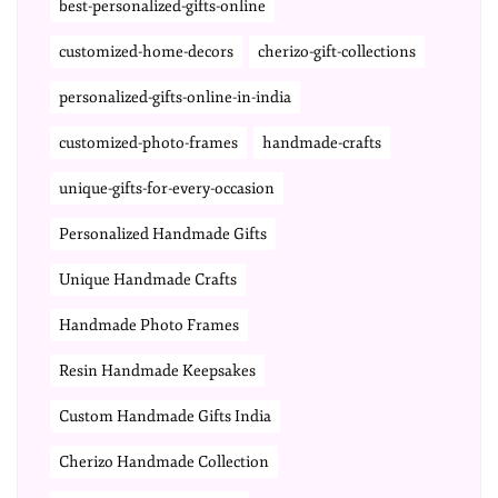
best-personalized-gifts-online
customized-home-decors
cherizo-gift-collections
personalized-gifts-online-in-india
customized-photo-frames
handmade-crafts
unique-gifts-for-every-occasion
Personalized Handmade Gifts
Unique Handmade Crafts
Handmade Photo Frames
Resin Handmade Keepsakes
Custom Handmade Gifts India
Cherizo Handmade Collection