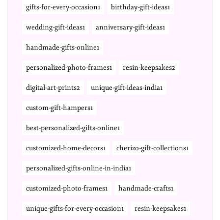
gifts-for-every-occasion1
birthday-gift-ideas1
wedding-gift-ideas1
anniversary-gift-ideas1
handmade-gifts-online1
personalized-photo-frames1
resin-keepsakes2
digital-art-prints2
unique-gift-ideas-india1
custom-gift-hampers1
best-personalized-gifts-online1
customized-home-decors1
cherizo-gift-collections1
personalized-gifts-online-in-india1
customized-photo-frames1
handmade-crafts1
unique-gifts-for-every-occasion1
resin-keepsakes1