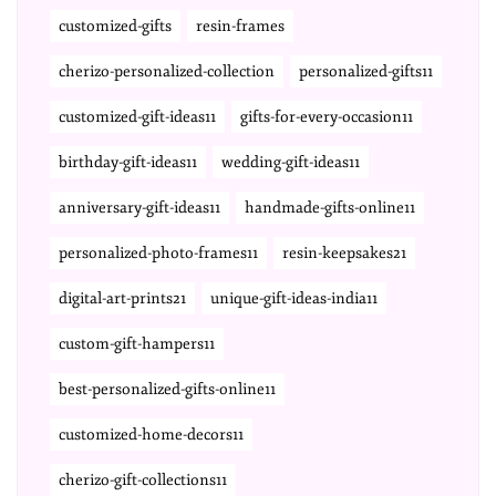
customized-gifts
resin-frames
cherizo-personalized-collection
personalized-gifts11
customized-gift-ideas11
gifts-for-every-occasion11
birthday-gift-ideas11
wedding-gift-ideas11
anniversary-gift-ideas11
handmade-gifts-online11
personalized-photo-frames11
resin-keepsakes21
digital-art-prints21
unique-gift-ideas-india11
custom-gift-hampers11
best-personalized-gifts-online11
customized-home-decors11
cherizo-gift-collections11