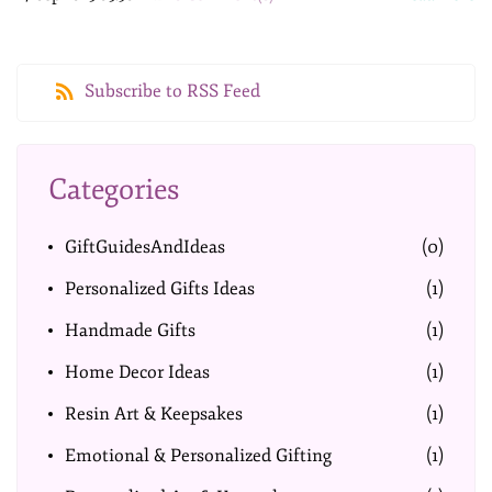
Subscribe to RSS Feed
Categories
GiftGuidesAndIdeas
(0)
Personalized Gifts Ideas
(1)
Handmade Gifts
(1)
Home Decor Ideas
(1)
Resin Art & Keepsakes
(1)
Emotional & Personalized Gifting
(1)