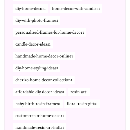
diy-home-decor1
home-decor-with-candles1
diy-with-photo-frames1
personalized-frames-for-home-decor1
candle-decor-ideas1
handmade-home-decor-online1
diy-home-styling-ideas1
cherizo-home-decor-collection1
affordable-diy-decor-ideas1
resin-art1
baby-birth-resin-frames1
floral-resin-gifts1
custom-resin-home-decor1
handmade-resin-art-india1