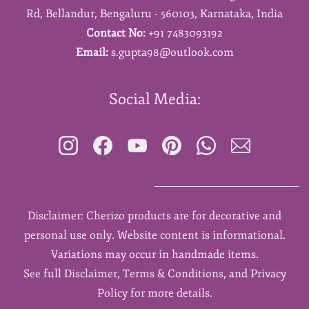
Rd,
Bellandur,
Bengaluru - 560103,
Karnataka,
India
Contact No:
+91 7483093192
Email:
s.gupta98@outlook.com
Social Media:
Disclaimer: Cherizo products are for decorative and
personal use only. Website content is informational.
Variations may occur in handmade items.
See full Disclaimer, Terms & Conditions, and Privacy
Policy for more details.