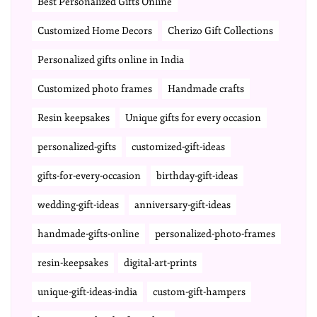
Best Personalized Gifts Online
Customized Home Decors
Cherizo Gift Collections
Personalized gifts online in India
Customized photo frames
Handmade crafts
Resin keepsakes
Unique gifts for every occasion
personalized-gifts
customized-gift-ideas
gifts-for-every-occasion
birthday-gift-ideas
wedding-gift-ideas
anniversary-gift-ideas
handmade-gifts-online
personalized-photo-frames
resin-keepsakes
digital-art-prints
unique-gift-ideas-india
custom-gift-hampers