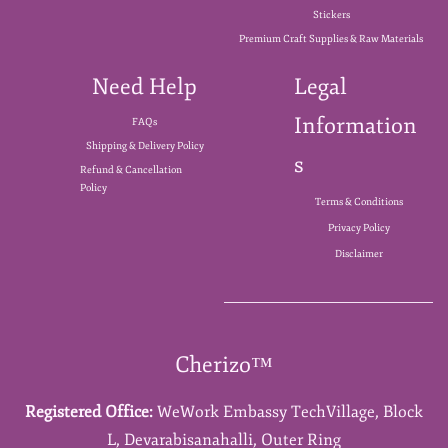
Stickers
Premium Craft Supplies & Raw Materials
Need Help
Legal
Information
FAQs
Shipping & Delivery Policy
s
Refund & Cancellation
Policy
Terms & Conditions
Privacy Policy
Disclaimer
Cherizo™
Registered Office:
WeWork Embassy TechVillage,
Block
L,
Devarabisanahalli,
Outer Ring