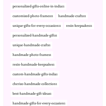
personalized-gifts-online-in-india11
customized-photo-frames11
handmade-crafts11
unique-gifts-for-every-occasion11
resin-keepsakes11
personalized-handmade-gifts1
unique-handmade-crafts1
handmade-photo-frames1
resin-handmade-keepsakes1
custom-handmade-gifts-india1
cherizo-handmade-collection1
best-handmade-gift-ideas1
handmade-gifts-for-every-occasion1