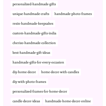
personalized-handmade-gifts
unique-handmade-crafts
handmade-photo-frames
resin-handmade-keepsakes
custom-handmade-gifts-india
cherizo-handmade-collection
best-handmade-gift-ideas
handmade-gifts-for-every-occasion
diy-home-decor
home-decor-with-candles
diy-with-photo-frames
personalized-frames-for-home-decor
candle-decor-ideas
handmade-home-decor-online