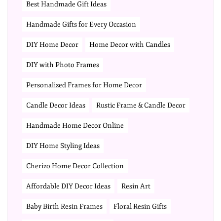
Best Handmade Gift Ideas
Handmade Gifts for Every Occasion
DIY Home Decor
Home Decor with Candles
DIY with Photo Frames
Personalized Frames for Home Decor
Candle Decor Ideas
Rustic Frame & Candle Decor
Handmade Home Decor Online
DIY Home Styling Ideas
Cherizo Home Decor Collection
Affordable DIY Decor Ideas
Resin Art
Baby Birth Resin Frames
Floral Resin Gifts