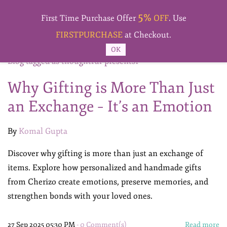
Skip to
5%
main
First Time Purchase Offer
OFF
. Use
content
FIRSTPURCHASE
at Checkout.
OK
Blog tagged as thoughtful-presents1
Why Gifting is More Than Just
an Exchange – It’s an Emotion
By
Komal Gupta
Discover why gifting is more than just an exchange of
items. Explore how personalized and handmade gifts
from Cherizo create emotions, preserve memories, and
strengthen bonds with your loved ones.
27 Sep 2025 05:30 PM
-
0
Comment(s)
Read more