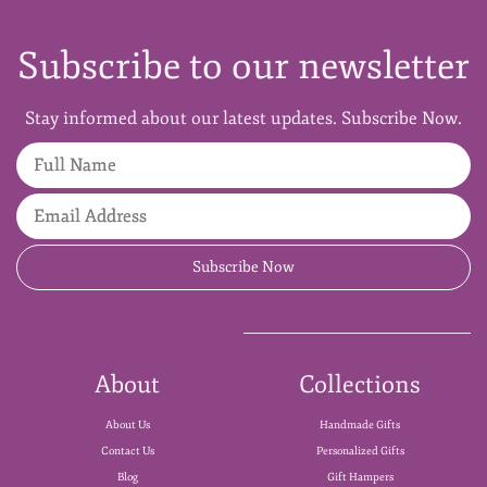
Subscribe to our newsletter
Stay informed about our latest updates. Subscribe Now.
Full Name
Email Address
Subscribe Now
About
Collections
About Us
Handmade Gifts
Contact Us
Personalized Gifts
Blog
Gift Hampers