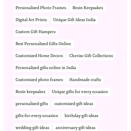
Personalized Photo Frames
Resin Keepsakes
Digital Art Prints
Unique Gift Ideas India
Custom Gift Hampers
Best Personalized Gifts Online
Customized Home Decors
Cherizo Gift Collections
Personalized gifts online in India
Customized photo frames
Handmade crafts
Resin keepsakes
Unique gifts for every occasion
personalized-gifts
customized-gift-ideas
gifts-for-every-occasion
birthday-gift-ideas
wedding-gift-ideas
anniversary-gift-ideas