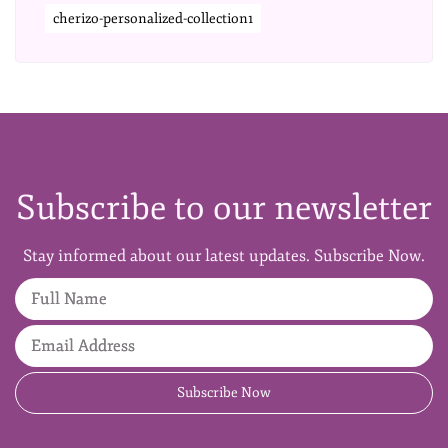
cherizo-personalized-collection1
Subscribe to our newsletter
Stay informed about our latest updates. Subscribe Now.
Full Name
Email Address
Subscribe Now