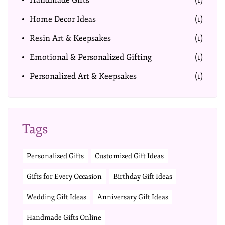
Handmade Gifts
(1)
Home Decor Ideas
(1)
Resin Art & Keepsakes
(1)
Emotional & Personalized Gifting
(1)
Personalized Art & Keepsakes
(1)
Tags
Personalized Gifts
Customized Gift Ideas
Gifts for Every Occasion
Birthday Gift Ideas
Wedding Gift Ideas
Anniversary Gift Ideas
Handmade Gifts Online