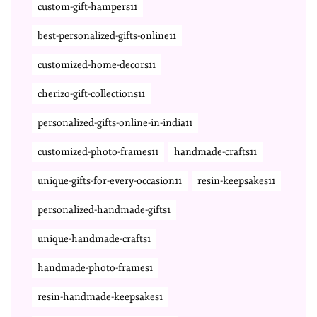
custom-gift-hampers11
best-personalized-gifts-online11
customized-home-decors11
cherizo-gift-collections11
personalized-gifts-online-in-india11
customized-photo-frames11
handmade-crafts11
unique-gifts-for-every-occasion11
resin-keepsakes11
personalized-handmade-gifts1
unique-handmade-crafts1
handmade-photo-frames1
resin-handmade-keepsakes1