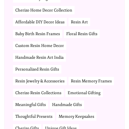
Cherizo Home Decor Collection
Affordable DIY Decor Ideas
Resin Art
Baby Birth Resin Frames
Floral Resin Gifts
Custom Resin Home Decor
Handmade Resin Art India
Personalized Resin Gifts
Resin Jewelry & Accessories
Resin Memory Frames
Cherizo Resin Collections
Emotional Gifting
Meaningful Gifts
Handmade Gifts
Thoughtful Presents
Memory Keepsakes
Cherizo Gifts
Unique Gift Ideas