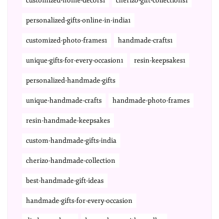
customized-home-decors1
cherizo-gift-collections1
personalized-gifts-online-in-india1
customized-photo-frames1
handmade-crafts1
unique-gifts-for-every-occasion1
resin-keepsakes1
personalized-handmade-gifts
unique-handmade-crafts
handmade-photo-frames
resin-handmade-keepsakes
custom-handmade-gifts-india
cherizo-handmade-collection
best-handmade-gift-ideas
handmade-gifts-for-every-occasion