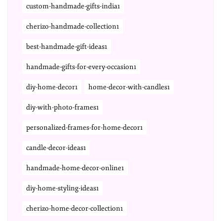
custom-handmade-gifts-india1
cherizo-handmade-collection1
best-handmade-gift-ideas1
handmade-gifts-for-every-occasion1
diy-home-decor1
home-decor-with-candles1
diy-with-photo-frames1
personalized-frames-for-home-decor1
candle-decor-ideas1
handmade-home-decor-online1
diy-home-styling-ideas1
cherizo-home-decor-collection1