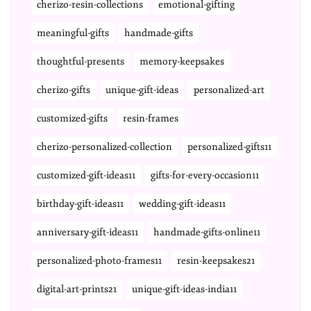
cherizo-resin-collections
emotional-gifting
meaningful-gifts
handmade-gifts
thoughtful-presents
memory-keepsakes
cherizo-gifts
unique-gift-ideas
personalized-art
customized-gifts
resin-frames
cherizo-personalized-collection
personalized-gifts11
customized-gift-ideas11
gifts-for-every-occasion11
birthday-gift-ideas11
wedding-gift-ideas11
anniversary-gift-ideas11
handmade-gifts-online11
personalized-photo-frames11
resin-keepsakes21
digital-art-prints21
unique-gift-ideas-india11