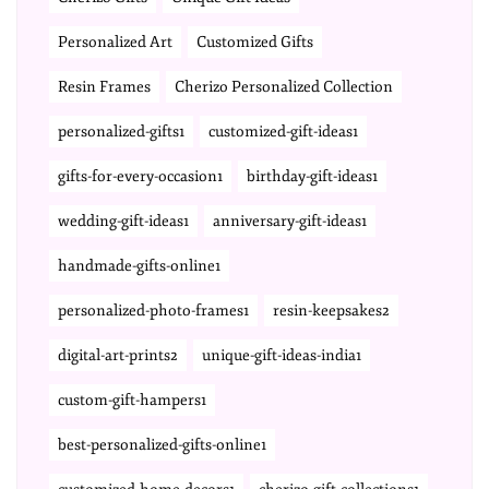
Personalized Art
Customized Gifts
Resin Frames
Cherizo Personalized Collection
personalized-gifts1
customized-gift-ideas1
gifts-for-every-occasion1
birthday-gift-ideas1
wedding-gift-ideas1
anniversary-gift-ideas1
handmade-gifts-online1
personalized-photo-frames1
resin-keepsakes2
digital-art-prints2
unique-gift-ideas-india1
custom-gift-hampers1
best-personalized-gifts-online1