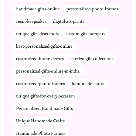
handmade-gifts-online
personalized-photo-frames
resin-keepsakes
digital-art-prints
unique-gift-ideas-india
custom-gift-hampers
best-personalized-gifts-online
customized-home-decors
cherizo-gift-collections
personalized-gifts-online-in-india
customized-photo-frames
handmade-crafts
unique-gifts-for-every-occasion
Personalized Handmade Gifts
Unique Handmade Crafts
Handmade Photo Frames