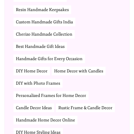
Resin Handmade Keepsakes
Custom Handmade Gifts India
Cherizo Handmade Collection
Best Handmade Gift Ideas
Handmade Gifts for Every Occasion
DIY Home Decor
Home Decor with Candles
DIY with Photo Frames
Personalized Frames for Home Decor
Candle Decor Ideas
Rustic Frame & Candle Decor
Handmade Home Decor Online
DIY Home Styling Ideas