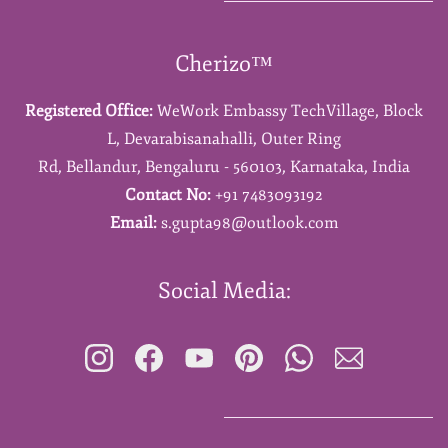
Cherizo™
Registered Office:
WeWork Embassy TechVillage,
Block
L,
Devarabisanahalli,
Outer Ring
Rd,
Bellandur,
Bengaluru - 560103,
Karnataka,
India
Contact No:
+91 7483093192
Email:
s.gupta98@outlook.com
Social Media: