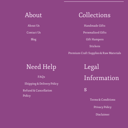
About
Collections
About Us
Handmade Gifts
Contact Us
Personalized Gifts
Blog
Gift Hampers
Stickers
Premium Craft Supplies & Raw Materials
Need Help
Legal
Information
FAQs
Shipping & Delivery Policy
s
Refund & Cancellation
Policy
Terms & Conditions
Privacy Policy
Disclaimer