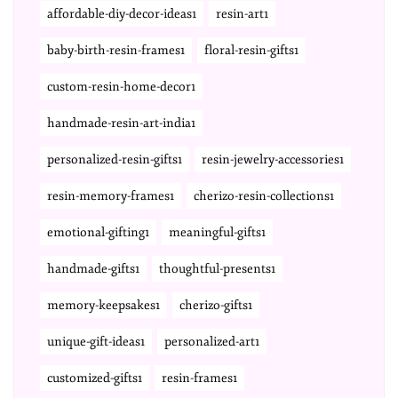
affordable-diy-decor-ideas1
resin-art1
baby-birth-resin-frames1
floral-resin-gifts1
custom-resin-home-decor1
handmade-resin-art-india1
personalized-resin-gifts1
resin-jewelry-accessories1
resin-memory-frames1
cherizo-resin-collections1
emotional-gifting1
meaningful-gifts1
handmade-gifts1
thoughtful-presents1
memory-keepsakes1
cherizo-gifts1
unique-gift-ideas1
personalized-art1
customized-gifts1
resin-frames1