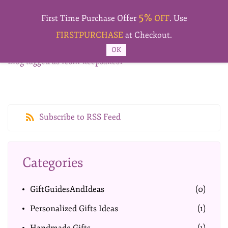
Skip to
5%
main
First Time Purchase Offer
OFF
. Use
content
FIRSTPURCHASE
at Checkout.
OK
Blog tagged as resin-keepsakes1
Subscribe to RSS Feed
Categories
GiftGuidesAndIdeas
(0)
Personalized Gifts Ideas
(1)