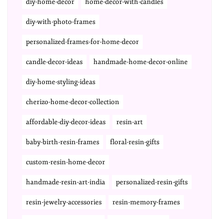
diy-home-decor
home-decor-with-candles
diy-with-photo-frames
personalized-frames-for-home-decor
candle-decor-ideas
handmade-home-decor-online
diy-home-styling-ideas
cherizo-home-decor-collection
affordable-diy-decor-ideas
resin-art
baby-birth-resin-frames
floral-resin-gifts
custom-resin-home-decor
handmade-resin-art-india
personalized-resin-gifts
resin-jewelry-accessories
resin-memory-frames