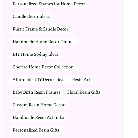
Personalized Frames for Home Decor
Candle Decor Ideas
Rustic Frame & Candle Decor
Handmade Home Decor Online
DIY Home Styling Ideas
Cherizo Home Decor Collection
Affordable DIY Decor Ideas
Resin Art
Baby Birth Resin Frames
Floral Resin Gifts
Custom Resin Home Decor
Handmade Resin Art India
Personalized Resin Gifts