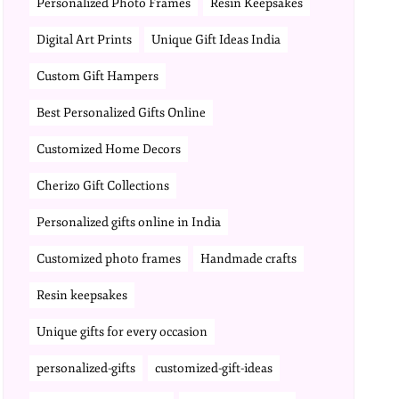
Personalized Photo Frames
Resin Keepsakes
Digital Art Prints
Unique Gift Ideas India
Custom Gift Hampers
Best Personalized Gifts Online
Customized Home Decors
Cherizo Gift Collections
Personalized gifts online in India
Customized photo frames
Handmade crafts
Resin keepsakes
Unique gifts for every occasion
personalized-gifts
customized-gift-ideas