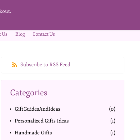
kout.
t Us
Blog
Contact Us
Subscribe to RSS Feed
Categories
GiftGuidesAndIdeas
(0)
Personalized Gifts Ideas
(1)
Handmade Gifts
(1)