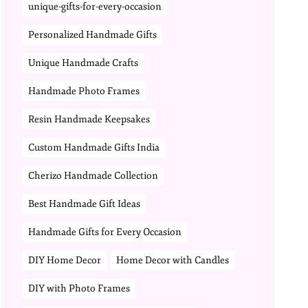
unique-gifts-for-every-occasion
Personalized Handmade Gifts
Unique Handmade Crafts
Handmade Photo Frames
Resin Handmade Keepsakes
Custom Handmade Gifts India
Cherizo Handmade Collection
Best Handmade Gift Ideas
Handmade Gifts for Every Occasion
DIY Home Decor
Home Decor with Candles
DIY with Photo Frames