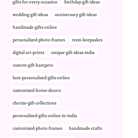
gifts-for-every-occasion
birthday-gift-ideas
wedding-gift-ideas
anniversary-gift-ideas
handmade-gifts-online
personalized-photo-frames
resin-keepsakes
digital-art-prints
unique-gift-ideas-india
custom-gift-hampers
best-personalized-gifts-online
customized-home-decors
cherizo-gift-collections
personalized-gifts-online-in-india
customized-photo-frames
handmade-crafts