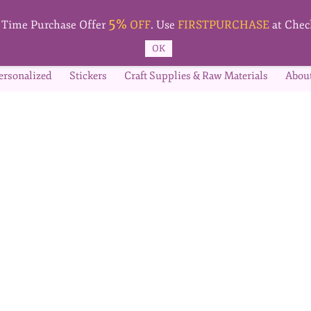
5%
t Time Purchase Offer
OFF
. Use
FIRSTPURCHASE
at Chec
OK
ersonalized
Stickers
Craft Supplies & Raw Materials
Abou