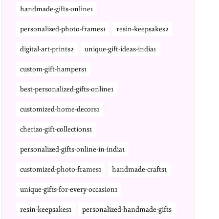
handmade-gifts-online1
personalized-photo-frames1
resin-keepsakes2
digital-art-prints2
unique-gift-ideas-india1
custom-gift-hampers1
best-personalized-gifts-online1
customized-home-decors1
cherizo-gift-collections1
personalized-gifts-online-in-india1
customized-photo-frames1
handmade-crafts1
unique-gifts-for-every-occasion1
resin-keepsakes1
personalized-handmade-gifts