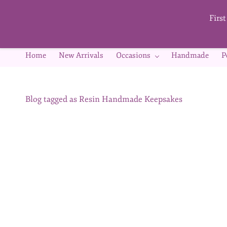
Skip to
main
Firs
content
Home
New Arrivals
Occasions
Handmade
P
Blog tagged as Resin Handmade Keepsakes