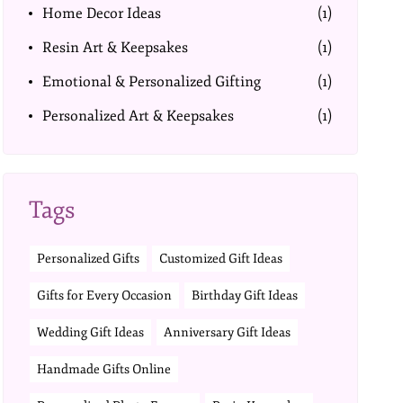
Home Decor Ideas
(1)
Resin Art & Keepsakes
(1)
Emotional & Personalized Gifting
(1)
Personalized Art & Keepsakes
(1)
Tags
Personalized Gifts
Customized Gift Ideas
Gifts for Every Occasion
Birthday Gift Ideas
Wedding Gift Ideas
Anniversary Gift Ideas
Handmade Gifts Online