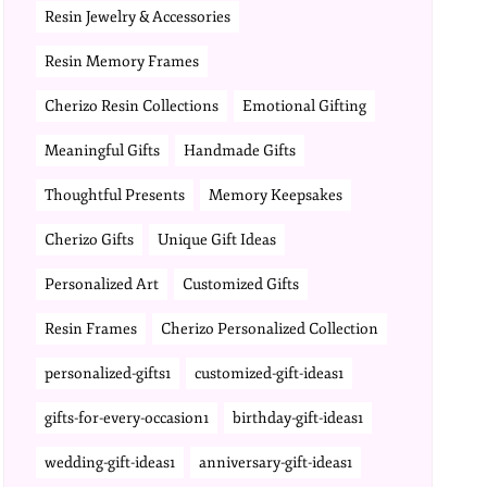
Resin Jewelry & Accessories
Resin Memory Frames
Cherizo Resin Collections
Emotional Gifting
Meaningful Gifts
Handmade Gifts
Thoughtful Presents
Memory Keepsakes
Cherizo Gifts
Unique Gift Ideas
Personalized Art
Customized Gifts
Resin Frames
Cherizo Personalized Collection
personalized-gifts1
customized-gift-ideas1
gifts-for-every-occasion1
birthday-gift-ideas1
wedding-gift-ideas1
anniversary-gift-ideas1