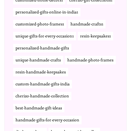
customized-home-decors1
cherizo-gift-collections1
personalized-gifts-online-in-india1
customized-photo-frames1
handmade-crafts1
unique-gifts-for-every-occasion1
resin-keepsakes1
personalized-handmade-gifts
unique-handmade-crafts
handmade-photo-frames
resin-handmade-keepsakes
custom-handmade-gifts-india
cherizo-handmade-collection
best-handmade-gift-ideas
handmade-gifts-for-every-occasion