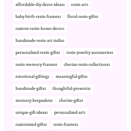
affordable-diy-decor-ideas1
resin-art1
baby-birth-resin-frames1
floral-resin-gifts1
custom-resin-home-decor1
handmade-resin-art-india1
personalized-resin-gifts1
resin-jewelry-accessories1
resin-memory-frames1
cherizo-resin-collections1
emotional-gifting1
meaningful-gifts1
handmade-gifts1
thoughtful-presents1
memory-keepsakes1
cherizo-gifts1
unique-gift-ideas1
personalized-art1
customized-gifts1
resin-frames1