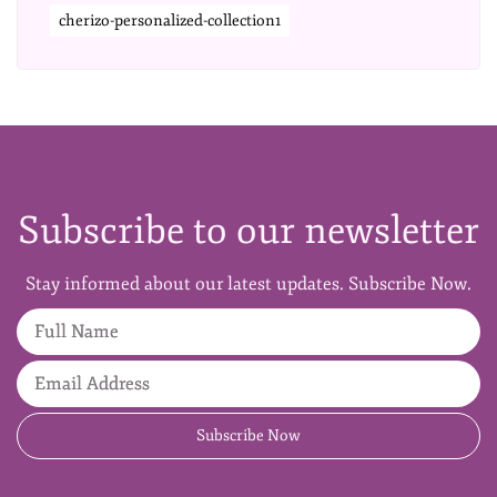
cherizo-personalized-collection1
Subscribe to our newsletter
Stay informed about our latest updates. Subscribe Now.
Full Name
Email Address
Subscribe Now