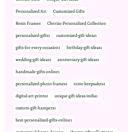
Personalized Art
Customized Gifts
Resin Frames
Cherizo Personalized Collection
personalized-gifts1
customized-gift-ideas1
gifts-for-every-occasion1
birthday-gift-ideas1
wedding-gift-ideas1
anniversary-gift-ideas1
handmade-gifts-online1
personalized-photo-frames1
resin-keepsakes2
digital-art-prints2
unique-gift-ideas-india1
custom-gift-hampers1
best-personalized-gifts-online1