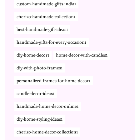
custom-handmade-gifts-india1
cherizo-handmade-collection1
best-handmade-gift-ideas1
handmade-gifts-for-every-occasion1
diy-home-decor1
home-decor-with-candles1
diy-with-photo-frames1
personalized-frames-for-home-decor1
candle-decor-ideas1
handmade-home-decor-online1
diy-home-styling-ideas1
cherizo-home-decor-collection1