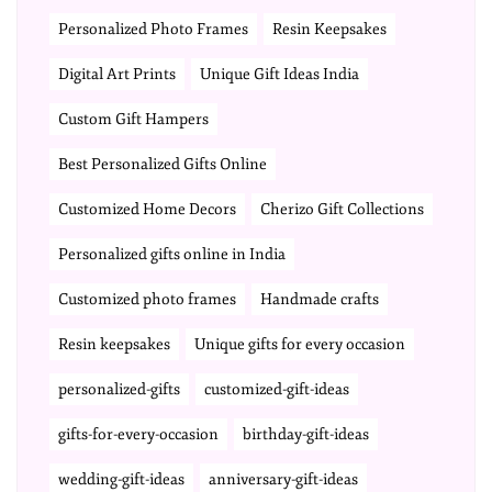
Personalized Photo Frames
Resin Keepsakes
Digital Art Prints
Unique Gift Ideas India
Custom Gift Hampers
Best Personalized Gifts Online
Customized Home Decors
Cherizo Gift Collections
Personalized gifts online in India
Customized photo frames
Handmade crafts
Resin keepsakes
Unique gifts for every occasion
personalized-gifts
customized-gift-ideas
gifts-for-every-occasion
birthday-gift-ideas
wedding-gift-ideas
anniversary-gift-ideas