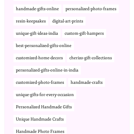
handmade-gifts-online
personalized-photo-frames
resin-keepsakes
digital-art-prints
unique-gift-ideas-india
custom-gift-hampers
best-personalized-gifts-online
customized-home-decors
cherizo-gift-collections
personalized-gifts-online-in-india
customized-photo-frames
handmade-crafts
unique-gifts-for-every-occasion
Personalized Handmade Gifts
Unique Handmade Crafts
Handmade Photo Frames