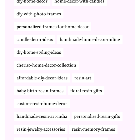
diy-home-decor
home-decor-with-candles
diy-with-photo-frames
personalized-frames-for-home-decor
candle-decor-ideas
handmade-home-decor-online
diy-home-styling-ideas
cherizo-home-decor-collection
affordable-diy-decor-ideas
resin-art
baby-birth-resin-frames
floral-resin-gifts
custom-resin-home-decor
handmade-resin-art-india
personalized-resin-gifts
resin-jewelry-accessories
resin-memory-frames