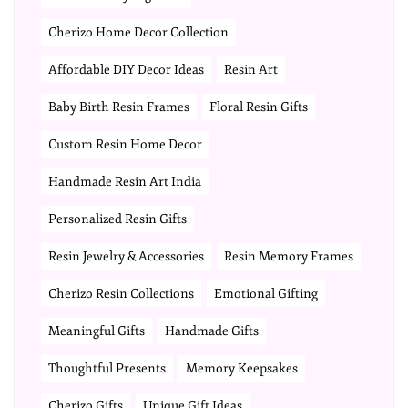
Cherizo Home Decor Collection
Affordable DIY Decor Ideas
Resin Art
Baby Birth Resin Frames
Floral Resin Gifts
Custom Resin Home Decor
Handmade Resin Art India
Personalized Resin Gifts
Resin Jewelry & Accessories
Resin Memory Frames
Cherizo Resin Collections
Emotional Gifting
Meaningful Gifts
Handmade Gifts
Thoughtful Presents
Memory Keepsakes
Cherizo Gifts
Unique Gift Ideas