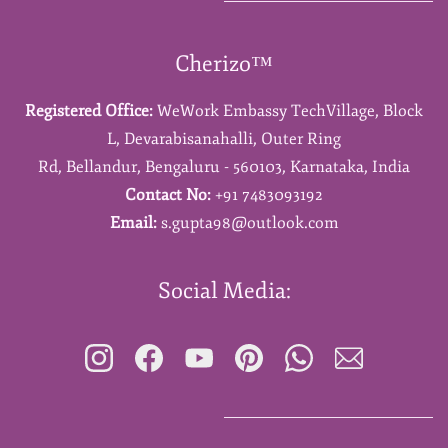
Cherizo™
Registered Office:
WeWork Embassy TechVillage,
Block
L,
Devarabisanahalli,
Outer Ring
Rd,
Bellandur,
Bengaluru - 560103,
Karnataka,
India
Contact No:
+91 7483093192
Email:
s.gupta98@outlook.com
Social Media: