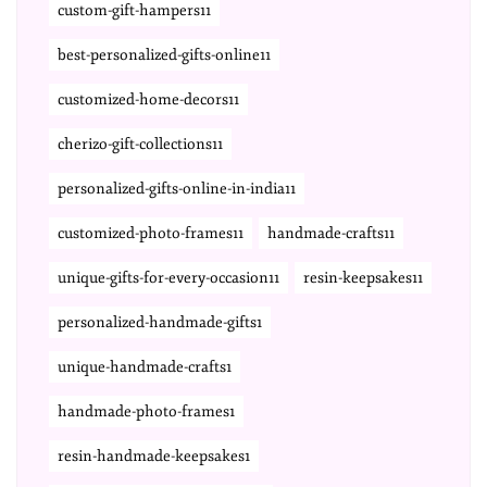
custom-gift-hampers11
best-personalized-gifts-online11
customized-home-decors11
cherizo-gift-collections11
personalized-gifts-online-in-india11
customized-photo-frames11
handmade-crafts11
unique-gifts-for-every-occasion11
resin-keepsakes11
personalized-handmade-gifts1
unique-handmade-crafts1
handmade-photo-frames1
resin-handmade-keepsakes1