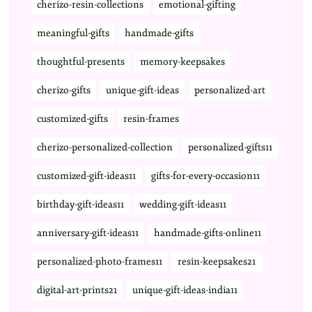
cherizo-resin-collections
emotional-gifting
meaningful-gifts
handmade-gifts
thoughtful-presents
memory-keepsakes
cherizo-gifts
unique-gift-ideas
personalized-art
customized-gifts
resin-frames
cherizo-personalized-collection
personalized-gifts11
customized-gift-ideas11
gifts-for-every-occasion11
birthday-gift-ideas11
wedding-gift-ideas11
anniversary-gift-ideas11
handmade-gifts-online11
personalized-photo-frames11
resin-keepsakes21
digital-art-prints21
unique-gift-ideas-india11