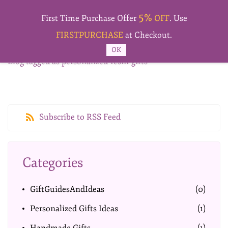
Skip to
5%
main
First Time Purchase Offer
OFF
. Use
content
FIRSTPURCHASE
at Checkout.
OK
Blog tagged as personalized-resin-gifts
Subscribe to RSS Feed
Categories
GiftGuidesAndIdeas
(0)
Personalized Gifts Ideas
(1)