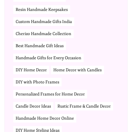
Resin Handmade Keepsakes
Custom Handmade Gifts India
Cherizo Handmade Collection
Best Handmade Gift Ideas
Handmade Gifts for Every Occasion
DIY Home Decor
Home Decor with Candles
DIY with Photo Frames
Personalized Frames for Home Decor
Candle Decor Ideas
Rustic Frame & Candle Decor
Handmade Home Decor Online
DIY Home Styling Ideas