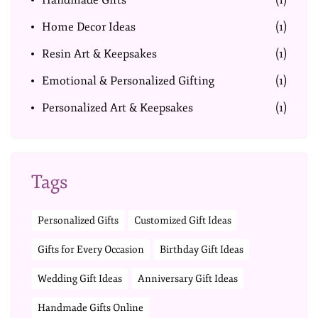
Handmade Gifts
(1)
Home Decor Ideas
(1)
Resin Art & Keepsakes
(1)
Emotional & Personalized Gifting
(1)
Personalized Art & Keepsakes
(1)
Tags
Personalized Gifts
Customized Gift Ideas
Gifts for Every Occasion
Birthday Gift Ideas
Wedding Gift Ideas
Anniversary Gift Ideas
Handmade Gifts Online