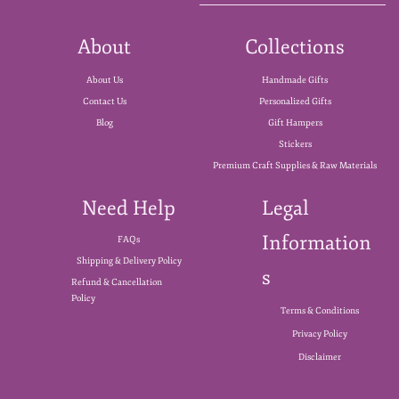
About
Collections
About Us
Handmade Gifts
Contact Us
Personalized Gifts
Blog
Gift Hampers
Stickers
Premium Craft Supplies & Raw Materials
Need Help
Legal
Information
FAQs
Shipping & Delivery Policy
s
Refund & Cancellation
Policy
Terms & Conditions
Privacy Policy
Disclaimer