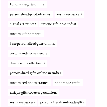
handmade-gifts-online1
personalized-photo-frames1
resin-keepsakes2
digital-art-prints2
unique-gift-ideas-india1
custom-gift-hampers1
best-personalized-gifts-online1
customized-home-decors1
cherizo-gift-collections1
personalized-gifts-online-in-india1
customized-photo-frames1
handmade-crafts1
unique-gifts-for-every-occasion1
resin-keepsakes1
personalized-handmade-gifts