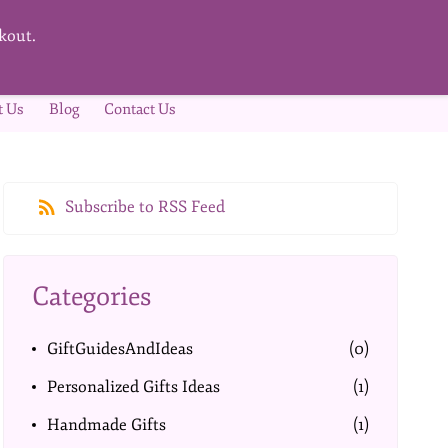
kout.
t Us
Blog
Contact Us
Subscribe to RSS Feed
Categories
GiftGuidesAndIdeas
(0)
Personalized Gifts Ideas
(1)
Handmade Gifts
(1)