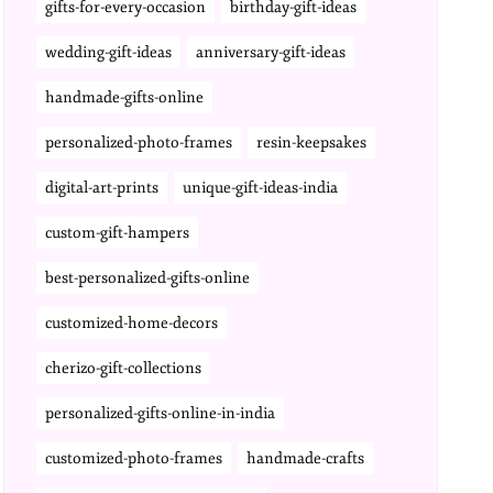
gifts-for-every-occasion
birthday-gift-ideas
wedding-gift-ideas
anniversary-gift-ideas
handmade-gifts-online
personalized-photo-frames
resin-keepsakes
digital-art-prints
unique-gift-ideas-india
custom-gift-hampers
best-personalized-gifts-online
customized-home-decors
cherizo-gift-collections
personalized-gifts-online-in-india
customized-photo-frames
handmade-crafts