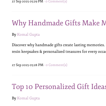
27 Sep 2025 05:29 PM
-
0
Comment(s)
Why Handmade Gifts Make M
By
Komal Gupta
Discover why handmade gifts create lasting memories.
resin keepsakes & personalized treasures for every occa
27 Sep 2025 05:28 PM
-
0
Comment(s)
Top 10 Personalized Gift Idea
By
Komal Gupta