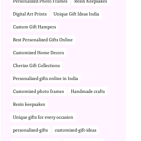
Personalized Photo Frames
Resin Keepsakes
Digital Art Prints
Unique Gift Ideas India
Custom Gift Hampers
Best Personalized Gifts Online
Customized Home Decors
Cherizo Gift Collections
Personalized gifts online in India
Customized photo frames
Handmade crafts
Resin keepsakes
Unique gifts for every occasion
personalized-gifts
customized-gift-ideas