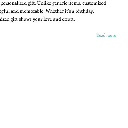
 personalized gift. Unlike generic items, customized
gful and memorable. Whether it’s a birthday,
ized gift shows your love and effort.
Read more