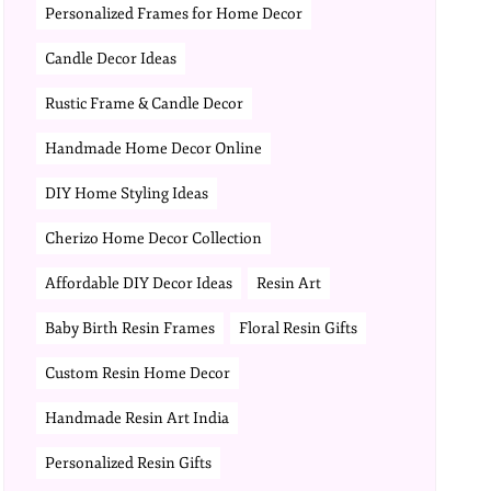
Personalized Frames for Home Decor
Candle Decor Ideas
Rustic Frame & Candle Decor
Handmade Home Decor Online
DIY Home Styling Ideas
Cherizo Home Decor Collection
Affordable DIY Decor Ideas
Resin Art
Baby Birth Resin Frames
Floral Resin Gifts
Custom Resin Home Decor
Handmade Resin Art India
Personalized Resin Gifts