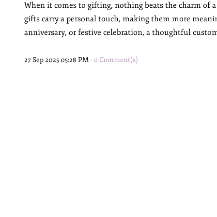
When it comes to gifting, nothing beats the charm of a
gifts carry a personal touch, making them more meanin
anniversary, or festive celebration, a thoughtful custom
27 Sep 2025 05:28 PM
-
0
Comment(s)