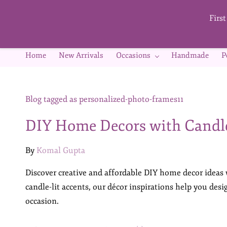
Skip to
main
Firs
content
Home
New Arrivals
Occasions
Handmade
P
Blog tagged as personalized-photo-frames11
DIY Home Decors with Candl
By
Komal Gupta
Discover creative and affordable DIY home decor ideas
candle-lit accents, our décor inspirations help you des
occasion.