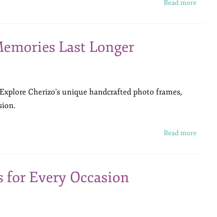
Read more
emories Last Longer
 Explore Cherizo’s unique handcrafted photo frames,
sion.
Read more
s for Every Occasion