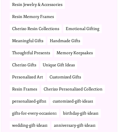
Resin Jewelry & Accessories
Resin Memory Frames
Cherizo Resin Collections
Emotional Gifting
Meaningful Gifts
Handmade Gifts
Thoughtful Presents
Memory Keepsakes
Cherizo Gifts
Unique Gift Ideas
Personalized Art
Customized Gifts
Resin Frames
Cherizo Personalized Collection
personalized-gifts1
customized-gift-ideas1
gifts-for-every-occasion1
birthday-gift-ideas1
wedding-gift-ideas1
anniversary-gift-ideas1