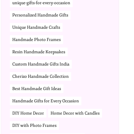
unique-gifts-for-every-occasion
Personalized Handmade Gifts
Unique Handmade Crafts
Handmade Photo Frames
Resin Handmade Keepsakes
Custom Handmade Gifts India
Cherizo Handmade Collection
Best Handmade Gift Ideas
Handmade Gifts for Every Occasion
DIY Home Decor
Home Decor with Candles
DIY with Photo Frames