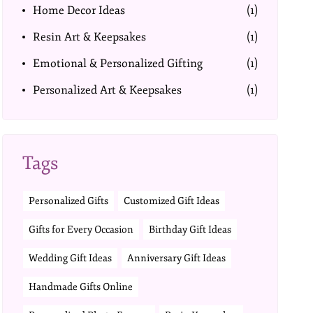
Home Decor Ideas
(1)
Resin Art & Keepsakes
(1)
Emotional & Personalized Gifting
(1)
Personalized Art & Keepsakes
(1)
Tags
Personalized Gifts
Customized Gift Ideas
Gifts for Every Occasion
Birthday Gift Ideas
Wedding Gift Ideas
Anniversary Gift Ideas
Handmade Gifts Online