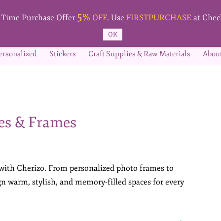
5%
t Time Purchase Offer
OFF
. Use
FIRSTPURCHASE
at Chec
OK
ersonalized
Stickers
Craft Supplies & Raw Materials
Abou
es & Frames
 with Cherizo. From personalized photo frames to
ign warm, stylish, and memory-filled spaces for every