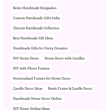
Resin Handmade Keepsakes
Custom Handmade Gifts India
Cherizo Handmade Collection
Best Handmade Gift Ideas
Handmade Gifts for Every Occasion
DIY Home Decor
Home Decor with Candles
DIY with Photo Frames
Personalized Frames for Home Decor
Candle Decor Ideas
Rustic Frame & Candle Decor
Handmade Home Decor Online
DIY Home Styling Ideas