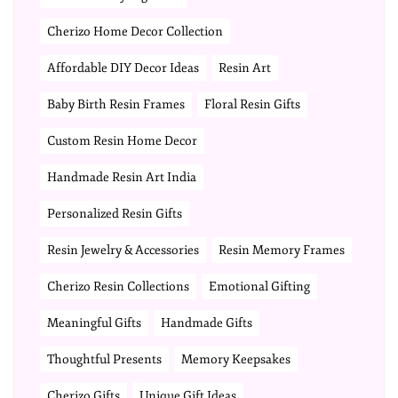
Cherizo Home Decor Collection
Affordable DIY Decor Ideas
Resin Art
Baby Birth Resin Frames
Floral Resin Gifts
Custom Resin Home Decor
Handmade Resin Art India
Personalized Resin Gifts
Resin Jewelry & Accessories
Resin Memory Frames
Cherizo Resin Collections
Emotional Gifting
Meaningful Gifts
Handmade Gifts
Thoughtful Presents
Memory Keepsakes
Cherizo Gifts
Unique Gift Ideas