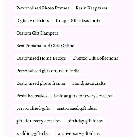
Personalized Photo Frames
Resin Keepsakes
Digital Art Prints
Unique Gift Ideas India
Custom Gift Hampers
Best Personalized Gifts Online
Customized Home Decors
Cherizo Gift Collections
Personalized gifts online in India
Customized photo frames
Handmade crafts
Resin keepsakes
Unique gifts for every occasion
personalized-gifts
customized-gift-ideas
gifts-for-every-occasion
birthday-gift-ideas
wedding-gift-ideas
anniversary-gift-ideas