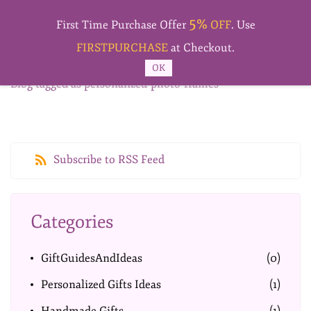
Skip to
5%
main
First Time Purchase Offer
OFF
. Use
content
FIRSTPURCHASE
at Checkout.
OK
Blog tagged as personalized-photo-frames
Subscribe to RSS Feed
Categories
GiftGuidesAndIdeas
(0)
Personalized Gifts Ideas
(1)