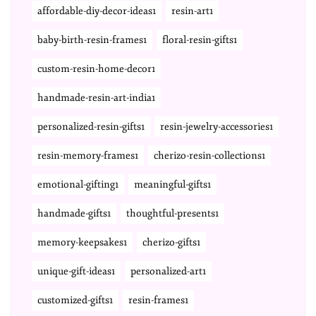
affordable-diy-decor-ideas1
resin-art1
baby-birth-resin-frames1
floral-resin-gifts1
custom-resin-home-decor1
handmade-resin-art-india1
personalized-resin-gifts1
resin-jewelry-accessories1
resin-memory-frames1
cherizo-resin-collections1
emotional-gifting1
meaningful-gifts1
handmade-gifts1
thoughtful-presents1
memory-keepsakes1
cherizo-gifts1
unique-gift-ideas1
personalized-art1
customized-gifts1
resin-frames1