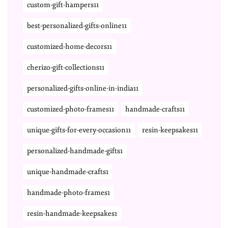
custom-gift-hampers11
best-personalized-gifts-online11
customized-home-decors11
cherizo-gift-collections11
personalized-gifts-online-in-india11
customized-photo-frames11
handmade-crafts11
unique-gifts-for-every-occasion11
resin-keepsakes11
personalized-handmade-gifts1
unique-handmade-crafts1
handmade-photo-frames1
resin-handmade-keepsakes1