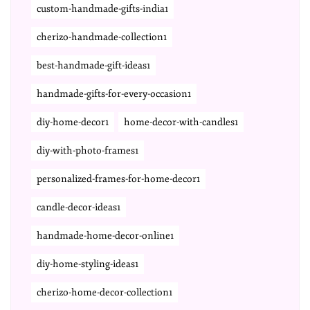
custom-handmade-gifts-india1
cherizo-handmade-collection1
best-handmade-gift-ideas1
handmade-gifts-for-every-occasion1
diy-home-decor1
home-decor-with-candles1
diy-with-photo-frames1
personalized-frames-for-home-decor1
candle-decor-ideas1
handmade-home-decor-online1
diy-home-styling-ideas1
cherizo-home-decor-collection1