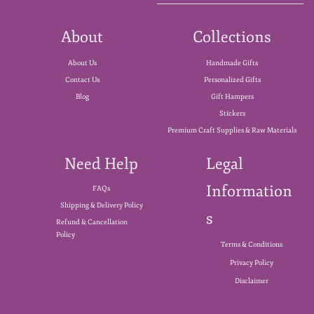
About
Collections
About Us
Handmade Gifts
Contact Us
Personalized Gifts
Blog
Gift Hampers
Stickers
Premium Craft Supplies & Raw Materials
Need Help
Legal
Information
FAQs
Shipping & Delivery Policy
s
Refund & Cancellation
Policy
Terms & Conditions
Privacy Policy
Disclaimer