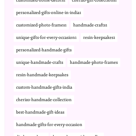
customized-home-decors1
cherizo-gift-collections1
personalized-gifts-online-in-india1
customized-photo-frames1
handmade-crafts1
unique-gifts-for-every-occasion1
resin-keepsakes1
personalized-handmade-gifts
unique-handmade-crafts
handmade-photo-frames
resin-handmade-keepsakes
custom-handmade-gifts-india
cherizo-handmade-collection
best-handmade-gift-ideas
handmade-gifts-for-every-occasion