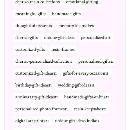
cherizo-resin-collections
emotional-gifting
meaningful-gifts
handmade-gifts
thoughtful-presents
memory-keepsakes
cherizo-gifts
unique-gift-ideas
personalized-art
customized-gifts
resin-frames
cherizo-personalized-collection
personalized-gifts11
customized-gift-ideas11
gifts-for-every-occasion11
birthday-gift-ideas11
wedding-gift-ideas11
anniversary-gift-ideas11
handmade-gifts-online11
personalized-photo-frames11
resin-keepsakes21
digital-art-prints21
unique-gift-ideas-india11