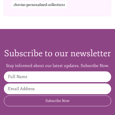
cherizo-personalized-collection1
Subscribe to our newsletter
Stay informed about our latest updates. Subscribe Now.
Full Name
Email Address
Subscribe Now