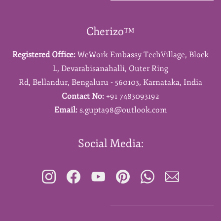
Cherizo™
Registered Office:
WeWork Embassy TechVillage,
Block
L,
Devarabisanahalli,
Outer Ring
Rd,
Bellandur,
Bengaluru - 560103,
Karnataka,
India
Contact No:
+91 7483093192
Email:
s.gupta98@outlook.com
Social Media: