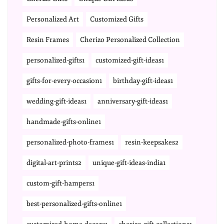
Personalized Art
Customized Gifts
Resin Frames
Cherizo Personalized Collection
personalized-gifts1
customized-gift-ideas1
gifts-for-every-occasion1
birthday-gift-ideas1
wedding-gift-ideas1
anniversary-gift-ideas1
handmade-gifts-online1
personalized-photo-frames1
resin-keepsakes2
digital-art-prints2
unique-gift-ideas-india1
custom-gift-hampers1
best-personalized-gifts-online1