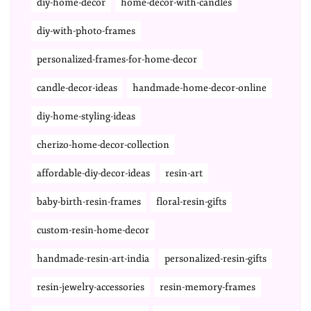
diy-home-decor
home-decor-with-candles
diy-with-photo-frames
personalized-frames-for-home-decor
candle-decor-ideas
handmade-home-decor-online
diy-home-styling-ideas
cherizo-home-decor-collection
affordable-diy-decor-ideas
resin-art
baby-birth-resin-frames
floral-resin-gifts
custom-resin-home-decor
handmade-resin-art-india
personalized-resin-gifts
resin-jewelry-accessories
resin-memory-frames