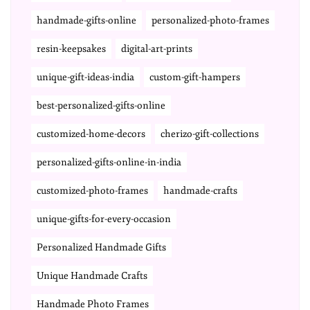
handmade-gifts-online
personalized-photo-frames
resin-keepsakes
digital-art-prints
unique-gift-ideas-india
custom-gift-hampers
best-personalized-gifts-online
customized-home-decors
cherizo-gift-collections
personalized-gifts-online-in-india
customized-photo-frames
handmade-crafts
unique-gifts-for-every-occasion
Personalized Handmade Gifts
Unique Handmade Crafts
Handmade Photo Frames