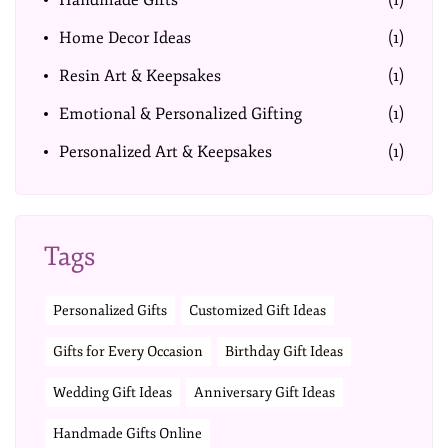
Handmade Gifts
(1)
Home Decor Ideas
(1)
Resin Art & Keepsakes
(1)
Emotional & Personalized Gifting
(1)
Personalized Art & Keepsakes
(1)
Tags
Personalized Gifts
Customized Gift Ideas
Gifts for Every Occasion
Birthday Gift Ideas
Wedding Gift Ideas
Anniversary Gift Ideas
Handmade Gifts Online