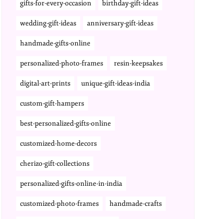
gifts-for-every-occasion
birthday-gift-ideas
wedding-gift-ideas
anniversary-gift-ideas
handmade-gifts-online
personalized-photo-frames
resin-keepsakes
digital-art-prints
unique-gift-ideas-india
custom-gift-hampers
best-personalized-gifts-online
customized-home-decors
cherizo-gift-collections
personalized-gifts-online-in-india
customized-photo-frames
handmade-crafts