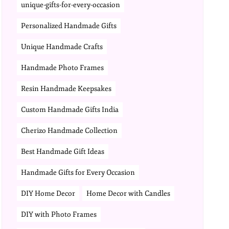
unique-gifts-for-every-occasion
Personalized Handmade Gifts
Unique Handmade Crafts
Handmade Photo Frames
Resin Handmade Keepsakes
Custom Handmade Gifts India
Cherizo Handmade Collection
Best Handmade Gift Ideas
Handmade Gifts for Every Occasion
DIY Home Decor
Home Decor with Candles
DIY with Photo Frames