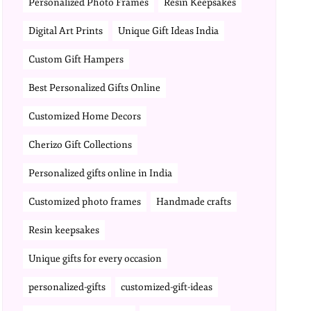
Personalized Photo Frames
Resin Keepsakes
Digital Art Prints
Unique Gift Ideas India
Custom Gift Hampers
Best Personalized Gifts Online
Customized Home Decors
Cherizo Gift Collections
Personalized gifts online in India
Customized photo frames
Handmade crafts
Resin keepsakes
Unique gifts for every occasion
personalized-gifts
customized-gift-ideas