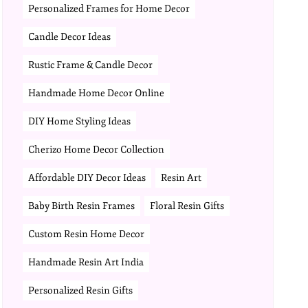
Personalized Frames for Home Decor
Candle Decor Ideas
Rustic Frame & Candle Decor
Handmade Home Decor Online
DIY Home Styling Ideas
Cherizo Home Decor Collection
Affordable DIY Decor Ideas
Resin Art
Baby Birth Resin Frames
Floral Resin Gifts
Custom Resin Home Decor
Handmade Resin Art India
Personalized Resin Gifts