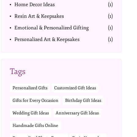
Home Decor Ideas
(1)
Resin Art & Keepsakes
(1)
Emotional & Personalized Gifting
(1)
Personalized Art & Keepsakes
(1)
Tags
Personalized Gifts
Customized Gift Ideas
Gifts for Every Occasion
Birthday Gift Ideas
Wedding Gift Ideas
Anniversary Gift Ideas
Handmade Gifts Online