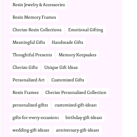
Resin Jewelry & Accessories
Resin Memory Frames
Cherizo Resin Collections
Emotional Gifting
Meaningful Gifts
Handmade Gifts
Thoughtful Presents
Memory Keepsakes
Cherizo Gifts
Unique Gift Ideas
Personalized Art
Customized Gifts
Resin Frames
Cherizo Personalized Collection
personalized-gifts1
customized-gift-ideas1
gifts-for-every-occasion1
birthday-gift-ideas1
wedding-gift-ideas1
anniversary-gift-ideas1