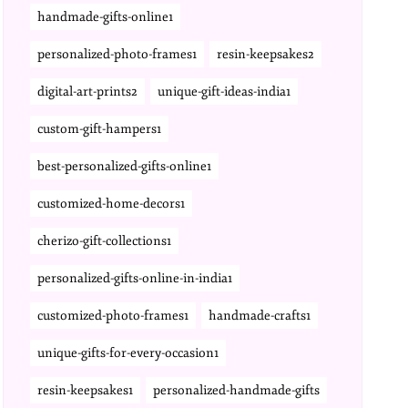
handmade-gifts-online1
personalized-photo-frames1
resin-keepsakes2
digital-art-prints2
unique-gift-ideas-india1
custom-gift-hampers1
best-personalized-gifts-online1
customized-home-decors1
cherizo-gift-collections1
personalized-gifts-online-in-india1
customized-photo-frames1
handmade-crafts1
unique-gifts-for-every-occasion1
resin-keepsakes1
personalized-handmade-gifts