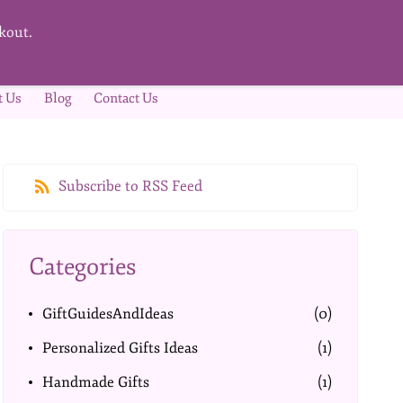
kout.
t Us
Blog
Contact Us
Subscribe to RSS Feed
Categories
GiftGuidesAndIdeas
(0)
Personalized Gifts Ideas
(1)
Handmade Gifts
(1)