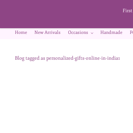
Skip to
main
Firs
content
Home
New Arrivals
Occasions
Handmade
P
Blog tagged as personalized-gifts-online-in-india1