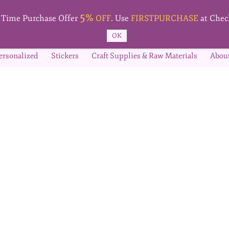
5%
t Time Purchase Offer
OFF
. Use
FIRSTPURCHASE
at Chec
OK
ersonalized
Stickers
Craft Supplies & Raw Materials
Abou