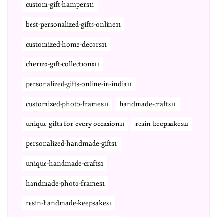
custom-gift-hampers11
best-personalized-gifts-online11
customized-home-decors11
cherizo-gift-collections11
personalized-gifts-online-in-india11
customized-photo-frames11
handmade-crafts11
unique-gifts-for-every-occasion11
resin-keepsakes11
personalized-handmade-gifts1
unique-handmade-crafts1
handmade-photo-frames1
resin-handmade-keepsakes1