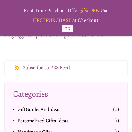
Skip to
5%
main
First Time Purchase Offer
OFF
. Use
content
FIRSTPURCHASE
at Checkout.
OK
Blog tagged as personalized-gifts-online-in-india
Subscribe to RSS Feed
Categories
GiftGuidesAndIdeas
(0)
Personalized Gifts Ideas
(1)