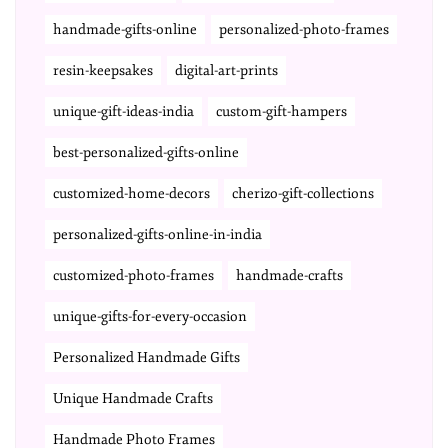
handmade-gifts-online
personalized-photo-frames
resin-keepsakes
digital-art-prints
unique-gift-ideas-india
custom-gift-hampers
best-personalized-gifts-online
customized-home-decors
cherizo-gift-collections
personalized-gifts-online-in-india
customized-photo-frames
handmade-crafts
unique-gifts-for-every-occasion
Personalized Handmade Gifts
Unique Handmade Crafts
Handmade Photo Frames