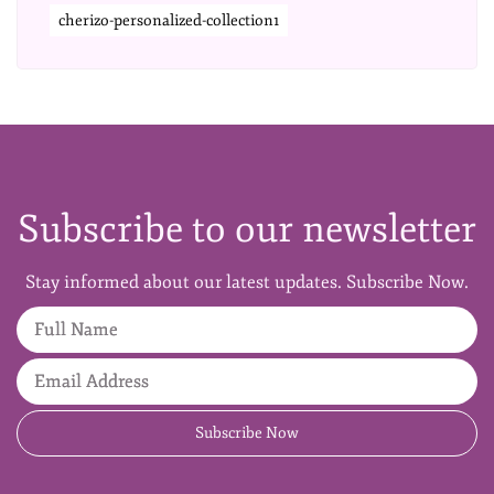
cherizo-personalized-collection1
Subscribe to our newsletter
Stay informed about our latest updates. Subscribe Now.
Full Name
Email Address
Subscribe Now