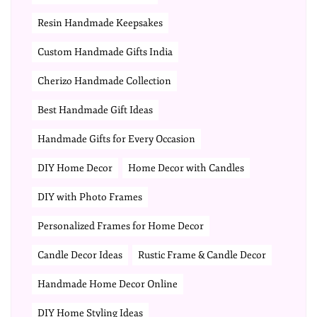
Resin Handmade Keepsakes
Custom Handmade Gifts India
Cherizo Handmade Collection
Best Handmade Gift Ideas
Handmade Gifts for Every Occasion
DIY Home Decor
Home Decor with Candles
DIY with Photo Frames
Personalized Frames for Home Decor
Candle Decor Ideas
Rustic Frame & Candle Decor
Handmade Home Decor Online
DIY Home Styling Ideas