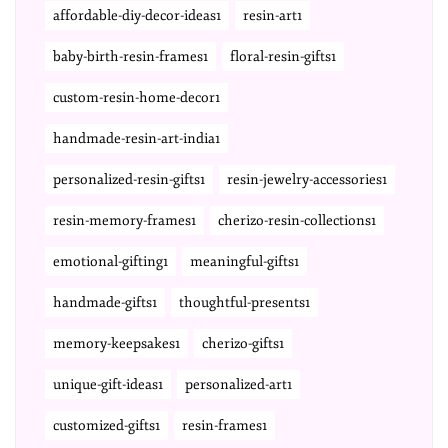
affordable-diy-decor-ideas1
resin-art1
baby-birth-resin-frames1
floral-resin-gifts1
custom-resin-home-decor1
handmade-resin-art-india1
personalized-resin-gifts1
resin-jewelry-accessories1
resin-memory-frames1
cherizo-resin-collections1
emotional-gifting1
meaningful-gifts1
handmade-gifts1
thoughtful-presents1
memory-keepsakes1
cherizo-gifts1
unique-gift-ideas1
personalized-art1
customized-gifts1
resin-frames1