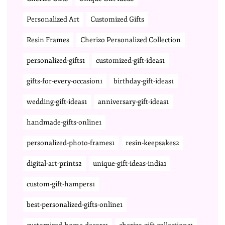
Personalized Art
Customized Gifts
Resin Frames
Cherizo Personalized Collection
personalized-gifts1
customized-gift-ideas1
gifts-for-every-occasion1
birthday-gift-ideas1
wedding-gift-ideas1
anniversary-gift-ideas1
handmade-gifts-online1
personalized-photo-frames1
resin-keepsakes2
digital-art-prints2
unique-gift-ideas-india1
custom-gift-hampers1
best-personalized-gifts-online1