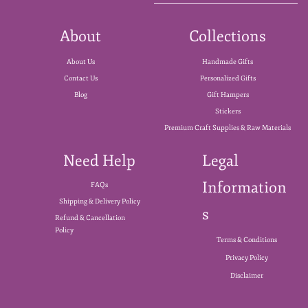
About
Collections
About Us
Handmade Gifts
Contact Us
Personalized Gifts
Blog
Gift Hampers
Stickers
Premium Craft Supplies & Raw Materials
Need Help
Legal
Information
FAQs
Shipping & Delivery Policy
s
Refund & Cancellation
Policy
Terms & Conditions
Privacy Policy
Disclaimer