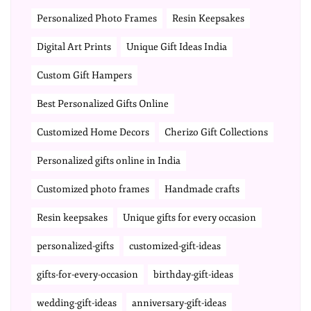
Personalized Photo Frames
Resin Keepsakes
Digital Art Prints
Unique Gift Ideas India
Custom Gift Hampers
Best Personalized Gifts Online
Customized Home Decors
Cherizo Gift Collections
Personalized gifts online in India
Customized photo frames
Handmade crafts
Resin keepsakes
Unique gifts for every occasion
personalized-gifts
customized-gift-ideas
gifts-for-every-occasion
birthday-gift-ideas
wedding-gift-ideas
anniversary-gift-ideas