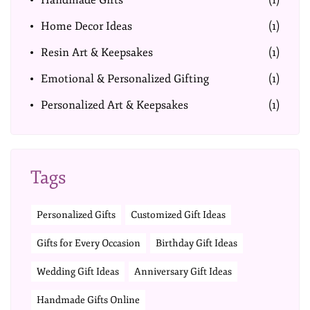
Handmade Gifts
(1)
Home Decor Ideas
(1)
Resin Art & Keepsakes
(1)
Emotional & Personalized Gifting
(1)
Personalized Art & Keepsakes
(1)
Tags
Personalized Gifts
Customized Gift Ideas
Gifts for Every Occasion
Birthday Gift Ideas
Wedding Gift Ideas
Anniversary Gift Ideas
Handmade Gifts Online