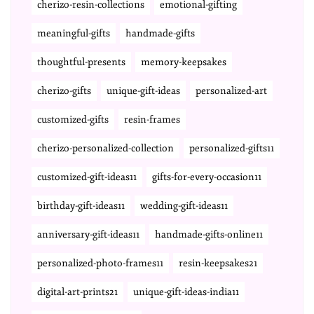
cherizo-resin-collections
emotional-gifting
meaningful-gifts
handmade-gifts
thoughtful-presents
memory-keepsakes
cherizo-gifts
unique-gift-ideas
personalized-art
customized-gifts
resin-frames
cherizo-personalized-collection
personalized-gifts11
customized-gift-ideas11
gifts-for-every-occasion11
birthday-gift-ideas11
wedding-gift-ideas11
anniversary-gift-ideas11
handmade-gifts-online11
personalized-photo-frames11
resin-keepsakes21
digital-art-prints21
unique-gift-ideas-india11