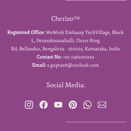
Cherizo™
Registered Office:
WeWork Embassy TechVillage,
Block
L,
Devarabisanahalli,
Outer Ring
Rd,
Bellandur,
Bengaluru - 560103,
Karnataka,
India
Contact No:
+91 7483093192
Email:
s.gupta98@outlook.com
Social Media: