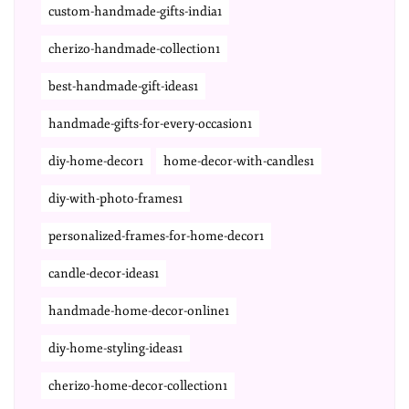
custom-handmade-gifts-india1
cherizo-handmade-collection1
best-handmade-gift-ideas1
handmade-gifts-for-every-occasion1
diy-home-decor1
home-decor-with-candles1
diy-with-photo-frames1
personalized-frames-for-home-decor1
candle-decor-ideas1
handmade-home-decor-online1
diy-home-styling-ideas1
cherizo-home-decor-collection1