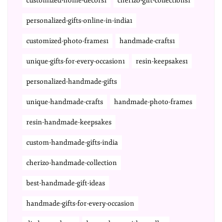
customized-home-decors1
cherizo-gift-collections1
personalized-gifts-online-in-india1
customized-photo-frames1
handmade-crafts1
unique-gifts-for-every-occasion1
resin-keepsakes1
personalized-handmade-gifts
unique-handmade-crafts
handmade-photo-frames
resin-handmade-keepsakes
custom-handmade-gifts-india
cherizo-handmade-collection
best-handmade-gift-ideas
handmade-gifts-for-every-occasion