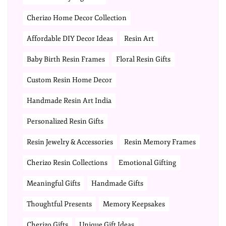
Cherizo Home Decor Collection
Affordable DIY Decor Ideas
Resin Art
Baby Birth Resin Frames
Floral Resin Gifts
Custom Resin Home Decor
Handmade Resin Art India
Personalized Resin Gifts
Resin Jewelry & Accessories
Resin Memory Frames
Cherizo Resin Collections
Emotional Gifting
Meaningful Gifts
Handmade Gifts
Thoughtful Presents
Memory Keepsakes
Cherizo Gifts
Unique Gift Ideas