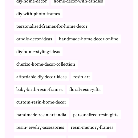
diy-home-decor
home-decor-with-candles
diy-with-photo-frames
personalized-frames-for-home-decor
candle-decor-ideas
handmade-home-decor-online
diy-home-styling-ideas
cherizo-home-decor-collection
affordable-diy-decor-ideas
resin-art
baby-birth-resin-frames
floral-resin-gifts
custom-resin-home-decor
handmade-resin-art-india
personalized-resin-gifts
resin-jewelry-accessories
resin-memory-frames