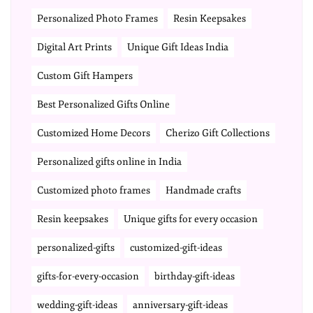
Personalized Photo Frames
Resin Keepsakes
Digital Art Prints
Unique Gift Ideas India
Custom Gift Hampers
Best Personalized Gifts Online
Customized Home Decors
Cherizo Gift Collections
Personalized gifts online in India
Customized photo frames
Handmade crafts
Resin keepsakes
Unique gifts for every occasion
personalized-gifts
customized-gift-ideas
gifts-for-every-occasion
birthday-gift-ideas
wedding-gift-ideas
anniversary-gift-ideas