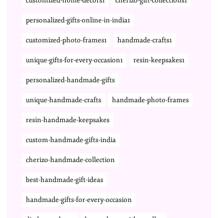
customized-home-decors1
cherizo-gift-collections1
personalized-gifts-online-in-india1
customized-photo-frames1
handmade-crafts1
unique-gifts-for-every-occasion1
resin-keepsakes1
personalized-handmade-gifts
unique-handmade-crafts
handmade-photo-frames
resin-handmade-keepsakes
custom-handmade-gifts-india
cherizo-handmade-collection
best-handmade-gift-ideas
handmade-gifts-for-every-occasion