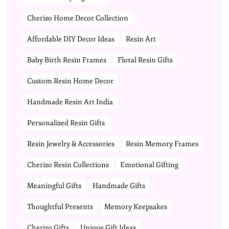
Cherizo Home Decor Collection
Affordable DIY Decor Ideas
Resin Art
Baby Birth Resin Frames
Floral Resin Gifts
Custom Resin Home Decor
Handmade Resin Art India
Personalized Resin Gifts
Resin Jewelry & Accessories
Resin Memory Frames
Cherizo Resin Collections
Emotional Gifting
Meaningful Gifts
Handmade Gifts
Thoughtful Presents
Memory Keepsakes
Cherizo Gifts
Unique Gift Ideas