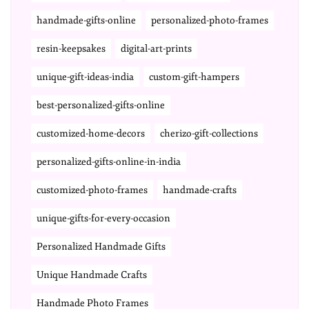
handmade-gifts-online
personalized-photo-frames
resin-keepsakes
digital-art-prints
unique-gift-ideas-india
custom-gift-hampers
best-personalized-gifts-online
customized-home-decors
cherizo-gift-collections
personalized-gifts-online-in-india
customized-photo-frames
handmade-crafts
unique-gifts-for-every-occasion
Personalized Handmade Gifts
Unique Handmade Crafts
Handmade Photo Frames