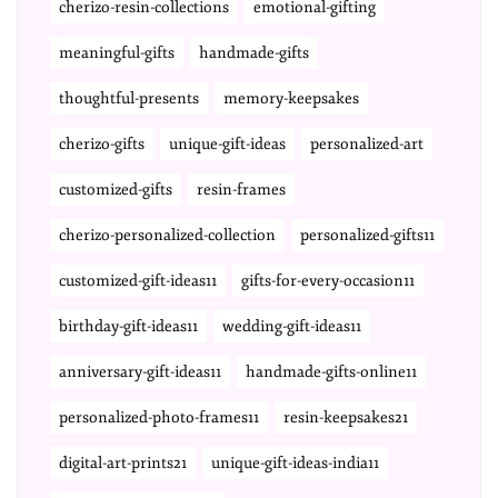
cherizo-resin-collections
emotional-gifting
meaningful-gifts
handmade-gifts
thoughtful-presents
memory-keepsakes
cherizo-gifts
unique-gift-ideas
personalized-art
customized-gifts
resin-frames
cherizo-personalized-collection
personalized-gifts11
customized-gift-ideas11
gifts-for-every-occasion11
birthday-gift-ideas11
wedding-gift-ideas11
anniversary-gift-ideas11
handmade-gifts-online11
personalized-photo-frames11
resin-keepsakes21
digital-art-prints21
unique-gift-ideas-india11