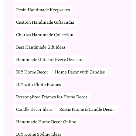
Resin Handmade Keepsakes
Custom Handmade Gifts India
Cherizo Handmade Collection
Best Handmade Gift Ideas
Handmade Gifts for Every Occasion
DIY Home Decor
Home Decor with Candles
DIY with Photo Frames
Personalized Frames for Home Decor
Candle Decor Ideas
Rustic Frame & Candle Decor
Handmade Home Decor Online
DIY Home Styling Ideas