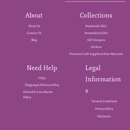
About
Collections
About Us
Handmade Gifts
Contact Us
Personalized Gifts
Blog
Gift Hampers
Stickers
Premium Craft Supplies & Raw Materials
Need Help
Legal
Information
FAQs
Shipping & Delivery Policy
s
Refund & Cancellation
Policy
Terms & Conditions
Privacy Policy
Disclaimer