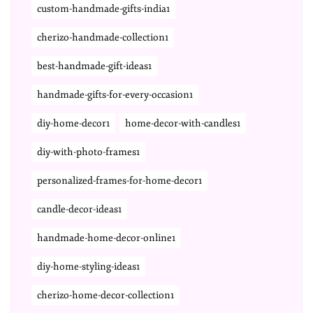
custom-handmade-gifts-india1
cherizo-handmade-collection1
best-handmade-gift-ideas1
handmade-gifts-for-every-occasion1
diy-home-decor1
home-decor-with-candles1
diy-with-photo-frames1
personalized-frames-for-home-decor1
candle-decor-ideas1
handmade-home-decor-online1
diy-home-styling-ideas1
cherizo-home-decor-collection1