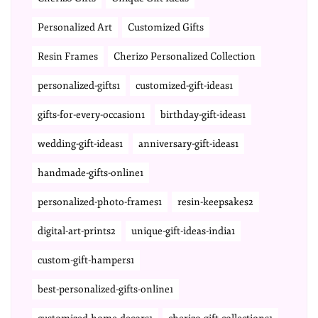
Personalized Art
Customized Gifts
Resin Frames
Cherizo Personalized Collection
personalized-gifts1
customized-gift-ideas1
gifts-for-every-occasion1
birthday-gift-ideas1
wedding-gift-ideas1
anniversary-gift-ideas1
handmade-gifts-online1
personalized-photo-frames1
resin-keepsakes2
digital-art-prints2
unique-gift-ideas-india1
custom-gift-hampers1
best-personalized-gifts-online1