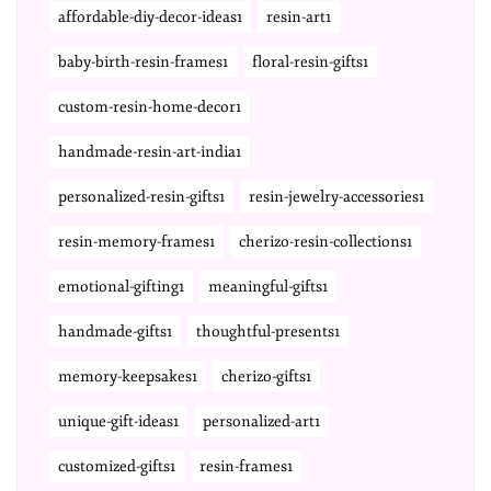
affordable-diy-decor-ideas1
resin-art1
baby-birth-resin-frames1
floral-resin-gifts1
custom-resin-home-decor1
handmade-resin-art-india1
personalized-resin-gifts1
resin-jewelry-accessories1
resin-memory-frames1
cherizo-resin-collections1
emotional-gifting1
meaningful-gifts1
handmade-gifts1
thoughtful-presents1
memory-keepsakes1
cherizo-gifts1
unique-gift-ideas1
personalized-art1
customized-gifts1
resin-frames1