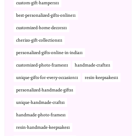
custom-gift-hampers11
best-personalized-gifts-online11
customized-home-decors11
cherizo-gift-collections11
personalized-gifts-online-in-india11
customized-photo-frames11
handmade-crafts11
unique-gifts-for-every-occasion11
resin-keepsakes11
personalized-handmade-gifts1
unique-handmade-crafts1
handmade-photo-frames1
resin-handmade-keepsakes1