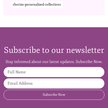
cherizo-personalized-collection1
Subscribe to our newsletter
Stay informed about our latest updates. Subscribe Now.
Full Name
Email Address
Subscribe Now