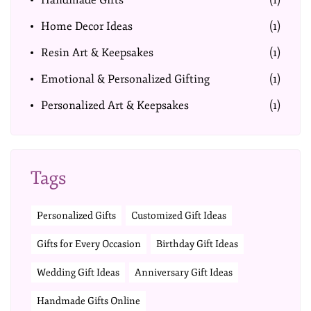
Handmade Gifts
(1)
Home Decor Ideas
(1)
Resin Art & Keepsakes
(1)
Emotional & Personalized Gifting
(1)
Personalized Art & Keepsakes
(1)
Tags
Personalized Gifts
Customized Gift Ideas
Gifts for Every Occasion
Birthday Gift Ideas
Wedding Gift Ideas
Anniversary Gift Ideas
Handmade Gifts Online