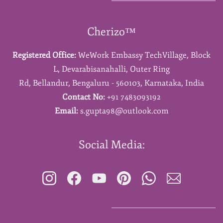
Cherizo™
Registered Office:
WeWork Embassy TechVillage,
Block
L,
Devarabisanahalli,
Outer Ring
Rd,
Bellandur,
Bengaluru - 560103,
Karnataka,
India
Contact No:
+91 7483093192
Email:
s.gupta98@outlook.com
Social Media: