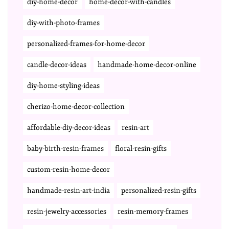
diy-home-decor
home-decor-with-candles
diy-with-photo-frames
personalized-frames-for-home-decor
candle-decor-ideas
handmade-home-decor-online
diy-home-styling-ideas
cherizo-home-decor-collection
affordable-diy-decor-ideas
resin-art
baby-birth-resin-frames
floral-resin-gifts
custom-resin-home-decor
handmade-resin-art-india
personalized-resin-gifts
resin-jewelry-accessories
resin-memory-frames