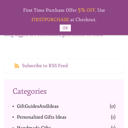
Skip to
5%
main
First Time Purchase Offer
OFF
. Use
content
FIRSTPURCHASE
at Checkout.
OK
Blog tagged as Personalized gifts online in India
Subscribe to RSS Feed
Categories
GiftGuidesAndIdeas
(0)
Personalized Gifts Ideas
(1)