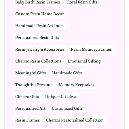
Baby Birth Resin Frames
Floral Resin Gifts
Custom Resin Home Decor
Handmade Resin Art India
Personalized Resin Gifts
Resin Jewelry & Accessories
Resin Memory Frames
Cherizo Resin Collections
Emotional Gifting
Meaningful Gifts
Handmade Gifts
Thoughtful Presents
Memory Keepsakes
Cherizo Gifts
Unique Gift Ideas
Personalized Art
Customized Gifts
Resin Frames
Cherizo Personalized Collection