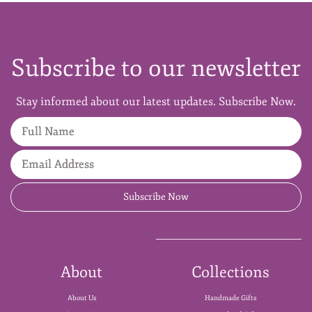
Subscribe to our newsletter
Stay informed about our latest updates. Subscribe Now.
Full Name
Email Address
Subscribe Now
About
Collections
About Us
Handmade Gifts