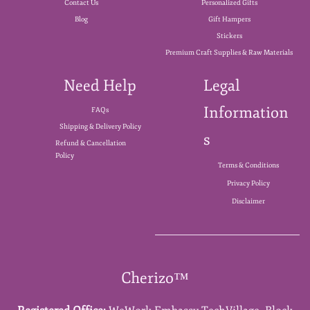
Contact Us
Personalized Gifts
Blog
Gift Hampers
Stickers
Premium Craft Supplies & Raw Materials
Need Help
Legal
Information
FAQs
Shipping & Delivery Policy
s
Refund & Cancellation
Policy
Terms & Conditions
Privacy Policy
Disclaimer
Cherizo™