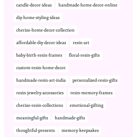
candle-decor-ideas
handmade-home-decor-online
diy-home-styling-ideas
cherizo-home-decor-collection
affordable-diy-decor-ideas
resin-art
baby-birth-resin-frames
floral-resin-gifts
custom-resin-home-decor
handmade-resin-art-india
personalized-resin-gifts
resin-jewelry-accessories
resin-memory-frames
cherizo-resin-collections
emotional-gifting
meaningful-gifts
handmade-gifts
thoughtful-presents
memory-keepsakes