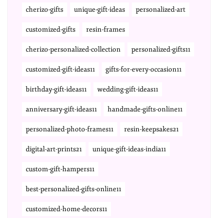
cherizo-gifts
unique-gift-ideas
personalized-art
customized-gifts
resin-frames
cherizo-personalized-collection
personalized-gifts11
customized-gift-ideas11
gifts-for-every-occasion11
birthday-gift-ideas11
wedding-gift-ideas11
anniversary-gift-ideas11
handmade-gifts-online11
personalized-photo-frames11
resin-keepsakes21
digital-art-prints21
unique-gift-ideas-india11
custom-gift-hampers11
best-personalized-gifts-online11
customized-home-decors11