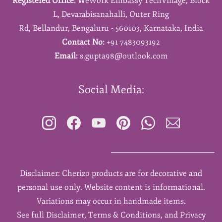
Registered Office:
WeWork Embassy TechVillage,
Block
L,
Devarabisanahalli,
Outer Ring
Rd,
Bellandur,
Bengaluru - 560103,
Karnataka,
India
Contact No:
+91 7483093192
Email:
s.gupta98@outlook.com
Social Media:
Disclaimer: Cherizo products are for decorative and
personal use only. Website content is informational.
Variations may occur in handmade items.
See full Disclaimer, Terms & Conditions, and Privacy