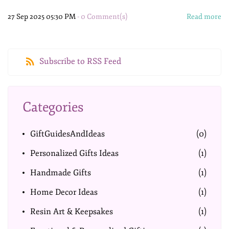
27 Sep 2025 05:30 PM
-
0
Comment(s)
Read more
Subscribe to RSS Feed
Categories
GiftGuidesAndIdeas
(0)
Personalized Gifts Ideas
(1)
Handmade Gifts
(1)
Home Decor Ideas
(1)
Resin Art & Keepsakes
(1)