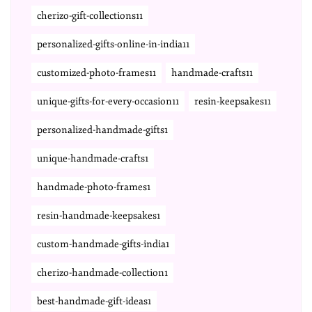
cherizo-gift-collections11
personalized-gifts-online-in-india11
customized-photo-frames11
handmade-crafts11
unique-gifts-for-every-occasion11
resin-keepsakes11
personalized-handmade-gifts1
unique-handmade-crafts1
handmade-photo-frames1
resin-handmade-keepsakes1
custom-handmade-gifts-india1
cherizo-handmade-collection1
best-handmade-gift-ideas1