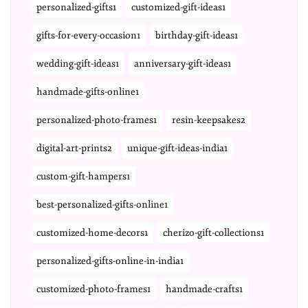
personalized-gifts1
customized-gift-ideas1
gifts-for-every-occasion1
birthday-gift-ideas1
wedding-gift-ideas1
anniversary-gift-ideas1
handmade-gifts-online1
personalized-photo-frames1
resin-keepsakes2
digital-art-prints2
unique-gift-ideas-india1
custom-gift-hampers1
best-personalized-gifts-online1
customized-home-decors1
cherizo-gift-collections1
personalized-gifts-online-in-india1
customized-photo-frames1
handmade-crafts1