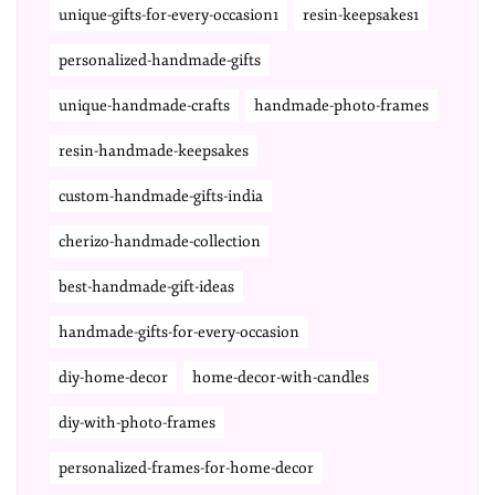
unique-gifts-for-every-occasion1
resin-keepsakes1
personalized-handmade-gifts
unique-handmade-crafts
handmade-photo-frames
resin-handmade-keepsakes
custom-handmade-gifts-india
cherizo-handmade-collection
best-handmade-gift-ideas
handmade-gifts-for-every-occasion
diy-home-decor
home-decor-with-candles
diy-with-photo-frames
personalized-frames-for-home-decor