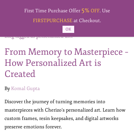
Skip to
5%
main
First Time Purchase Offer
OFF
. Use
content
FIRSTPURCHASE
at Checkout.
OK
Blog tagged as personalized-art1
From Memory to Masterpiece –
How Personalized Art is
Created
By
Komal Gupta
Discover the journey of turning memories into
masterpieces with Cherizo’s personalized art. Learn how
custom frames, resin keepsakes, and digital artworks
preserve emotions forever.