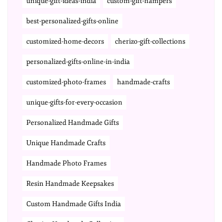
unique-gift-ideas-india
custom-gift-hampers
best-personalized-gifts-online
customized-home-decors
cherizo-gift-collections
personalized-gifts-online-in-india
customized-photo-frames
handmade-crafts
unique-gifts-for-every-occasion
Personalized Handmade Gifts
Unique Handmade Crafts
Handmade Photo Frames
Resin Handmade Keepsakes
Custom Handmade Gifts India