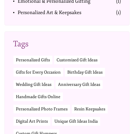
Emotional & Personalized Gifting
(1)
Personalized Art & Keepsakes
(1)
Tags
Personalized Gifts
Customized Gift Ideas
Gifts for Every Occasion
Birthday Gift Ideas
Wedding Gift Ideas
Anniversary Gift Ideas
Handmade Gifts Online
Personalized Photo Frames
Resin Keepsakes
Digital Art Prints
Unique Gift Ideas India
Custom Gift Hampers