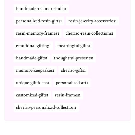
handmade-resin-art-india1
personalized-resin-gifts1
resin-jewelry-accessories1
resin-memory-frames1
cherizo-resin-collections1
emotional-gifting1
meaningful-gifts1
handmade-gifts1
thoughtful-presents1
memory-keepsakes1
cherizo-gifts1
unique-gift-ideas1
personalized-art1
customized-gifts1
resin-frames1
cherizo-personalized-collection1