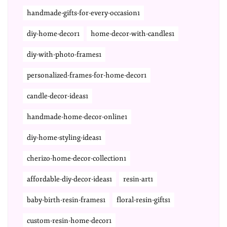
handmade-gifts-for-every-occasion1
diy-home-decor1
home-decor-with-candles1
diy-with-photo-frames1
personalized-frames-for-home-decor1
candle-decor-ideas1
handmade-home-decor-online1
diy-home-styling-ideas1
cherizo-home-decor-collection1
affordable-diy-decor-ideas1
resin-art1
baby-birth-resin-frames1
floral-resin-gifts1
custom-resin-home-decor1