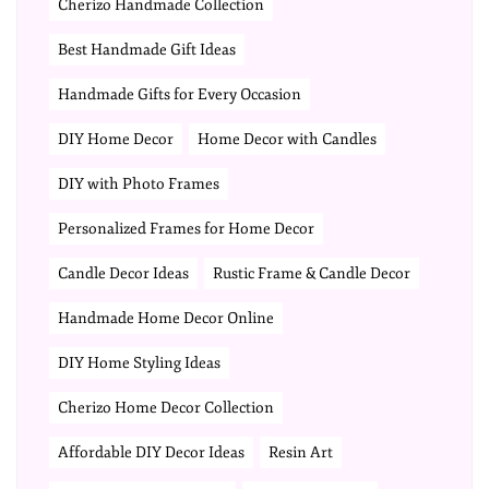
Cherizo Handmade Collection
Best Handmade Gift Ideas
Handmade Gifts for Every Occasion
DIY Home Decor
Home Decor with Candles
DIY with Photo Frames
Personalized Frames for Home Decor
Candle Decor Ideas
Rustic Frame & Candle Decor
Handmade Home Decor Online
DIY Home Styling Ideas
Cherizo Home Decor Collection
Affordable DIY Decor Ideas
Resin Art