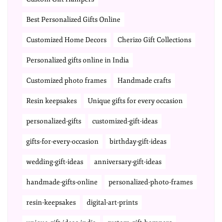
Best Personalized Gifts Online
Customized Home Decors
Cherizo Gift Collections
Personalized gifts online in India
Customized photo frames
Handmade crafts
Resin keepsakes
Unique gifts for every occasion
personalized-gifts
customized-gift-ideas
gifts-for-every-occasion
birthday-gift-ideas
wedding-gift-ideas
anniversary-gift-ideas
handmade-gifts-online
personalized-photo-frames
resin-keepsakes
digital-art-prints