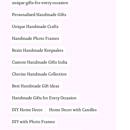
unique-gifts-for-every-occasion
Personalized Handmade Gifts
Unique Handmade Crafts
Handmade Photo Frames
Resin Handmade Keepsakes
Custom Handmade Gifts India
Cherizo Handmade Collection
Best Handmade Gift Ideas
Handmade Gifts for Every Occasion
DIY Home Decor
Home Decor with Candles
DIY with Photo Frames