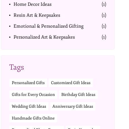
Home Decor Ideas
(1)
Resin Art & Keepsakes
(1)
Emotional & Personalized Gifting
(1)
Personalized Art & Keepsakes
(1)
Tags
Personalized Gifts
Customized Gift Ideas
Gifts for Every Occasion
Birthday Gift Ideas
Wedding Gift Ideas
Anniversary Gift Ideas
Handmade Gifts Online