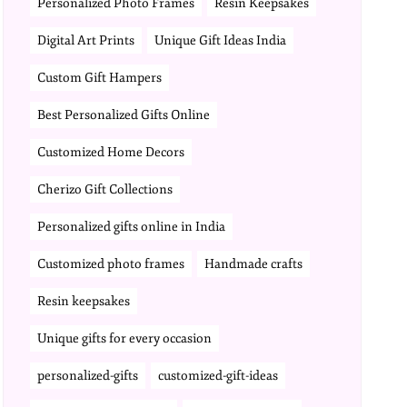
Personalized Photo Frames
Resin Keepsakes
Digital Art Prints
Unique Gift Ideas India
Custom Gift Hampers
Best Personalized Gifts Online
Customized Home Decors
Cherizo Gift Collections
Personalized gifts online in India
Customized photo frames
Handmade crafts
Resin keepsakes
Unique gifts for every occasion
personalized-gifts
customized-gift-ideas