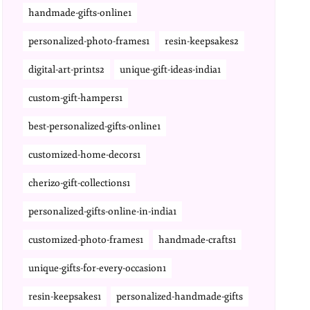
handmade-gifts-online1
personalized-photo-frames1
resin-keepsakes2
digital-art-prints2
unique-gift-ideas-india1
custom-gift-hampers1
best-personalized-gifts-online1
customized-home-decors1
cherizo-gift-collections1
personalized-gifts-online-in-india1
customized-photo-frames1
handmade-crafts1
unique-gifts-for-every-occasion1
resin-keepsakes1
personalized-handmade-gifts