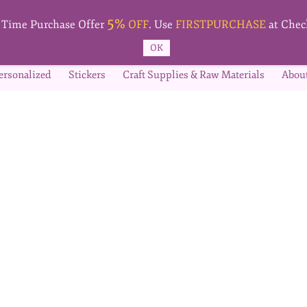
5%
t Time Purchase Offer
OFF
. Use
FIRSTPURCHASE
at Chec
OK
ersonalized
Stickers
Craft Supplies & Raw Materials
Abou