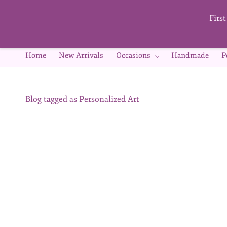
Skip to
main
Firs
content
Home
New Arrivals
Occasions
Handmade
P
Blog tagged as Personalized Art