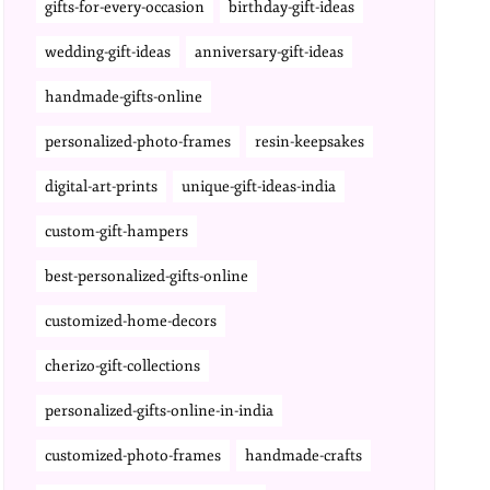
gifts-for-every-occasion
birthday-gift-ideas
wedding-gift-ideas
anniversary-gift-ideas
handmade-gifts-online
personalized-photo-frames
resin-keepsakes
digital-art-prints
unique-gift-ideas-india
custom-gift-hampers
best-personalized-gifts-online
customized-home-decors
cherizo-gift-collections
personalized-gifts-online-in-india
customized-photo-frames
handmade-crafts