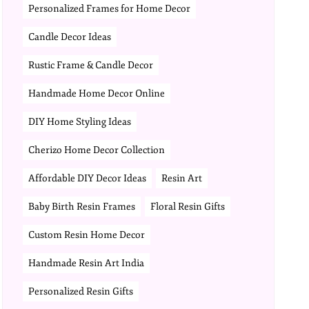
Personalized Frames for Home Decor
Candle Decor Ideas
Rustic Frame & Candle Decor
Handmade Home Decor Online
DIY Home Styling Ideas
Cherizo Home Decor Collection
Affordable DIY Decor Ideas
Resin Art
Baby Birth Resin Frames
Floral Resin Gifts
Custom Resin Home Decor
Handmade Resin Art India
Personalized Resin Gifts