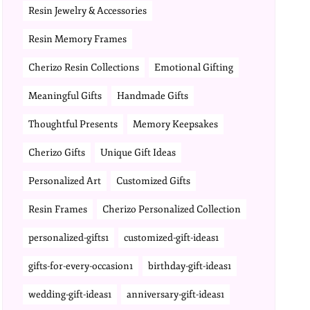
Resin Jewelry & Accessories
Resin Memory Frames
Cherizo Resin Collections
Emotional Gifting
Meaningful Gifts
Handmade Gifts
Thoughtful Presents
Memory Keepsakes
Cherizo Gifts
Unique Gift Ideas
Personalized Art
Customized Gifts
Resin Frames
Cherizo Personalized Collection
personalized-gifts1
customized-gift-ideas1
gifts-for-every-occasion1
birthday-gift-ideas1
wedding-gift-ideas1
anniversary-gift-ideas1