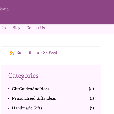
kout.
t Us
Blog
Contact Us
Subscribe to RSS Feed
Categories
GiftGuidesAndIdeas
(0)
Personalized Gifts Ideas
(1)
Handmade Gifts
(1)