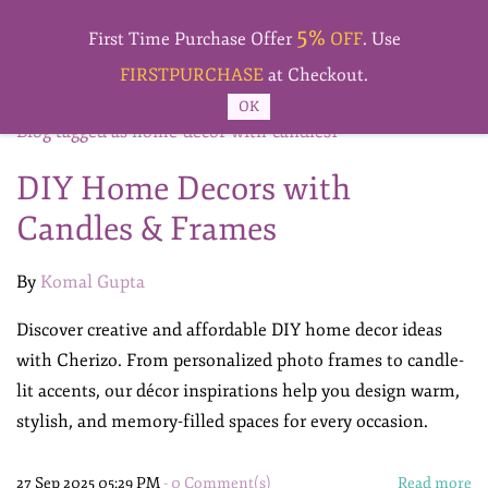
Skip to
5%
main
First Time Purchase Offer
OFF
. Use
content
FIRSTPURCHASE
at Checkout.
OK
Blog tagged as home-decor-with-candles1
DIY Home Decors with
Candles & Frames
By
Komal Gupta
Discover creative and affordable DIY home decor ideas
with Cherizo. From personalized photo frames to candle-
lit accents, our décor inspirations help you design warm,
stylish, and memory-filled spaces for every occasion.
27 Sep 2025 05:29 PM
-
0
Comment(s)
Read more