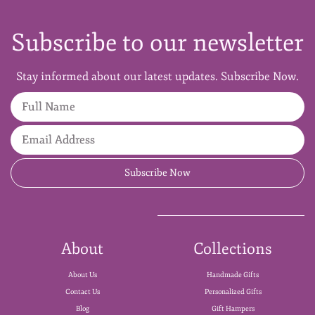
Subscribe to our newsletter
Stay informed about our latest updates. Subscribe Now.
Full Name
Email Address
Subscribe Now
About
Collections
About Us
Handmade Gifts
Contact Us
Personalized Gifts
Blog
Gift Hampers