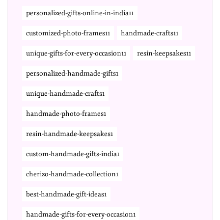
personalized-gifts-online-in-india11
customized-photo-frames11
handmade-crafts11
unique-gifts-for-every-occasion11
resin-keepsakes11
personalized-handmade-gifts1
unique-handmade-crafts1
handmade-photo-frames1
resin-handmade-keepsakes1
custom-handmade-gifts-india1
cherizo-handmade-collection1
best-handmade-gift-ideas1
handmade-gifts-for-every-occasion1