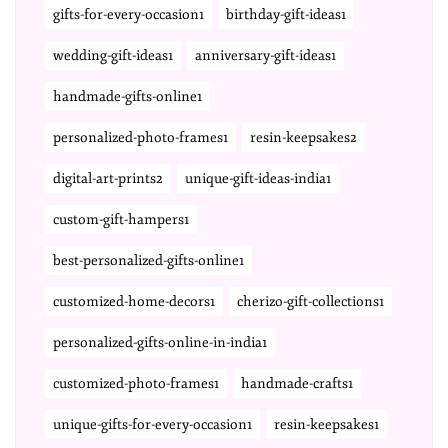
gifts-for-every-occasion1
birthday-gift-ideas1
wedding-gift-ideas1
anniversary-gift-ideas1
handmade-gifts-online1
personalized-photo-frames1
resin-keepsakes2
digital-art-prints2
unique-gift-ideas-india1
custom-gift-hampers1
best-personalized-gifts-online1
customized-home-decors1
cherizo-gift-collections1
personalized-gifts-online-in-india1
customized-photo-frames1
handmade-crafts1
unique-gifts-for-every-occasion1
resin-keepsakes1