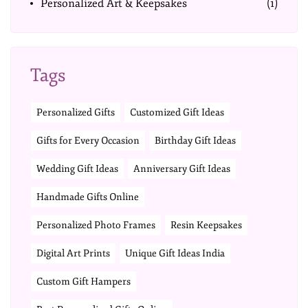
Personalized Art & Keepsakes
(1)
Tags
Personalized Gifts
Customized Gift Ideas
Gifts for Every Occasion
Birthday Gift Ideas
Wedding Gift Ideas
Anniversary Gift Ideas
Handmade Gifts Online
Personalized Photo Frames
Resin Keepsakes
Digital Art Prints
Unique Gift Ideas India
Custom Gift Hampers