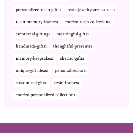
personalized-resin-gifts1
resin-jewelry-accessories1
resin-memory-frames1
cherizo-resin-collections1
emotional-gifting1
meaningful-gifts1
handmade-gifts1
thoughtful-presents1
memory-keepsakes1
cherizo-gifts1
unique-gift-ideas1
personalized-art1
customized-gifts1
resin-frames1
cherizo-personalized-collection1