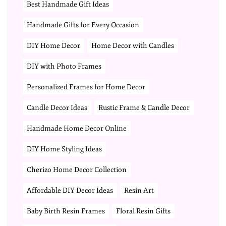
Best Handmade Gift Ideas
Handmade Gifts for Every Occasion
DIY Home Decor
Home Decor with Candles
DIY with Photo Frames
Personalized Frames for Home Decor
Candle Decor Ideas
Rustic Frame & Candle Decor
Handmade Home Decor Online
DIY Home Styling Ideas
Cherizo Home Decor Collection
Affordable DIY Decor Ideas
Resin Art
Baby Birth Resin Frames
Floral Resin Gifts