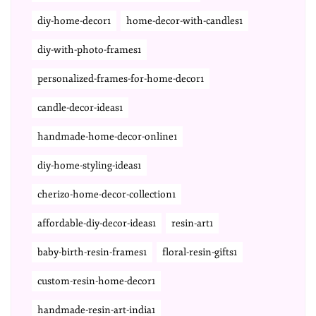
diy-home-decor1
home-decor-with-candles1
diy-with-photo-frames1
personalized-frames-for-home-decor1
candle-decor-ideas1
handmade-home-decor-online1
diy-home-styling-ideas1
cherizo-home-decor-collection1
affordable-diy-decor-ideas1
resin-art1
baby-birth-resin-frames1
floral-resin-gifts1
custom-resin-home-decor1
handmade-resin-art-india1