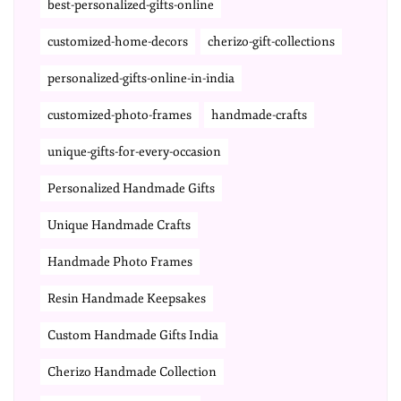
best-personalized-gifts-online
customized-home-decors
cherizo-gift-collections
personalized-gifts-online-in-india
customized-photo-frames
handmade-crafts
unique-gifts-for-every-occasion
Personalized Handmade Gifts
Unique Handmade Crafts
Handmade Photo Frames
Resin Handmade Keepsakes
Custom Handmade Gifts India
Cherizo Handmade Collection