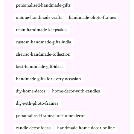
personalized-handmade-gifts
unique-handmade-crafts
handmade-photo-frames
resin-handmade-keepsakes
custom-handmade-gifts-india
cherizo-handmade-collection
best-handmade-gift-ideas
handmade-gifts-for-every-occasion
diy-home-decor
home-decor-with-candles
diy-with-photo-frames
personalized-frames-for-home-decor
candle-decor-ideas
handmade-home-decor-online