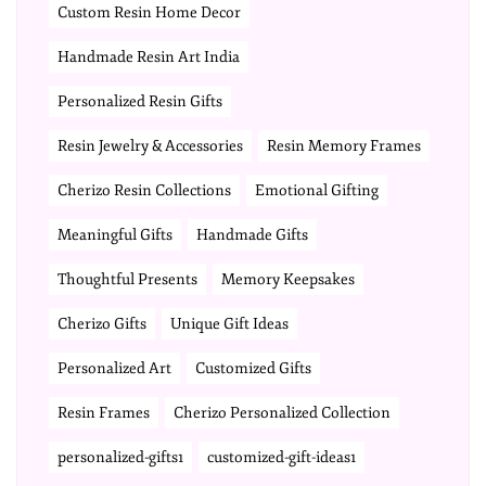
Custom Resin Home Decor
Handmade Resin Art India
Personalized Resin Gifts
Resin Jewelry & Accessories
Resin Memory Frames
Cherizo Resin Collections
Emotional Gifting
Meaningful Gifts
Handmade Gifts
Thoughtful Presents
Memory Keepsakes
Cherizo Gifts
Unique Gift Ideas
Personalized Art
Customized Gifts
Resin Frames
Cherizo Personalized Collection
personalized-gifts1
customized-gift-ideas1