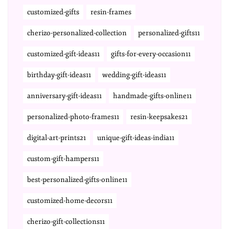
customized-gifts
resin-frames
cherizo-personalized-collection
personalized-gifts11
customized-gift-ideas11
gifts-for-every-occasion11
birthday-gift-ideas11
wedding-gift-ideas11
anniversary-gift-ideas11
handmade-gifts-online11
personalized-photo-frames11
resin-keepsakes21
digital-art-prints21
unique-gift-ideas-india11
custom-gift-hampers11
best-personalized-gifts-online11
customized-home-decors11
cherizo-gift-collections11