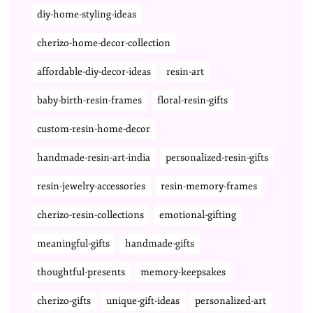
diy-home-styling-ideas
cherizo-home-decor-collection
affordable-diy-decor-ideas
resin-art
baby-birth-resin-frames
floral-resin-gifts
custom-resin-home-decor
handmade-resin-art-india
personalized-resin-gifts
resin-jewelry-accessories
resin-memory-frames
cherizo-resin-collections
emotional-gifting
meaningful-gifts
handmade-gifts
thoughtful-presents
memory-keepsakes
cherizo-gifts
unique-gift-ideas
personalized-art