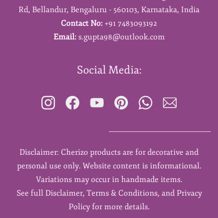
Rd,
Bellandur,
Bengaluru - 560103,
Karnataka,
India
Contact No:
+91 7483093192
Email:
s.gupta98@outlook.com
Social Media:
Disclaimer: Cherizo products are for decorative and
personal use only. Website content is informational.
Variations may occur in handmade items.
See full Disclaimer, Terms & Conditions, and Privacy
Policy for more details.