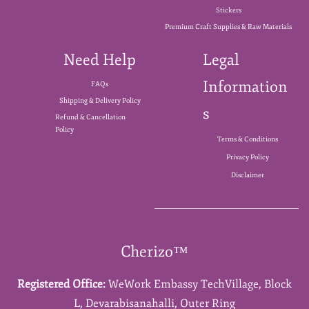
Stickers
Premium Craft Supplies & Raw Materials
Need Help
Legal
Information
FAQs
Shipping & Delivery Policy
s
Refund & Cancellation
Policy
Terms & Conditions
Privacy Policy
Disclaimer
Cherizo™
Registered Office:
WeWork Embassy TechVillage,
Block
L,
Devarabisanahalli,
Outer Ring