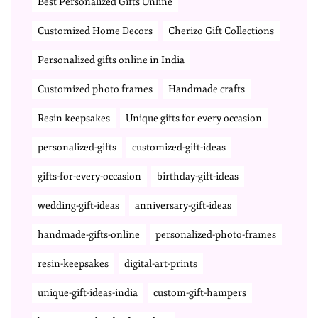
Best Personalized Gifts Online
Customized Home Decors
Cherizo Gift Collections
Personalized gifts online in India
Customized photo frames
Handmade crafts
Resin keepsakes
Unique gifts for every occasion
personalized-gifts
customized-gift-ideas
gifts-for-every-occasion
birthday-gift-ideas
wedding-gift-ideas
anniversary-gift-ideas
handmade-gifts-online
personalized-photo-frames
resin-keepsakes
digital-art-prints
unique-gift-ideas-india
custom-gift-hampers