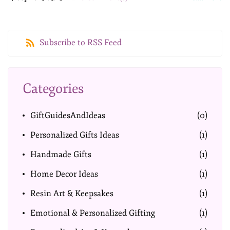
Subscribe to RSS Feed
Categories
GiftGuidesAndIdeas
(0)
Personalized Gifts Ideas
(1)
Handmade Gifts
(1)
Home Decor Ideas
(1)
Resin Art & Keepsakes
(1)
Emotional & Personalized Gifting
(1)