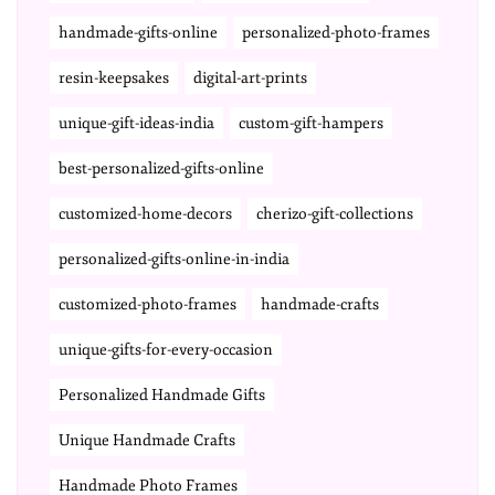
handmade-gifts-online
personalized-photo-frames
resin-keepsakes
digital-art-prints
unique-gift-ideas-india
custom-gift-hampers
best-personalized-gifts-online
customized-home-decors
cherizo-gift-collections
personalized-gifts-online-in-india
customized-photo-frames
handmade-crafts
unique-gifts-for-every-occasion
Personalized Handmade Gifts
Unique Handmade Crafts
Handmade Photo Frames