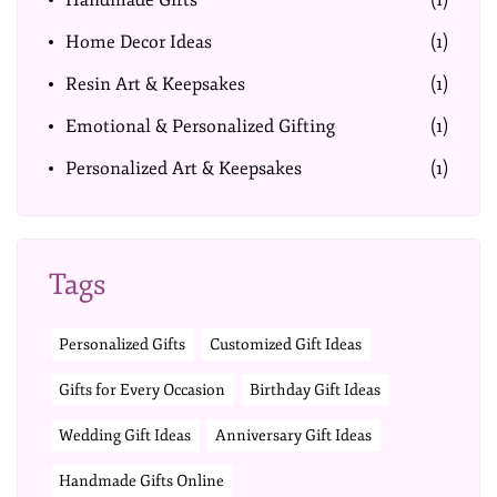
Handmade Gifts
(1)
Home Decor Ideas
(1)
Resin Art & Keepsakes
(1)
Emotional & Personalized Gifting
(1)
Personalized Art & Keepsakes
(1)
Tags
Personalized Gifts
Customized Gift Ideas
Gifts for Every Occasion
Birthday Gift Ideas
Wedding Gift Ideas
Anniversary Gift Ideas
Handmade Gifts Online