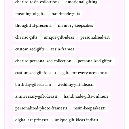
cherizo-resin-collections
emotional-gifting
meaningful-gifts
handmade-gifts
thoughtful-presents
memory-keepsakes
cherizo-gifts
unique-gift-ideas
personalized-art
customized-gifts
resin-frames
cherizo-personalized-collection
personalized-gifts11
customized-gift-ideas11
gifts-for-every-occasion11
birthday-gift-ideas11
wedding-gift-ideas11
anniversary-gift-ideas11
handmade-gifts-online11
personalized-photo-frames11
resin-keepsakes21
digital-art-prints21
unique-gift-ideas-india11