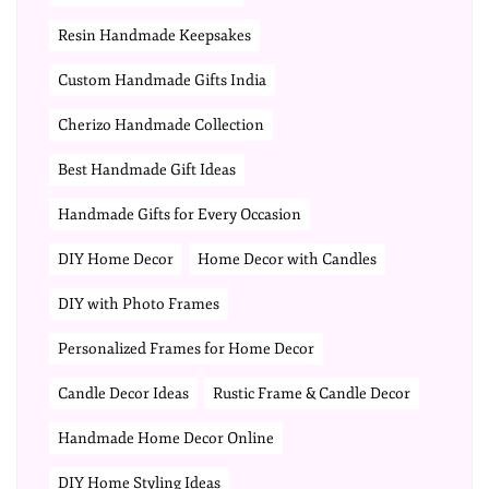
Resin Handmade Keepsakes
Custom Handmade Gifts India
Cherizo Handmade Collection
Best Handmade Gift Ideas
Handmade Gifts for Every Occasion
DIY Home Decor
Home Decor with Candles
DIY with Photo Frames
Personalized Frames for Home Decor
Candle Decor Ideas
Rustic Frame & Candle Decor
Handmade Home Decor Online
DIY Home Styling Ideas