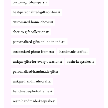
custom-gift-hampers11
best-personalized-gifts-online11
customized-home-decors11
cherizo-gift-collections11
personalized-gifts-online-in-india11
customized-photo-frames11
handmade-crafts11
unique-gifts-for-every-occasion11
resin-keepsakes11
personalized-handmade-gifts1
unique-handmade-crafts1
handmade-photo-frames1
resin-handmade-keepsakes1