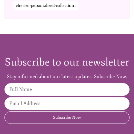
cherizo-personalized-collection1
Subscribe to our newsletter
Stay informed about our latest updates. Subscribe Now.
Full Name
Email Address
Subscribe Now