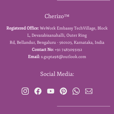
Cherizo™
Registered Office:
WeWork Embassy TechVillage,
Block
L,
Devarabisanahalli,
Outer Ring
Rd,
Bellandur,
Bengaluru - 560103,
Karnataka,
India
Contact No:
+91 7483093192
Email:
s.gupta98@outlook.com
Social Media: