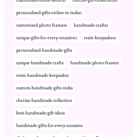
customized-home-decors1
cherizo-gift-collections1
personalized-gifts-online-in-india1
customized-photo-frames1
handmade-crafts1
unique-gifts-for-every-occasion1
resin-keepsakes1
personalized-handmade-gifts
unique-handmade-crafts
handmade-photo-frames
resin-handmade-keepsakes
custom-handmade-gifts-india
cherizo-handmade-collection
best-handmade-gift-ideas
handmade-gifts-for-every-occasion