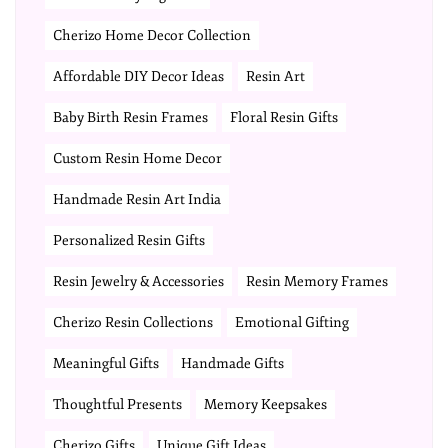
Cherizo Home Decor Collection
Affordable DIY Decor Ideas
Resin Art
Baby Birth Resin Frames
Floral Resin Gifts
Custom Resin Home Decor
Handmade Resin Art India
Personalized Resin Gifts
Resin Jewelry & Accessories
Resin Memory Frames
Cherizo Resin Collections
Emotional Gifting
Meaningful Gifts
Handmade Gifts
Thoughtful Presents
Memory Keepsakes
Cherizo Gifts
Unique Gift Ideas