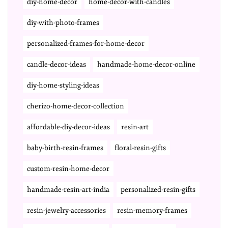
diy-home-decor
home-decor-with-candles
diy-with-photo-frames
personalized-frames-for-home-decor
candle-decor-ideas
handmade-home-decor-online
diy-home-styling-ideas
cherizo-home-decor-collection
affordable-diy-decor-ideas
resin-art
baby-birth-resin-frames
floral-resin-gifts
custom-resin-home-decor
handmade-resin-art-india
personalized-resin-gifts
resin-jewelry-accessories
resin-memory-frames