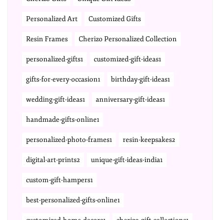
Personalized Art
Customized Gifts
Resin Frames
Cherizo Personalized Collection
personalized-gifts1
customized-gift-ideas1
gifts-for-every-occasion1
birthday-gift-ideas1
wedding-gift-ideas1
anniversary-gift-ideas1
handmade-gifts-online1
personalized-photo-frames1
resin-keepsakes2
digital-art-prints2
unique-gift-ideas-india1
custom-gift-hampers1
best-personalized-gifts-online1