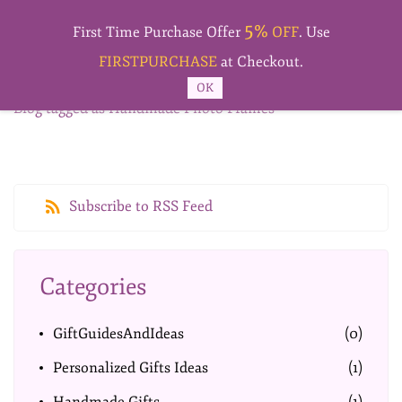
Skip to
5%
main
First Time Purchase Offer
OFF
. Use
content
FIRSTPURCHASE
at Checkout.
OK
Blog tagged as Handmade Photo Frames
Subscribe to RSS Feed
Categories
GiftGuidesAndIdeas
(0)
Personalized Gifts Ideas
(1)