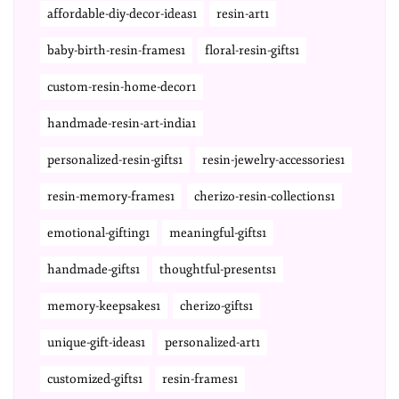
affordable-diy-decor-ideas1
resin-art1
baby-birth-resin-frames1
floral-resin-gifts1
custom-resin-home-decor1
handmade-resin-art-india1
personalized-resin-gifts1
resin-jewelry-accessories1
resin-memory-frames1
cherizo-resin-collections1
emotional-gifting1
meaningful-gifts1
handmade-gifts1
thoughtful-presents1
memory-keepsakes1
cherizo-gifts1
unique-gift-ideas1
personalized-art1
customized-gifts1
resin-frames1