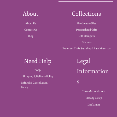
About
Collections
About Us
Handmade Gifts
Contact Us
Personalized Gifts
Blog
Gift Hampers
Stickers
Premium Craft Supplies & Raw Materials
Need Help
Legal
Information
FAQs
Shipping & Delivery Policy
s
Refund & Cancellation
Policy
Terms & Conditions
Privacy Policy
Disclaimer