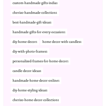
custom-handmade-gifts-india1
cherizo-handmade-collection1
best-handmade-gift-ideas1
handmade-gifts-for-every-occasion1
diy-home-decor1
home-decor-with-candles1
diy-with-photo-frames1
personalized-frames-for-home-decor1
candle-decor-ideas1
handmade-home-decor-online1
diy-home-styling-ideas1
cherizo-home-decor-collection1