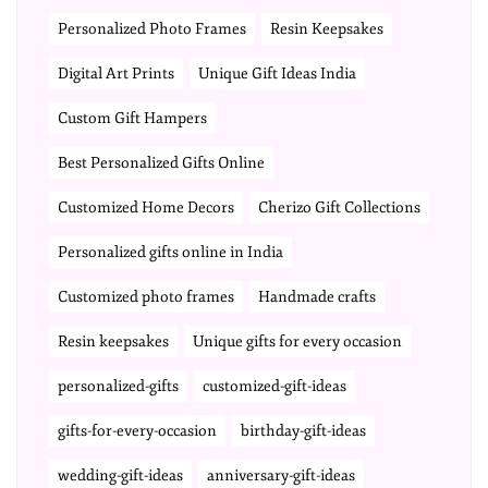
Personalized Photo Frames
Resin Keepsakes
Digital Art Prints
Unique Gift Ideas India
Custom Gift Hampers
Best Personalized Gifts Online
Customized Home Decors
Cherizo Gift Collections
Personalized gifts online in India
Customized photo frames
Handmade crafts
Resin keepsakes
Unique gifts for every occasion
personalized-gifts
customized-gift-ideas
gifts-for-every-occasion
birthday-gift-ideas
wedding-gift-ideas
anniversary-gift-ideas