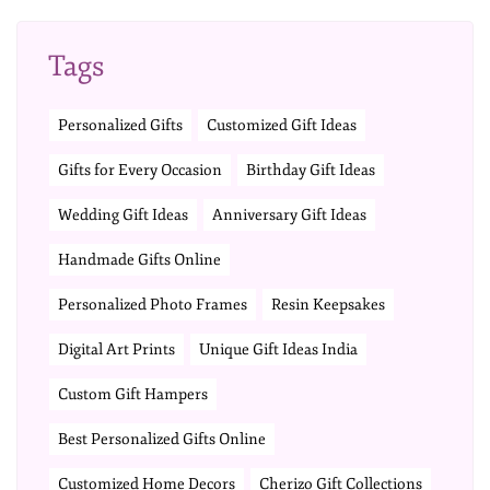
Tags
Personalized Gifts
Customized Gift Ideas
Gifts for Every Occasion
Birthday Gift Ideas
Wedding Gift Ideas
Anniversary Gift Ideas
Handmade Gifts Online
Personalized Photo Frames
Resin Keepsakes
Digital Art Prints
Unique Gift Ideas India
Custom Gift Hampers
Best Personalized Gifts Online
Customized Home Decors
Cherizo Gift Collections