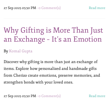
27 Sep 2025 05:30 PM
-
0
Comment(s)
Read more
Why Gifting is More Than Just
an Exchange – It’s an Emotion
By
Komal Gupta
Discover why gifting is more than just an exchange of
items. Explore how personalized and handmade gifts
from Cherizo create emotions, preserve memories, and
strengthen bonds with your loved ones.
27 Sep 2025 05:30 PM
-
0
Comment(s)
Read more