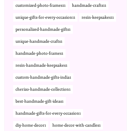
customized-photo-frames11
handmade-crafts11
unique-gifts-for-every-occasion11
resin-keepsakes11
personalized-handmade-gifts1
unique-handmade-crafts1
handmade-photo-frames1
resin-handmade-keepsakes1
custom-handmade-gifts-india1
cherizo-handmade-collection1
best-handmade-gift-ideas1
handmade-gifts-for-every-occasion1
diy-home-decor1
home-decor-with-candles1