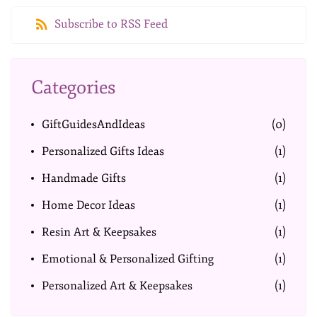
Subscribe to RSS Feed
Categories
GiftGuidesAndIdeas
(0)
Personalized Gifts Ideas
(1)
Handmade Gifts
(1)
Home Decor Ideas
(1)
Resin Art & Keepsakes
(1)
Emotional & Personalized Gifting
(1)
Personalized Art & Keepsakes
(1)