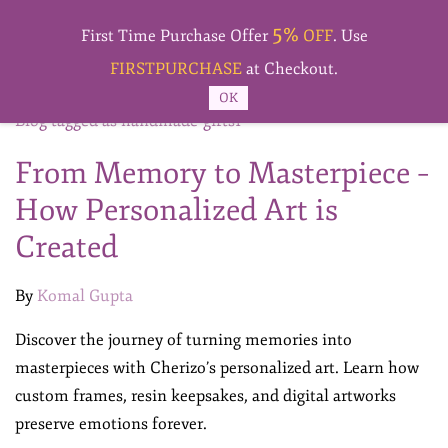
Skip to
5%
main
First Time Purchase Offer
OFF
. Use
content
FIRSTPURCHASE
at Checkout.
OK
Blog tagged as handmade-gifts1
From Memory to Masterpiece –
How Personalized Art is
Created
By
Komal Gupta
Discover the journey of turning memories into
masterpieces with Cherizo’s personalized art. Learn how
custom frames, resin keepsakes, and digital artworks
preserve emotions forever.