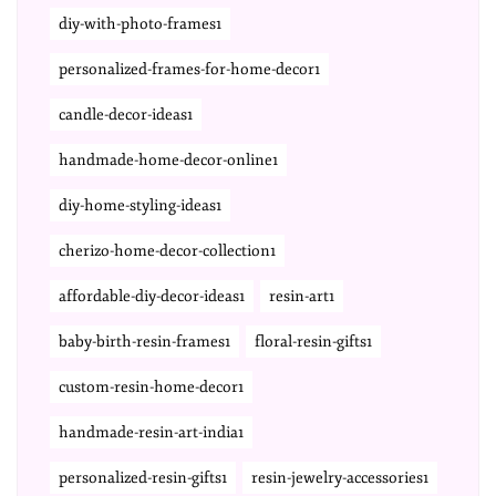
diy-with-photo-frames1
personalized-frames-for-home-decor1
candle-decor-ideas1
handmade-home-decor-online1
diy-home-styling-ideas1
cherizo-home-decor-collection1
affordable-diy-decor-ideas1
resin-art1
baby-birth-resin-frames1
floral-resin-gifts1
custom-resin-home-decor1
handmade-resin-art-india1
personalized-resin-gifts1
resin-jewelry-accessories1