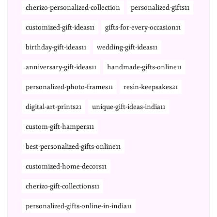
cherizo-personalized-collection
personalized-gifts11
customized-gift-ideas11
gifts-for-every-occasion11
birthday-gift-ideas11
wedding-gift-ideas11
anniversary-gift-ideas11
handmade-gifts-online11
personalized-photo-frames11
resin-keepsakes21
digital-art-prints21
unique-gift-ideas-india11
custom-gift-hampers11
best-personalized-gifts-online11
customized-home-decors11
cherizo-gift-collections11
personalized-gifts-online-in-india11