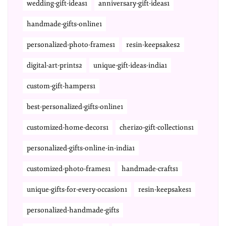
wedding-gift-ideas1
anniversary-gift-ideas1
handmade-gifts-online1
personalized-photo-frames1
resin-keepsakes2
digital-art-prints2
unique-gift-ideas-india1
custom-gift-hampers1
best-personalized-gifts-online1
customized-home-decors1
cherizo-gift-collections1
personalized-gifts-online-in-india1
customized-photo-frames1
handmade-crafts1
unique-gifts-for-every-occasion1
resin-keepsakes1
personalized-handmade-gifts