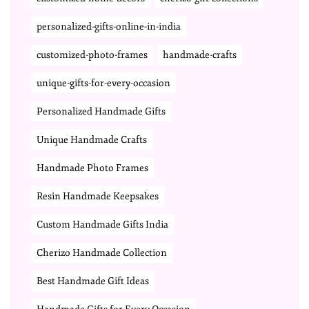
personalized-gifts-online-in-india
customized-photo-frames
handmade-crafts
unique-gifts-for-every-occasion
Personalized Handmade Gifts
Unique Handmade Crafts
Handmade Photo Frames
Resin Handmade Keepsakes
Custom Handmade Gifts India
Cherizo Handmade Collection
Best Handmade Gift Ideas