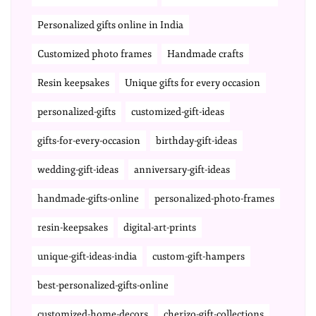
Personalized gifts online in India
Customized photo frames
Handmade crafts
Resin keepsakes
Unique gifts for every occasion
personalized-gifts
customized-gift-ideas
gifts-for-every-occasion
birthday-gift-ideas
wedding-gift-ideas
anniversary-gift-ideas
handmade-gifts-online
personalized-photo-frames
resin-keepsakes
digital-art-prints
unique-gift-ideas-india
custom-gift-hampers
best-personalized-gifts-online
customized-home-decors
cherizo-gift-collections