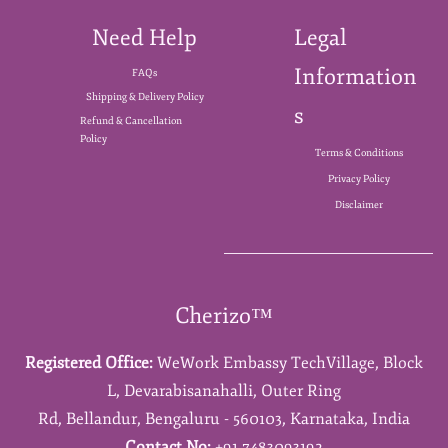
Need Help
Legal
Information
FAQs
Shipping & Delivery Policy
s
Refund & Cancellation
Policy
Terms & Conditions
Privacy Policy
Disclaimer
Cherizo™
Registered Office:
WeWork Embassy TechVillage,
Block
L,
Devarabisanahalli,
Outer Ring
Rd,
Bellandur,
Bengaluru - 560103,
Karnataka,
India
Contact No:
+91 7483093192