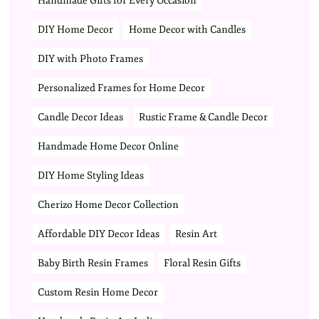
Handmade Gifts for Every Occasion
DIY Home Decor
Home Decor with Candles
DIY with Photo Frames
Personalized Frames for Home Decor
Candle Decor Ideas
Rustic Frame & Candle Decor
Handmade Home Decor Online
DIY Home Styling Ideas
Cherizo Home Decor Collection
Affordable DIY Decor Ideas
Resin Art
Baby Birth Resin Frames
Floral Resin Gifts
Custom Resin Home Decor