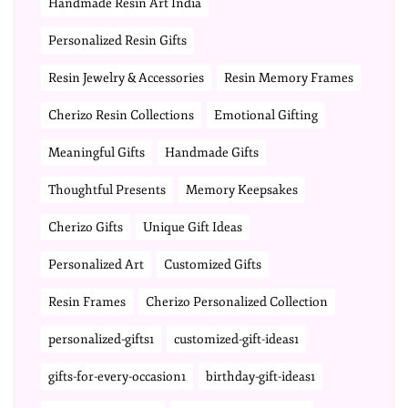
Handmade Resin Art India
Personalized Resin Gifts
Resin Jewelry & Accessories
Resin Memory Frames
Cherizo Resin Collections
Emotional Gifting
Meaningful Gifts
Handmade Gifts
Thoughtful Presents
Memory Keepsakes
Cherizo Gifts
Unique Gift Ideas
Personalized Art
Customized Gifts
Resin Frames
Cherizo Personalized Collection
personalized-gifts1
customized-gift-ideas1
gifts-for-every-occasion1
birthday-gift-ideas1