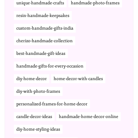
unique-handmade-crafts
handmade-photo-frames
resin-handmade-keepsakes
custom-handmade-gifts-india
cherizo-handmade-collection
best-handmade-gift-ideas
handmade-gifts-for-every-occasion
diy-home-decor
home-decor-with-candles
diy-with-photo-frames
personalized-frames-for-home-decor
candle-decor-ideas
handmade-home-decor-online
diy-home-styling-ideas