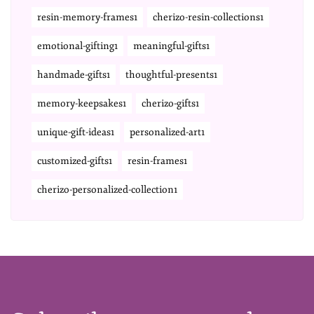
resin-memory-frames1
cherizo-resin-collections1
emotional-gifting1
meaningful-gifts1
handmade-gifts1
thoughtful-presents1
memory-keepsakes1
cherizo-gifts1
unique-gift-ideas1
personalized-art1
customized-gifts1
resin-frames1
cherizo-personalized-collection1