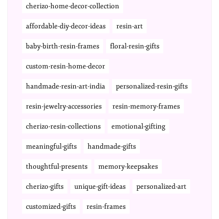
cherizo-home-decor-collection
affordable-diy-decor-ideas
resin-art
baby-birth-resin-frames
floral-resin-gifts
custom-resin-home-decor
handmade-resin-art-india
personalized-resin-gifts
resin-jewelry-accessories
resin-memory-frames
cherizo-resin-collections
emotional-gifting
meaningful-gifts
handmade-gifts
thoughtful-presents
memory-keepsakes
cherizo-gifts
unique-gift-ideas
personalized-art
customized-gifts
resin-frames