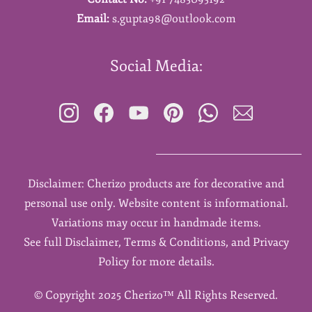
Email:
s.gupta98@outlook.com
Social Media:
Disclaimer: Cherizo products are for decorative and
personal use only. Website content is informational.
Variations may occur in handmade items.
See full Disclaimer, Terms & Conditions, and Privacy
Policy for more details.
©
Copyright 2025 Cherizo™ All Rights Reserved.