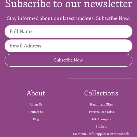
Subscribe to our newsletter
Stay informed about our latest updates. Subscribe Now.
Full Name
Email Address
Subscribe Now
About
Collections
About Us
Handmade Gifts
Contact Us
Personalized Gifts
Blog
Gift Hampers
Stickers
Premium Craft Supplies & Raw Materials