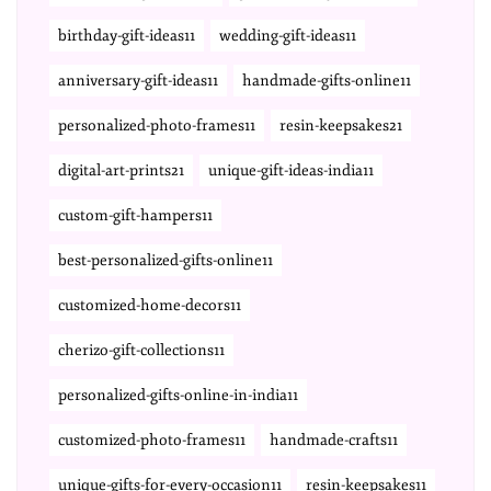
birthday-gift-ideas11
wedding-gift-ideas11
anniversary-gift-ideas11
handmade-gifts-online11
personalized-photo-frames11
resin-keepsakes21
digital-art-prints21
unique-gift-ideas-india11
custom-gift-hampers11
best-personalized-gifts-online11
customized-home-decors11
cherizo-gift-collections11
personalized-gifts-online-in-india11
customized-photo-frames11
handmade-crafts11
unique-gifts-for-every-occasion11
resin-keepsakes11