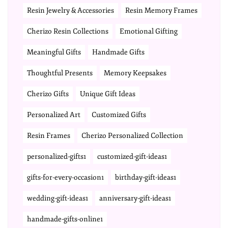
Resin Jewelry & Accessories
Resin Memory Frames
Cherizo Resin Collections
Emotional Gifting
Meaningful Gifts
Handmade Gifts
Thoughtful Presents
Memory Keepsakes
Cherizo Gifts
Unique Gift Ideas
Personalized Art
Customized Gifts
Resin Frames
Cherizo Personalized Collection
personalized-gifts1
customized-gift-ideas1
gifts-for-every-occasion1
birthday-gift-ideas1
wedding-gift-ideas1
anniversary-gift-ideas1
handmade-gifts-online1