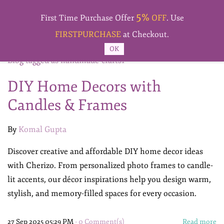
Skip to
5%
main
First Time Purchase Offer
OFF
. Use
content
FIRSTPURCHASE
at Checkout.
OK
Blog tagged as handmade-crafts1
DIY Home Decors with
Candles & Frames
By
Komal Gupta
Discover creative and affordable DIY home decor ideas
with Cherizo. From personalized photo frames to candle-
lit accents, our décor inspirations help you design warm,
stylish, and memory-filled spaces for every occasion.
27 Sep 2025 05:29 PM
-
0
Comment(s)
Read more