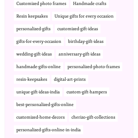
Customized photo frames
Handmade crafts
Resin keepsakes
Unique gifts for every occasion
personalized-gifts
customized-gift-ideas
gifts-for-every-occasion
birthday-gift-ideas
wedding-gift-ideas
anniversary-gift-ideas
handmade-gifts-online
personalized-photo-frames
resin-keepsakes
digital-art-prints
unique-gift-ideas-india
custom-gift-hampers
best-personalized-gifts-online
customized-home-decors
cherizo-gift-collections
personalized-gifts-online-in-india