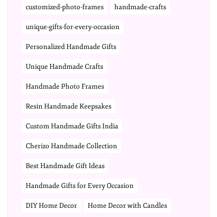
customized-photo-frames
handmade-crafts
unique-gifts-for-every-occasion
Personalized Handmade Gifts
Unique Handmade Crafts
Handmade Photo Frames
Resin Handmade Keepsakes
Custom Handmade Gifts India
Cherizo Handmade Collection
Best Handmade Gift Ideas
Handmade Gifts for Every Occasion
DIY Home Decor
Home Decor with Candles