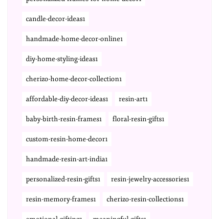
candle-decor-ideas1
handmade-home-decor-online1
diy-home-styling-ideas1
cherizo-home-decor-collection1
affordable-diy-decor-ideas1
resin-art1
baby-birth-resin-frames1
floral-resin-gifts1
custom-resin-home-decor1
handmade-resin-art-india1
personalized-resin-gifts1
resin-jewelry-accessories1
resin-memory-frames1
cherizo-resin-collections1