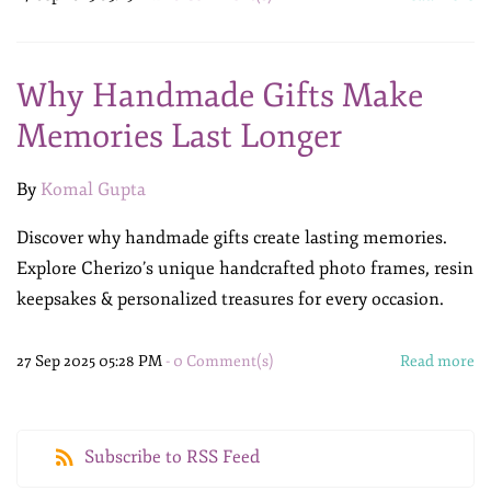
Why Handmade Gifts Make
Memories Last Longer
By
Komal Gupta
Discover why handmade gifts create lasting memories.
Explore Cherizo’s unique handcrafted photo frames, resin
keepsakes & personalized treasures for every occasion.
27 Sep 2025 05:28 PM
-
0
Comment(s)
Read more
Subscribe to RSS Feed