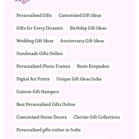
Personalized Gifts
Customized Gift Ideas
Gifts for Every Occasion
Birthday Gift Ideas
Wedding Gift Ideas
Anniversary Gift Ideas
Handmade Gifts Online
Personalized Photo Frames
Resin Keepsakes
Digital Art Prints
Unique Gift Ideas India
Custom Gift Hampers
Best Personalized Gifts Online
Customized Home Decors
Cherizo Gift Collections
Personalized gifts online in India