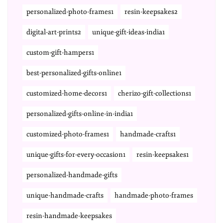
personalized-photo-frames1
resin-keepsakes2
digital-art-prints2
unique-gift-ideas-india1
custom-gift-hampers1
best-personalized-gifts-online1
customized-home-decors1
cherizo-gift-collections1
personalized-gifts-online-in-india1
customized-photo-frames1
handmade-crafts1
unique-gifts-for-every-occasion1
resin-keepsakes1
personalized-handmade-gifts
unique-handmade-crafts
handmade-photo-frames
resin-handmade-keepsakes