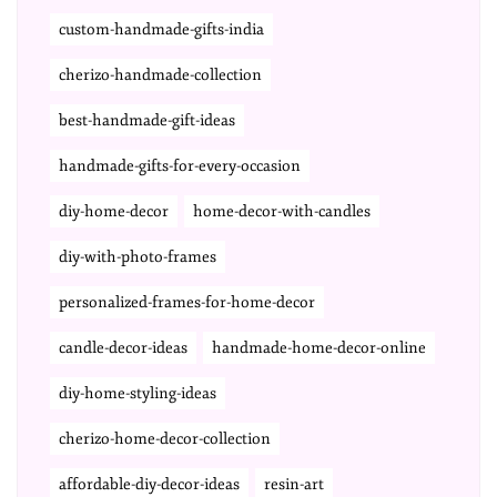
custom-handmade-gifts-india
cherizo-handmade-collection
best-handmade-gift-ideas
handmade-gifts-for-every-occasion
diy-home-decor
home-decor-with-candles
diy-with-photo-frames
personalized-frames-for-home-decor
candle-decor-ideas
handmade-home-decor-online
diy-home-styling-ideas
cherizo-home-decor-collection
affordable-diy-decor-ideas
resin-art