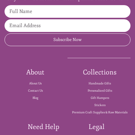
Full Name
Email Address
Subscribe Now
About
Collections
About Us
Handmade Gifts
Contact Us
Personalized Gifts
Blog
Gift Hampers
Stickers
Premium Craft Supplies & Raw Materials
Need Help
Legal