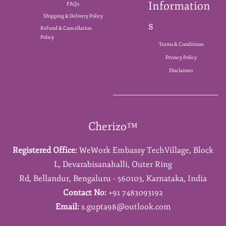
Information
FAQs
Shipping & Delivery Policy
s
Refund & Cancellation
Policy
Terms & Conditions
Privacy Policy
Disclaimer
Cherizo™
Registered Office:
WeWork Embassy TechVillage,
Block
L,
Devarabisanahalli,
Outer Ring
Rd,
Bellandur,
Bengaluru - 560103,
Karnataka,
India
Contact No:
+91 7483093192
Email:
s.gupta98@outlook.com