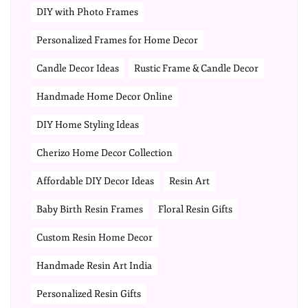
DIY with Photo Frames
Personalized Frames for Home Decor
Candle Decor Ideas
Rustic Frame & Candle Decor
Handmade Home Decor Online
DIY Home Styling Ideas
Cherizo Home Decor Collection
Affordable DIY Decor Ideas
Resin Art
Baby Birth Resin Frames
Floral Resin Gifts
Custom Resin Home Decor
Handmade Resin Art India
Personalized Resin Gifts