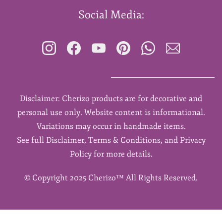
Social Media:
Disclaimer: Cherizo products are for decorative and
personal use only. Website content is informational.
Variations may occur in handmade items.
See full Disclaimer, Terms & Conditions, and Privacy
Policy for more details.
©
Copyright 2025 Cherizo™ All Rights Reserved.