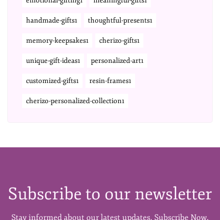
emotional-gifting1
meaningful-gifts1
handmade-gifts1
thoughtful-presents1
memory-keepsakes1
cherizo-gifts1
unique-gift-ideas1
personalized-art1
customized-gifts1
resin-frames1
cherizo-personalized-collection1
Subscribe to our newsletter
Stay informed about our latest updates. Subscribe Now.