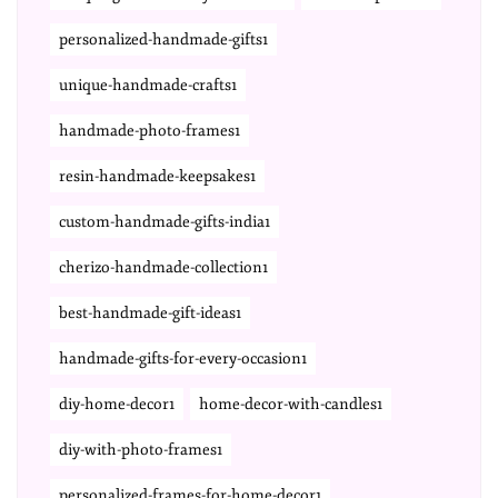
personalized-handmade-gifts1
unique-handmade-crafts1
handmade-photo-frames1
resin-handmade-keepsakes1
custom-handmade-gifts-india1
cherizo-handmade-collection1
best-handmade-gift-ideas1
handmade-gifts-for-every-occasion1
diy-home-decor1
home-decor-with-candles1
diy-with-photo-frames1
personalized-frames-for-home-decor1