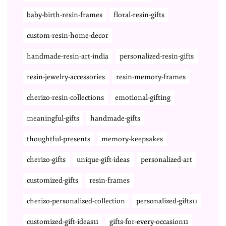
baby-birth-resin-frames
floral-resin-gifts
custom-resin-home-decor
handmade-resin-art-india
personalized-resin-gifts
resin-jewelry-accessories
resin-memory-frames
cherizo-resin-collections
emotional-gifting
meaningful-gifts
handmade-gifts
thoughtful-presents
memory-keepsakes
cherizo-gifts
unique-gift-ideas
personalized-art
customized-gifts
resin-frames
cherizo-personalized-collection
personalized-gifts11
customized-gift-ideas11
gifts-for-every-occasion11