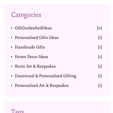
Categories
GiftGuidesAndIdeas
(0)
Personalized Gifts Ideas
(1)
Handmade Gifts
(1)
Home Decor Ideas
(1)
Resin Art & Keepsakes
(1)
Emotional & Personalized Gifting
(1)
Personalized Art & Keepsakes
(1)
Tags