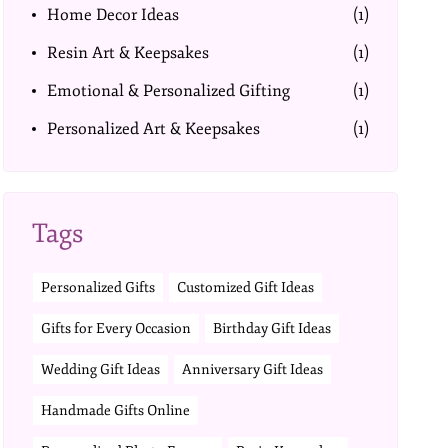
Home Decor Ideas
(1)
Resin Art & Keepsakes
(1)
Emotional & Personalized Gifting
(1)
Personalized Art & Keepsakes
(1)
Tags
Personalized Gifts
Customized Gift Ideas
Gifts for Every Occasion
Birthday Gift Ideas
Wedding Gift Ideas
Anniversary Gift Ideas
Handmade Gifts Online