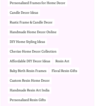
Personalized Frames for Home Decor
Candle Decor Ideas
Rustic Frame & Candle Decor
Handmade Home Decor Online
DIY Home Styling Ideas
Cherizo Home Decor Collection
Affordable DIY Decor Ideas
Resin Art
Baby Birth Resin Frames
Floral Resin Gifts
Custom Resin Home Decor
Handmade Resin Art India
Personalized Resin Gifts