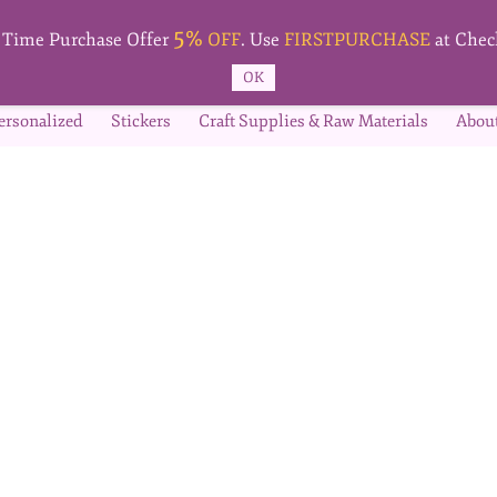
5%
t Time Purchase Offer
OFF
. Use
FIRSTPURCHASE
at Chec
OK
ersonalized
Stickers
Craft Supplies & Raw Materials
Abou