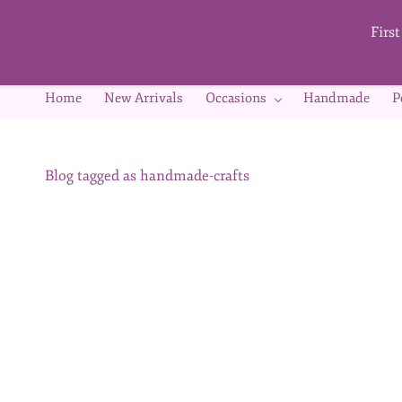
Skip to
main
Firs
content
Home
New Arrivals
Occasions
Handmade
P
Blog tagged as handmade-crafts