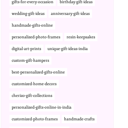
gifts-for-every-occasion
birthday-gift-ideas
wedding-gift-ideas
anniversary-gift-ideas
handmade-gifts-online
personalized-photo-frames
resin-keepsakes
digital-art-prints
unique-gift-ideas-india
custom-gift-hampers
best-personalized-gifts-online
customized-home-decors
cherizo-gift-collections
personalized-gifts-online-in-india
customized-photo-frames
handmade-crafts