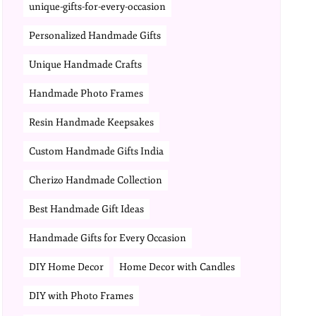
unique-gifts-for-every-occasion
Personalized Handmade Gifts
Unique Handmade Crafts
Handmade Photo Frames
Resin Handmade Keepsakes
Custom Handmade Gifts India
Cherizo Handmade Collection
Best Handmade Gift Ideas
Handmade Gifts for Every Occasion
DIY Home Decor
Home Decor with Candles
DIY with Photo Frames