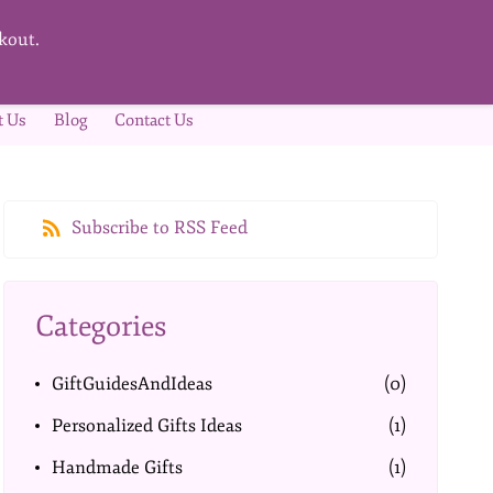
kout.
t Us
Blog
Contact Us
Subscribe to RSS Feed
Categories
GiftGuidesAndIdeas
(0)
Personalized Gifts Ideas
(1)
Handmade Gifts
(1)