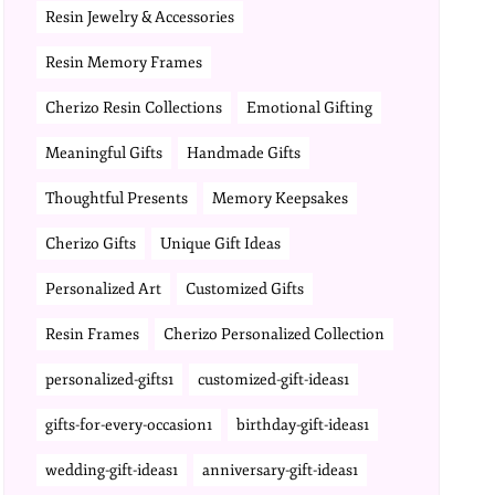
Resin Jewelry & Accessories
Resin Memory Frames
Cherizo Resin Collections
Emotional Gifting
Meaningful Gifts
Handmade Gifts
Thoughtful Presents
Memory Keepsakes
Cherizo Gifts
Unique Gift Ideas
Personalized Art
Customized Gifts
Resin Frames
Cherizo Personalized Collection
personalized-gifts1
customized-gift-ideas1
gifts-for-every-occasion1
birthday-gift-ideas1
wedding-gift-ideas1
anniversary-gift-ideas1