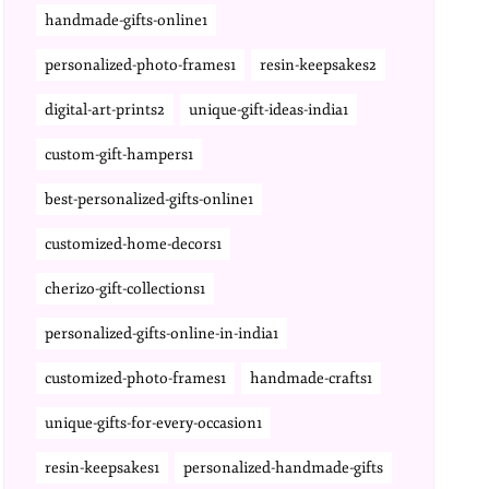
handmade-gifts-online1
personalized-photo-frames1
resin-keepsakes2
digital-art-prints2
unique-gift-ideas-india1
custom-gift-hampers1
best-personalized-gifts-online1
customized-home-decors1
cherizo-gift-collections1
personalized-gifts-online-in-india1
customized-photo-frames1
handmade-crafts1
unique-gifts-for-every-occasion1
resin-keepsakes1
personalized-handmade-gifts