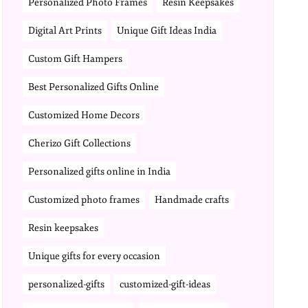
Personalized Photo Frames
Resin Keepsakes
Digital Art Prints
Unique Gift Ideas India
Custom Gift Hampers
Best Personalized Gifts Online
Customized Home Decors
Cherizo Gift Collections
Personalized gifts online in India
Customized photo frames
Handmade crafts
Resin keepsakes
Unique gifts for every occasion
personalized-gifts
customized-gift-ideas