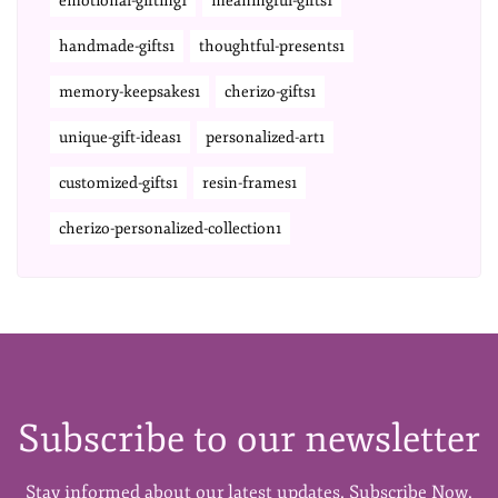
emotional-gifting1
meaningful-gifts1
handmade-gifts1
thoughtful-presents1
memory-keepsakes1
cherizo-gifts1
unique-gift-ideas1
personalized-art1
customized-gifts1
resin-frames1
cherizo-personalized-collection1
Subscribe to our newsletter
Stay informed about our latest updates. Subscribe Now.