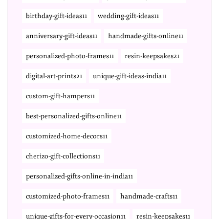
birthday-gift-ideas11
wedding-gift-ideas11
anniversary-gift-ideas11
handmade-gifts-online11
personalized-photo-frames11
resin-keepsakes21
digital-art-prints21
unique-gift-ideas-india11
custom-gift-hampers11
best-personalized-gifts-online11
customized-home-decors11
cherizo-gift-collections11
personalized-gifts-online-in-india11
customized-photo-frames11
handmade-crafts11
unique-gifts-for-every-occasion11
resin-keepsakes11