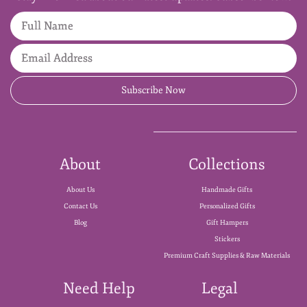
Full Name
Email Address
Subscribe Now
About
Collections
About Us
Handmade Gifts
Contact Us
Personalized Gifts
Blog
Gift Hampers
Stickers
Premium Craft Supplies & Raw Materials
Need Help
Legal