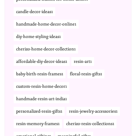
candle-decor-ideas1
handmade-home-decor-online1
diy-home-styling-ideas1
cherizo-home-decor-collection1
affordable-diy-decor-ideas1
resin-art1
baby-birth-resin-frames1
floral-resin-gifts1
custom-resin-home-decor1
handmade-resin-art-india1
personalized-resin-gifts1
resin-jewelry-accessories1
resin-memory-frames1
cherizo-resin-collections1