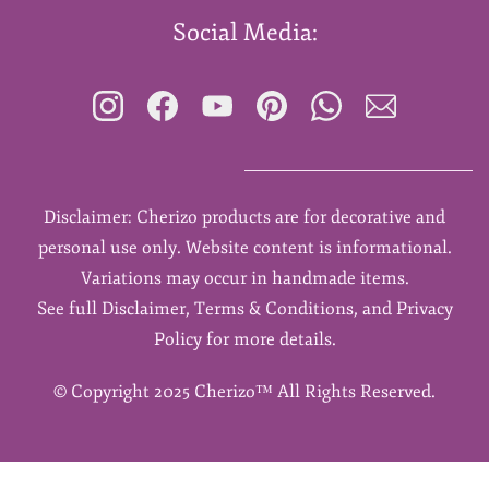
Social Media:
Disclaimer: Cherizo products are for decorative and
personal use only. Website content is informational.
Variations may occur in handmade items.
See full Disclaimer, Terms & Conditions, and Privacy
Policy for more details.
©
Copyright 2025 Cherizo™ All Rights Reserved.