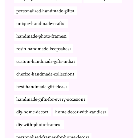
personalized-handmade-gifts1
unique-handmade-crafts1
handmade-photo-frames1
resin-handmade-keepsakes1
custom-handmade-gifts-india1
cherizo-handmade-collection1
best-handmade-gift-ideas1
handmade-gifts-for-every-occasion1
diy-home-decor1
home-decor-with-candles1
diy-with-photo-frames1
personalized-frames-for-home-decor1