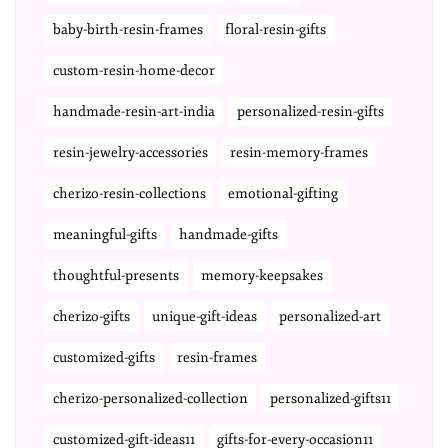
baby-birth-resin-frames
floral-resin-gifts
custom-resin-home-decor
handmade-resin-art-india
personalized-resin-gifts
resin-jewelry-accessories
resin-memory-frames
cherizo-resin-collections
emotional-gifting
meaningful-gifts
handmade-gifts
thoughtful-presents
memory-keepsakes
cherizo-gifts
unique-gift-ideas
personalized-art
customized-gifts
resin-frames
cherizo-personalized-collection
personalized-gifts11
customized-gift-ideas11
gifts-for-every-occasion11