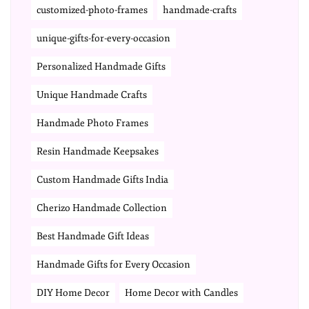
customized-photo-frames
handmade-crafts
unique-gifts-for-every-occasion
Personalized Handmade Gifts
Unique Handmade Crafts
Handmade Photo Frames
Resin Handmade Keepsakes
Custom Handmade Gifts India
Cherizo Handmade Collection
Best Handmade Gift Ideas
Handmade Gifts for Every Occasion
DIY Home Decor
Home Decor with Candles