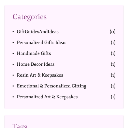
Categories
GiftGuidesAndIdeas
(0)
Personalized Gifts Ideas
(1)
Handmade Gifts
(1)
Home Decor Ideas
(1)
Resin Art & Keepsakes
(1)
Emotional & Personalized Gifting
(1)
Personalized Art & Keepsakes
(1)
Tags