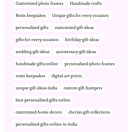
Customized photo frames
Handmade crafts
Resin keepsakes
Unique gifts for every occasion
personalized-gifts
customized-gift-ideas
gifts-for-every-occasion
birthday-gift-ideas
wedding-gift-ideas
anniversary-gift-ideas
handmade-gifts-online
personalized-photo-frames
resin-keepsakes
digital-art-prints
unique-gift-ideas-india
custom-gift-hampers
best-personalized-gifts-online
customized-home-decors
cherizo-gift-collections
personalized-gifts-online-in-india