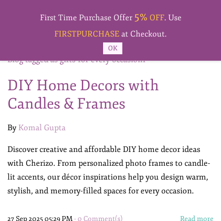
Skip to
5%
main
First Time Purchase Offer
OFF
. Use
content
FIRSTPURCHASE
at Checkout.
OK
Blog tagged as gifts-for-every-occasion1
DIY Home Decors with
Candles & Frames
By
Komal Gupta
Discover creative and affordable DIY home decor ideas
with Cherizo. From personalized photo frames to candle-
lit accents, our décor inspirations help you design warm,
stylish, and memory-filled spaces for every occasion.
27 Sep 2025 05:29 PM
-
0
Comment(s)
Read more