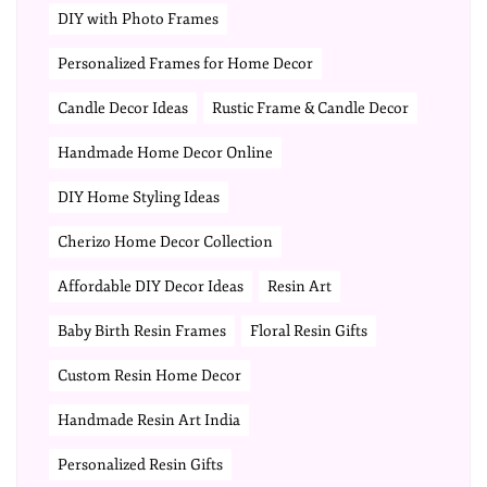
DIY with Photo Frames
Personalized Frames for Home Decor
Candle Decor Ideas
Rustic Frame & Candle Decor
Handmade Home Decor Online
DIY Home Styling Ideas
Cherizo Home Decor Collection
Affordable DIY Decor Ideas
Resin Art
Baby Birth Resin Frames
Floral Resin Gifts
Custom Resin Home Decor
Handmade Resin Art India
Personalized Resin Gifts