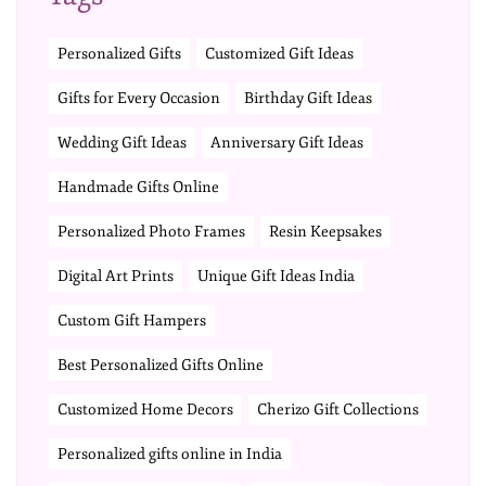
Personalized Gifts
Customized Gift Ideas
Gifts for Every Occasion
Birthday Gift Ideas
Wedding Gift Ideas
Anniversary Gift Ideas
Handmade Gifts Online
Personalized Photo Frames
Resin Keepsakes
Digital Art Prints
Unique Gift Ideas India
Custom Gift Hampers
Best Personalized Gifts Online
Customized Home Decors
Cherizo Gift Collections
Personalized gifts online in India