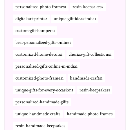
personalized-photo-frames1
resin-keepsakes2
digital-art-prints2
unique-gift-ideas-india1
custom-gift-hampers1
best-personalized-gifts-online1
customized-home-decors1
cherizo-gift-collections1
personalized-gifts-online-in-india1
customized-photo-frames1
handmade-crafts1
unique-gifts-for-every-occasion1
resin-keepsakes1
personalized-handmade-gifts
unique-handmade-crafts
handmade-photo-frames
resin-handmade-keepsakes