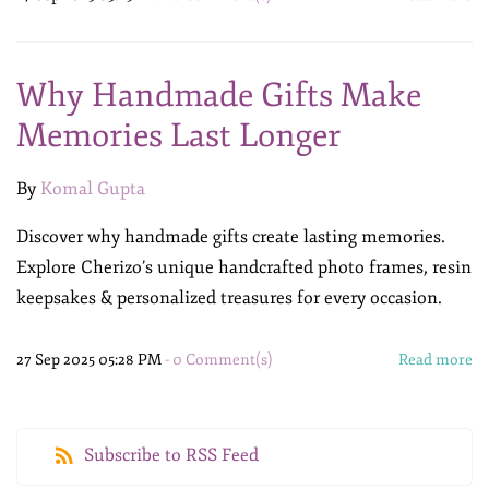
Why Handmade Gifts Make
Memories Last Longer
By
Komal Gupta
Discover why handmade gifts create lasting memories.
Explore Cherizo’s unique handcrafted photo frames, resin
keepsakes & personalized treasures for every occasion.
27 Sep 2025 05:28 PM
-
0
Comment(s)
Read more
Subscribe to RSS Feed