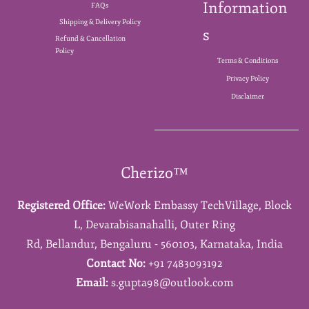
Information
FAQs
Shipping & Delivery Policy
s
Refund & Cancellation
Policy
Terms & Conditions
Privacy Policy
Disclaimer
Cherizo™
Registered Office:
WeWork Embassy TechVillage,
Block
L,
Devarabisanahalli,
Outer Ring
Rd,
Bellandur,
Bengaluru - 560103,
Karnataka,
India
Contact No:
+91 7483093192
Email:
s.gupta98@outlook.com