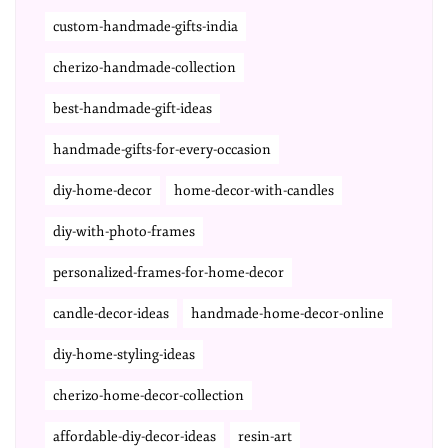
custom-handmade-gifts-india
cherizo-handmade-collection
best-handmade-gift-ideas
handmade-gifts-for-every-occasion
diy-home-decor
home-decor-with-candles
diy-with-photo-frames
personalized-frames-for-home-decor
candle-decor-ideas
handmade-home-decor-online
diy-home-styling-ideas
cherizo-home-decor-collection
affordable-diy-decor-ideas
resin-art