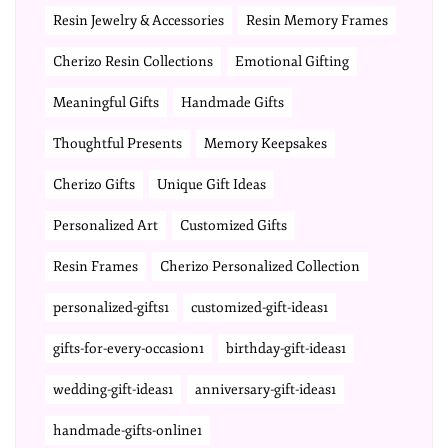
Resin Jewelry & Accessories
Resin Memory Frames
Cherizo Resin Collections
Emotional Gifting
Meaningful Gifts
Handmade Gifts
Thoughtful Presents
Memory Keepsakes
Cherizo Gifts
Unique Gift Ideas
Personalized Art
Customized Gifts
Resin Frames
Cherizo Personalized Collection
personalized-gifts1
customized-gift-ideas1
gifts-for-every-occasion1
birthday-gift-ideas1
wedding-gift-ideas1
anniversary-gift-ideas1
handmade-gifts-online1