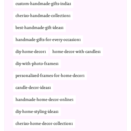
custom-handmade-gifts-india1
cherizo-handmade-collection1
best-handmade-gift-ideas1
handmade-gifts-for-every-occasion1
diy-home-decor1
home-decor-with-candles1
diy-with-photo-frames1
personalized-frames-for-home-decor1
candle-decor-ideas1
handmade-home-decor-online1
diy-home-styling-ideas1
cherizo-home-decor-collection1