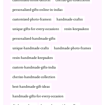
customized-home-decors1
cherizo-gift-collections1
personalized-gifts-online-in-india1
customized-photo-frames1
handmade-crafts1
unique-gifts-for-every-occasion1
resin-keepsakes1
personalized-handmade-gifts
unique-handmade-crafts
handmade-photo-frames
resin-handmade-keepsakes
custom-handmade-gifts-india
cherizo-handmade-collection
best-handmade-gift-ideas
handmade-gifts-for-every-occasion