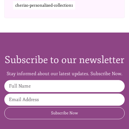
cherizo-personalized-collection1
Subscribe to our newsletter
Stay informed about our latest updates. Subscribe Now.
Full Name
Email Address
Subscribe Now