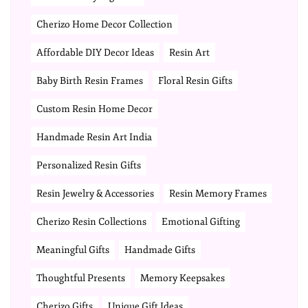
Cherizo Home Decor Collection
Affordable DIY Decor Ideas
Resin Art
Baby Birth Resin Frames
Floral Resin Gifts
Custom Resin Home Decor
Handmade Resin Art India
Personalized Resin Gifts
Resin Jewelry & Accessories
Resin Memory Frames
Cherizo Resin Collections
Emotional Gifting
Meaningful Gifts
Handmade Gifts
Thoughtful Presents
Memory Keepsakes
Cherizo Gifts
Unique Gift Ideas