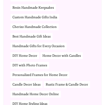
Resin Handmade Keepsakes
Custom Handmade Gifts India
Cherizo Handmade Collection
Best Handmade Gift Ideas
Handmade Gifts for Every Occasion
DIY Home Decor
Home Decor with Candles
DIY with Photo Frames
Personalized Frames for Home Decor
Candle Decor Ideas
Rustic Frame & Candle Decor
Handmade Home Decor Online
DIY Home Styling Ideas