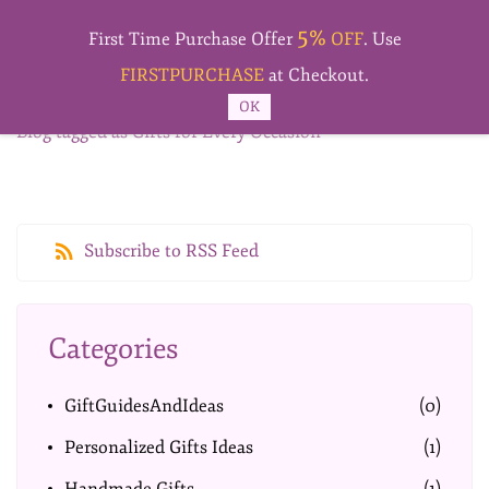
Skip to
5%
main
First Time Purchase Offer
OFF
. Use
content
FIRSTPURCHASE
at Checkout.
OK
Blog tagged as Gifts for Every Occasion
Subscribe to RSS Feed
Categories
GiftGuidesAndIdeas
(0)
Personalized Gifts Ideas
(1)