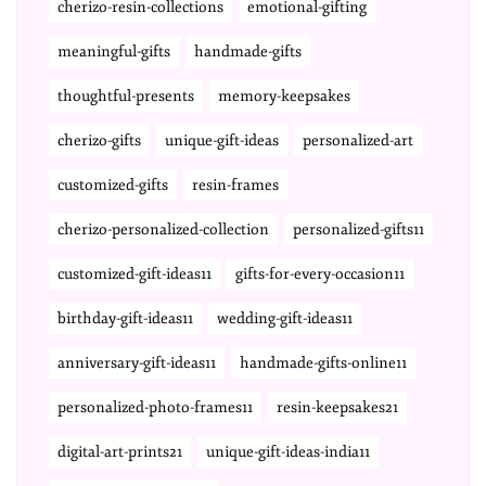
cherizo-resin-collections
emotional-gifting
meaningful-gifts
handmade-gifts
thoughtful-presents
memory-keepsakes
cherizo-gifts
unique-gift-ideas
personalized-art
customized-gifts
resin-frames
cherizo-personalized-collection
personalized-gifts11
customized-gift-ideas11
gifts-for-every-occasion11
birthday-gift-ideas11
wedding-gift-ideas11
anniversary-gift-ideas11
handmade-gifts-online11
personalized-photo-frames11
resin-keepsakes21
digital-art-prints21
unique-gift-ideas-india11