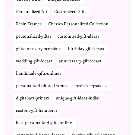
Personalized Art
Customized Gifts
Resin Frames
Cherizo Personalized Collection
personalized-gifts1
customized-gift-ideas1
gifts-for-every-occasion1
birthday-gift-ideas1
wedding-gift-ideas1
anniversary-gift-ideas1
handmade-gifts-online1
personalized-photo-frames1
resin-keepsakes2
digital-art-prints2
unique-gift-ideas-india1
custom-gift-hampers1
best-personalized-gifts-online1