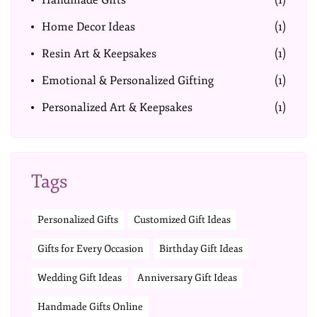
Handmade Gifts
(1)
Home Decor Ideas
(1)
Resin Art & Keepsakes
(1)
Emotional & Personalized Gifting
(1)
Personalized Art & Keepsakes
(1)
Tags
Personalized Gifts
Customized Gift Ideas
Gifts for Every Occasion
Birthday Gift Ideas
Wedding Gift Ideas
Anniversary Gift Ideas
Handmade Gifts Online