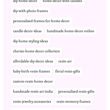
diy-home-decor
home-decor-with-candles
diy-with-photo-frames
personalized-frames-for-home-decor
candle-decor-ideas
handmade-home-decor-online
diy-home-styling-ideas
cherizo-home-decor-collection
affordable-diy-decor-ideas
resin-art
baby-birth-resin-frames
floral-resin-gifts
custom-resin-home-decor
handmade-resin-art-india
personalized-resin-gifts
resin-jewelry-accessories
resin-memory-frames