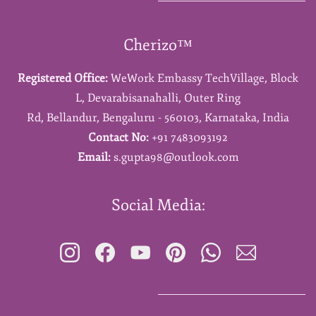
Cherizo™
Registered Office:
WeWork Embassy TechVillage,
Block
L,
Devarabisanahalli,
Outer Ring
Rd,
Bellandur,
Bengaluru - 560103,
Karnataka,
India
Contact No:
+91 7483093192
Email:
s.gupta98@outlook.com
Social Media: