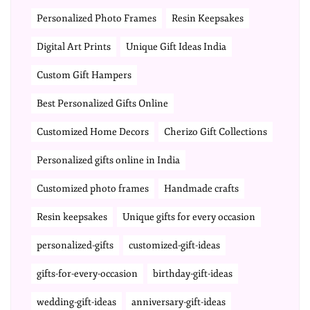
Personalized Photo Frames
Resin Keepsakes
Digital Art Prints
Unique Gift Ideas India
Custom Gift Hampers
Best Personalized Gifts Online
Customized Home Decors
Cherizo Gift Collections
Personalized gifts online in India
Customized photo frames
Handmade crafts
Resin keepsakes
Unique gifts for every occasion
personalized-gifts
customized-gift-ideas
gifts-for-every-occasion
birthday-gift-ideas
wedding-gift-ideas
anniversary-gift-ideas