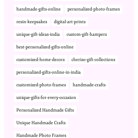
handmade-gifts-online
personalized-photo-frames
resin-keepsakes
digital-art-prints
unique-gift-ideas-india
custom-gift-hampers
best-personalized-gifts-online
customized-home-decors
cherizo-gift-collections
personalized-gifts-online-in-india
customized-photo-frames
handmade-crafts
unique-gifts-for-every-occasion
Personalized Handmade Gifts
Unique Handmade Crafts
Handmade Photo Frames