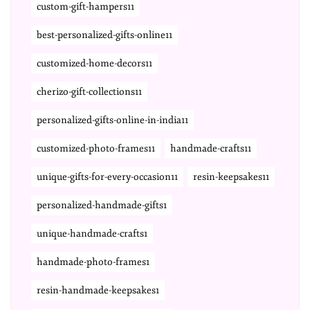
custom-gift-hampers11
best-personalized-gifts-online11
customized-home-decors11
cherizo-gift-collections11
personalized-gifts-online-in-india11
customized-photo-frames11
handmade-crafts11
unique-gifts-for-every-occasion11
resin-keepsakes11
personalized-handmade-gifts1
unique-handmade-crafts1
handmade-photo-frames1
resin-handmade-keepsakes1