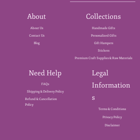
About
Collections
About Us
Handmade Gifts
Contact Us
Personalized Gifts
Blog
Gift Hampers
Stickers
Premium Craft Supplies & Raw Materials
Need Help
Legal
Information
FAQs
Shipping & Delivery Policy
s
Refund & Cancellation
Policy
Terms & Conditions
Privacy Policy
Disclaimer