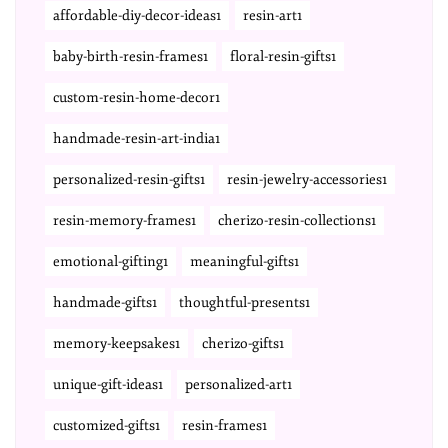
affordable-diy-decor-ideas1
resin-art1
baby-birth-resin-frames1
floral-resin-gifts1
custom-resin-home-decor1
handmade-resin-art-india1
personalized-resin-gifts1
resin-jewelry-accessories1
resin-memory-frames1
cherizo-resin-collections1
emotional-gifting1
meaningful-gifts1
handmade-gifts1
thoughtful-presents1
memory-keepsakes1
cherizo-gifts1
unique-gift-ideas1
personalized-art1
customized-gifts1
resin-frames1