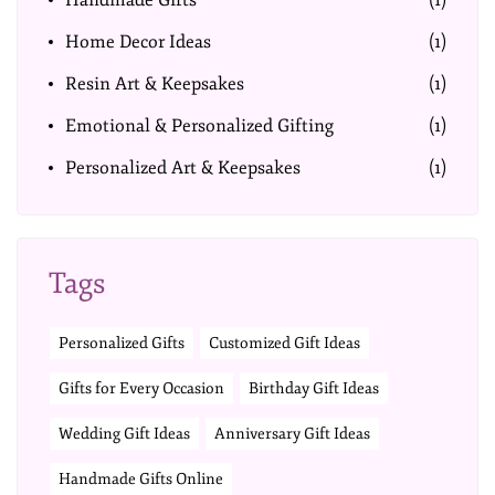
Handmade Gifts
(1)
Home Decor Ideas
(1)
Resin Art & Keepsakes
(1)
Emotional & Personalized Gifting
(1)
Personalized Art & Keepsakes
(1)
Tags
Personalized Gifts
Customized Gift Ideas
Gifts for Every Occasion
Birthday Gift Ideas
Wedding Gift Ideas
Anniversary Gift Ideas
Handmade Gifts Online