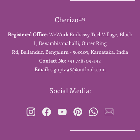
Cherizo™
Registered Office:
WeWork Embassy TechVillage,
Block
L,
Devarabisanahalli,
Outer Ring
Rd,
Bellandur,
Bengaluru - 560103,
Karnataka,
India
Contact No:
+91 7483093192
Email:
s.gupta98@outlook.com
Social Media: