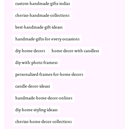
custom-handmade-gifts-india1
cherizo-handmade-collection1
best-handmade-gift-ideas1
handmade-gifts-for-every-occasion1
diy-home-decor1
home-decor-with-candles1
diy-with-photo-frames1
personalized-frames-for-home-decor1
candle-decor-ideas1
handmade-home-decor-online1
diy-home-styling-ideas1
cherizo-home-decor-collection1