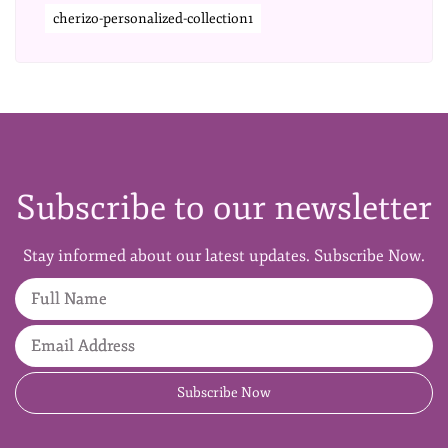
cherizo-personalized-collection1
Subscribe to our newsletter
Stay informed about our latest updates. Subscribe Now.
Full Name
Email Address
Subscribe Now