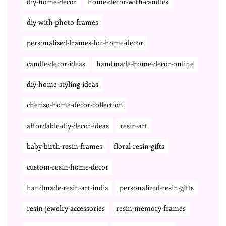
diy-home-decor
home-decor-with-candles
diy-with-photo-frames
personalized-frames-for-home-decor
candle-decor-ideas
handmade-home-decor-online
diy-home-styling-ideas
cherizo-home-decor-collection
affordable-diy-decor-ideas
resin-art
baby-birth-resin-frames
floral-resin-gifts
custom-resin-home-decor
handmade-resin-art-india
personalized-resin-gifts
resin-jewelry-accessories
resin-memory-frames