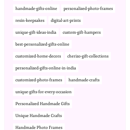
handmade-gifts-online
personalized-photo-frames
resin-keepsakes
digital-art-prints
unique-gift-ideas-india
custom-gift-hampers
best-personalized-gifts-online
customized-home-decors
cherizo-gift-collections
personalized-gifts-online-in-india
customized-photo-frames
handmade-crafts
unique-gifts-for-every-occasion
Personalized Handmade Gifts
Unique Handmade Crafts
Handmade Photo Frames