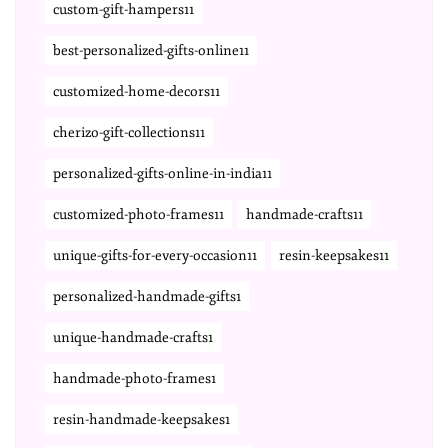
custom-gift-hampers11
best-personalized-gifts-online11
customized-home-decors11
cherizo-gift-collections11
personalized-gifts-online-in-india11
customized-photo-frames11
handmade-crafts11
unique-gifts-for-every-occasion11
resin-keepsakes11
personalized-handmade-gifts1
unique-handmade-crafts1
handmade-photo-frames1
resin-handmade-keepsakes1