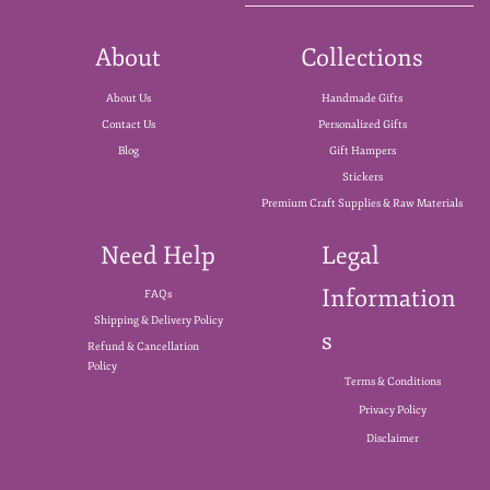
About
Collections
About Us
Handmade Gifts
Contact Us
Personalized Gifts
Blog
Gift Hampers
Stickers
Premium Craft Supplies & Raw Materials
Need Help
Legal
Information
FAQs
Shipping & Delivery Policy
s
Refund & Cancellation
Policy
Terms & Conditions
Privacy Policy
Disclaimer