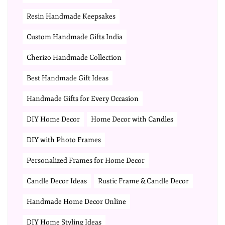
Resin Handmade Keepsakes
Custom Handmade Gifts India
Cherizo Handmade Collection
Best Handmade Gift Ideas
Handmade Gifts for Every Occasion
DIY Home Decor
Home Decor with Candles
DIY with Photo Frames
Personalized Frames for Home Decor
Candle Decor Ideas
Rustic Frame & Candle Decor
Handmade Home Decor Online
DIY Home Styling Ideas