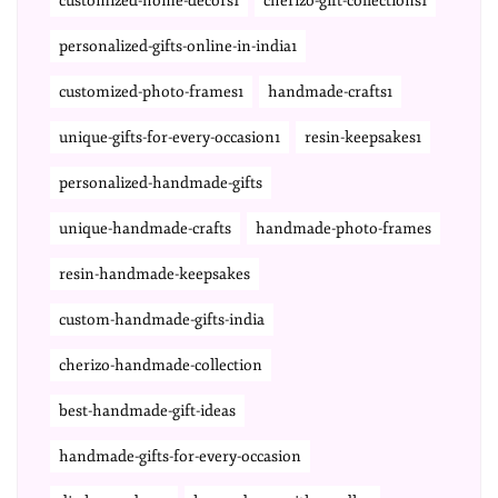
customized-home-decors1
cherizo-gift-collections1
personalized-gifts-online-in-india1
customized-photo-frames1
handmade-crafts1
unique-gifts-for-every-occasion1
resin-keepsakes1
personalized-handmade-gifts
unique-handmade-crafts
handmade-photo-frames
resin-handmade-keepsakes
custom-handmade-gifts-india
cherizo-handmade-collection
best-handmade-gift-ideas
handmade-gifts-for-every-occasion