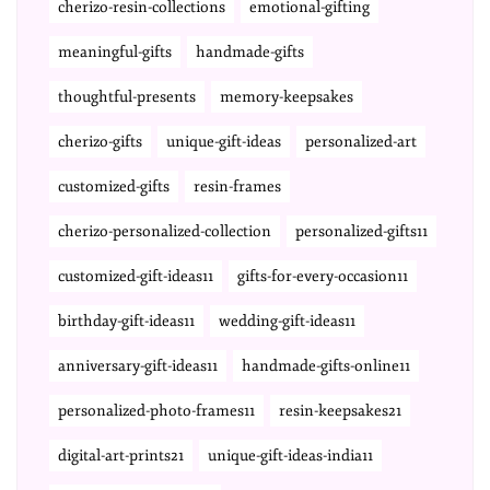
cherizo-resin-collections
emotional-gifting
meaningful-gifts
handmade-gifts
thoughtful-presents
memory-keepsakes
cherizo-gifts
unique-gift-ideas
personalized-art
customized-gifts
resin-frames
cherizo-personalized-collection
personalized-gifts11
customized-gift-ideas11
gifts-for-every-occasion11
birthday-gift-ideas11
wedding-gift-ideas11
anniversary-gift-ideas11
handmade-gifts-online11
personalized-photo-frames11
resin-keepsakes21
digital-art-prints21
unique-gift-ideas-india11