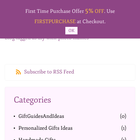
Skip to
5%
main
First Time Purchase Offer
OFF
. Use
content
FIRSTPURCHASE
at Checkout.
OK
Blog tagged as diy-with-photo-frames
Subscribe to RSS Feed
Categories
GiftGuidesAndIdeas
(0)
Personalized Gifts Ideas
(1)