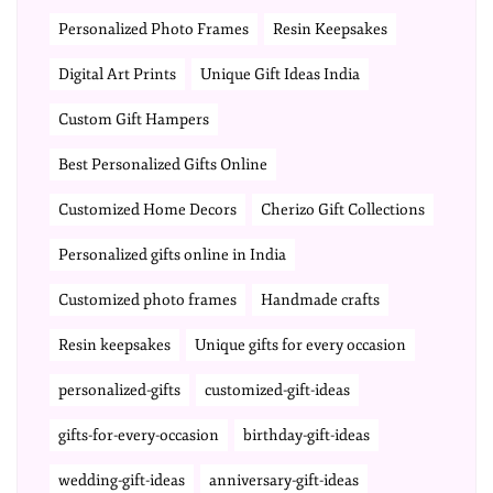
Personalized Photo Frames
Resin Keepsakes
Digital Art Prints
Unique Gift Ideas India
Custom Gift Hampers
Best Personalized Gifts Online
Customized Home Decors
Cherizo Gift Collections
Personalized gifts online in India
Customized photo frames
Handmade crafts
Resin keepsakes
Unique gifts for every occasion
personalized-gifts
customized-gift-ideas
gifts-for-every-occasion
birthday-gift-ideas
wedding-gift-ideas
anniversary-gift-ideas