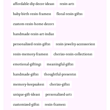
affordable-diy-decor-ideas1
resin-art1
baby-birth-resin-frames1
floral-resin-gifts1
custom-resin-home-decor1
handmade-resin-art-india1
personalized-resin-gifts1
resin-jewelry-accessories1
resin-memory-frames1
cherizo-resin-collections1
emotional-gifting1
meaningful-gifts1
handmade-gifts1
thoughtful-presents1
memory-keepsakes1
cherizo-gifts1
unique-gift-ideas1
personalized-art1
customized-gifts1
resin-frames1