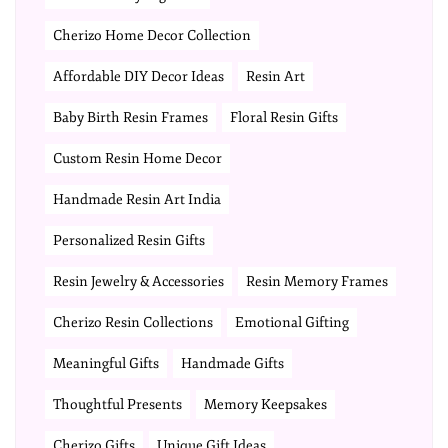
Cherizo Home Decor Collection
Affordable DIY Decor Ideas
Resin Art
Baby Birth Resin Frames
Floral Resin Gifts
Custom Resin Home Decor
Handmade Resin Art India
Personalized Resin Gifts
Resin Jewelry & Accessories
Resin Memory Frames
Cherizo Resin Collections
Emotional Gifting
Meaningful Gifts
Handmade Gifts
Thoughtful Presents
Memory Keepsakes
Cherizo Gifts
Unique Gift Ideas