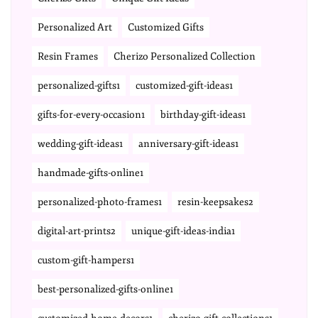
Personalized Art
Customized Gifts
Resin Frames
Cherizo Personalized Collection
personalized-gifts1
customized-gift-ideas1
gifts-for-every-occasion1
birthday-gift-ideas1
wedding-gift-ideas1
anniversary-gift-ideas1
handmade-gifts-online1
personalized-photo-frames1
resin-keepsakes2
digital-art-prints2
unique-gift-ideas-india1
custom-gift-hampers1
best-personalized-gifts-online1