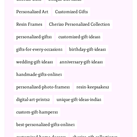
Personalized Art
Customized Gifts
Resin Frames
Cherizo Personalized Collection
personalized-gifts1
customized-gift-ideas1
gifts-for-every-occasion1
birthday-gift-ideas1
wedding-gift-ideas1
anniversary-gift-ideas1
handmade-gifts-online1
personalized-photo-frames1
resin-keepsakes2
digital-art-prints2
unique-gift-ideas-india1
custom-gift-hampers1
best-personalized-gifts-online1