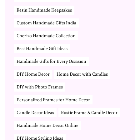
Resin Handmade Keepsakes
Custom Handmade Gifts India
Cherizo Handmade Collection
Best Handmade Gift Ideas
Handmade Gifts for Every Occasion
DIY Home Decor
Home Decor with Candles
DIY with Photo Frames
Personalized Frames for Home Decor
Candle Decor Ideas
Rustic Frame & Candle Decor
Handmade Home Decor Online
DIY Home Styling Ideas