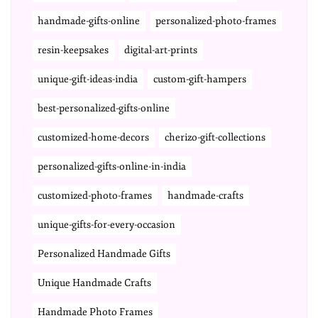
handmade-gifts-online
personalized-photo-frames
resin-keepsakes
digital-art-prints
unique-gift-ideas-india
custom-gift-hampers
best-personalized-gifts-online
customized-home-decors
cherizo-gift-collections
personalized-gifts-online-in-india
customized-photo-frames
handmade-crafts
unique-gifts-for-every-occasion
Personalized Handmade Gifts
Unique Handmade Crafts
Handmade Photo Frames