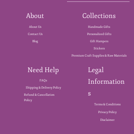
About
Collections
About Us
Handmade Gifts
Contact Us
Personalized Gifts
Blog
Gift Hampers
Stickers
Premium Craft Supplies & Raw Materials
Need Help
Legal
Information
FAQs
Shipping & Delivery Policy
s
Refund & Cancellation
Policy
Terms & Conditions
Privacy Policy
Disclaimer