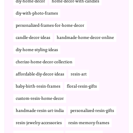
diy-home-decor
home-decor-with-candles
diy-with-photo-frames
personalized-frames-for-home-decor
candle-decor-ideas
handmade-home-decor-online
diy-home-styling-ideas
cherizo-home-decor-collection
affordable-diy-decor-ideas
resin-art
baby-birth-resin-frames
floral-resin-gifts
custom-resin-home-decor
handmade-resin-art-india
personalized-resin-gifts
resin-jewelry-accessories
resin-memory-frames