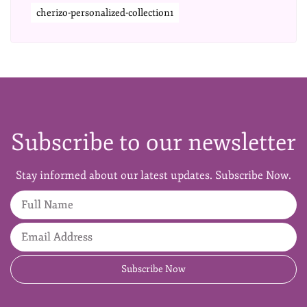
cherizo-personalized-collection1
Subscribe to our newsletter
Stay informed about our latest updates. Subscribe Now.
Full Name
Email Address
Subscribe Now