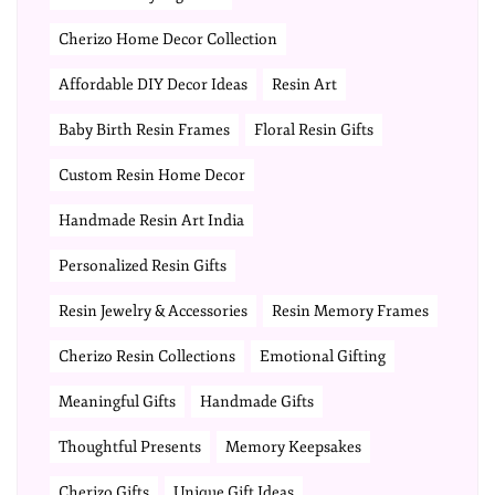
Cherizo Home Decor Collection
Affordable DIY Decor Ideas
Resin Art
Baby Birth Resin Frames
Floral Resin Gifts
Custom Resin Home Decor
Handmade Resin Art India
Personalized Resin Gifts
Resin Jewelry & Accessories
Resin Memory Frames
Cherizo Resin Collections
Emotional Gifting
Meaningful Gifts
Handmade Gifts
Thoughtful Presents
Memory Keepsakes
Cherizo Gifts
Unique Gift Ideas