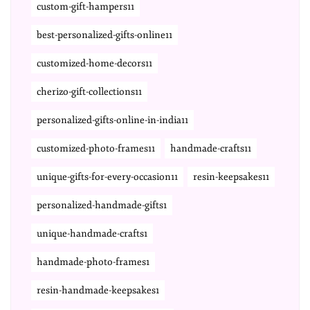
custom-gift-hampers11
best-personalized-gifts-online11
customized-home-decors11
cherizo-gift-collections11
personalized-gifts-online-in-india11
customized-photo-frames11
handmade-crafts11
unique-gifts-for-every-occasion11
resin-keepsakes11
personalized-handmade-gifts1
unique-handmade-crafts1
handmade-photo-frames1
resin-handmade-keepsakes1