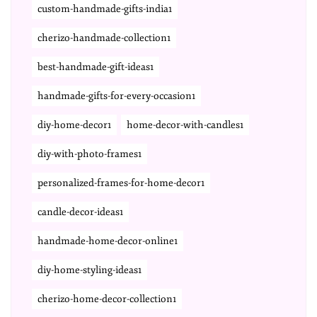
custom-handmade-gifts-india1
cherizo-handmade-collection1
best-handmade-gift-ideas1
handmade-gifts-for-every-occasion1
diy-home-decor1
home-decor-with-candles1
diy-with-photo-frames1
personalized-frames-for-home-decor1
candle-decor-ideas1
handmade-home-decor-online1
diy-home-styling-ideas1
cherizo-home-decor-collection1