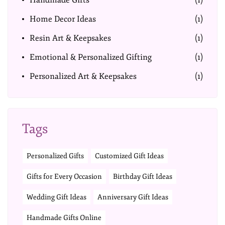
Handmade Gifts
(1)
Home Decor Ideas
(1)
Resin Art & Keepsakes
(1)
Emotional & Personalized Gifting
(1)
Personalized Art & Keepsakes
(1)
Tags
Personalized Gifts
Customized Gift Ideas
Gifts for Every Occasion
Birthday Gift Ideas
Wedding Gift Ideas
Anniversary Gift Ideas
Handmade Gifts Online