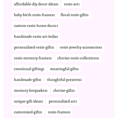
affordable-diy-decor-ideas1
resin-art1
baby-birth-resin-frames1
floral-resin-gifts1
custom-resin-home-decor1
handmade-resin-art-india1
personalized-resin-gifts1
resin-jewelry-accessories1
resin-memory-frames1
cherizo-resin-collections1
emotional-gifting1
meaningful-gifts1
handmade-gifts1
thoughtful-presents1
memory-keepsakes1
cherizo-gifts1
unique-gift-ideas1
personalized-art1
customized-gifts1
resin-frames1