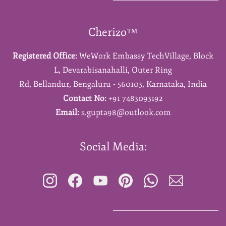
Cherizo™
Registered Office:
WeWork Embassy TechVillage,
Block
L,
Devarabisanahalli,
Outer Ring
Rd,
Bellandur,
Bengaluru - 560103,
Karnataka,
India
Contact No:
+91 7483093192
Email:
s.gupta98@outlook.com
Social Media: