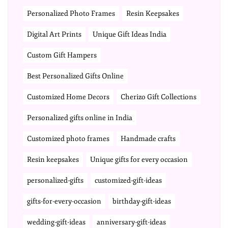
Personalized Photo Frames
Resin Keepsakes
Digital Art Prints
Unique Gift Ideas India
Custom Gift Hampers
Best Personalized Gifts Online
Customized Home Decors
Cherizo Gift Collections
Personalized gifts online in India
Customized photo frames
Handmade crafts
Resin keepsakes
Unique gifts for every occasion
personalized-gifts
customized-gift-ideas
gifts-for-every-occasion
birthday-gift-ideas
wedding-gift-ideas
anniversary-gift-ideas