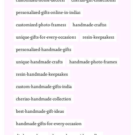
customized-home-decors1
cherizo-gift-collections1
personalized-gifts-online-in-india1
customized-photo-frames1
handmade-crafts1
unique-gifts-for-every-occasion1
resin-keepsakes1
personalized-handmade-gifts
unique-handmade-crafts
handmade-photo-frames
resin-handmade-keepsakes
custom-handmade-gifts-india
cherizo-handmade-collection
best-handmade-gift-ideas
handmade-gifts-for-every-occasion