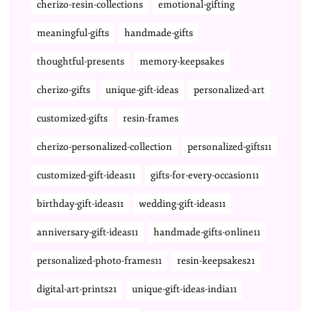
cherizo-resin-collections
emotional-gifting
meaningful-gifts
handmade-gifts
thoughtful-presents
memory-keepsakes
cherizo-gifts
unique-gift-ideas
personalized-art
customized-gifts
resin-frames
cherizo-personalized-collection
personalized-gifts11
customized-gift-ideas11
gifts-for-every-occasion11
birthday-gift-ideas11
wedding-gift-ideas11
anniversary-gift-ideas11
handmade-gifts-online11
personalized-photo-frames11
resin-keepsakes21
digital-art-prints21
unique-gift-ideas-india11