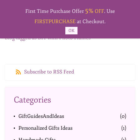
Skip to
5%
main
First Time Purchase Offer
OFF
. Use
content
FIRSTPURCHASE
at Checkout.
OK
Blog tagged as DIY with Photo Frames
Subscribe to RSS Feed
Categories
GiftGuidesAndIdeas
(0)
Personalized Gifts Ideas
(1)