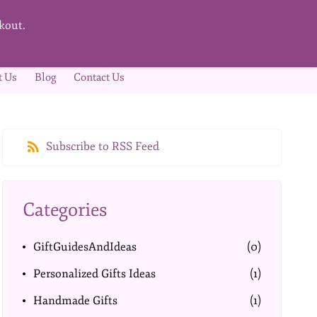
kout.
t Us
Blog
Contact Us
Subscribe to RSS Feed
Categories
GiftGuidesAndIdeas
(0)
Personalized Gifts Ideas
(1)
Handmade Gifts
(1)