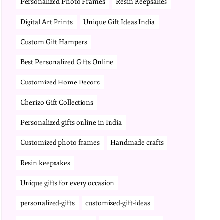
Personalized Photo Frames
Resin Keepsakes
Digital Art Prints
Unique Gift Ideas India
Custom Gift Hampers
Best Personalized Gifts Online
Customized Home Decors
Cherizo Gift Collections
Personalized gifts online in India
Customized photo frames
Handmade crafts
Resin keepsakes
Unique gifts for every occasion
personalized-gifts
customized-gift-ideas