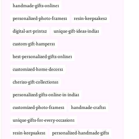
handmade-gifts-online1
personalized-photo-frames1
resin-keepsakes2
digital-art-prints2
unique-gift-ideas-india1
custom-gift-hampers1
best-personalized-gifts-online1
customized-home-decors1
cherizo-gift-collections1
personalized-gifts-online-in-india1
customized-photo-frames1
handmade-crafts1
unique-gifts-for-every-occasion1
resin-keepsakes1
personalized-handmade-gifts