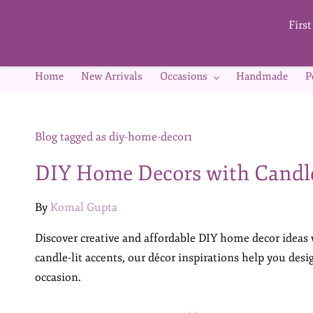
Skip to
main
Firs
content
Home
New Arrivals
Occasions
Handmade
P
Blog tagged as diy-home-decor1
DIY Home Decors with Candl
By
Komal Gupta
Discover creative and affordable DIY home decor ideas
candle-lit accents, our décor inspirations help you des
occasion.