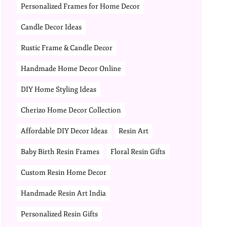
Personalized Frames for Home Decor
Candle Decor Ideas
Rustic Frame & Candle Decor
Handmade Home Decor Online
DIY Home Styling Ideas
Cherizo Home Decor Collection
Affordable DIY Decor Ideas
Resin Art
Baby Birth Resin Frames
Floral Resin Gifts
Custom Resin Home Decor
Handmade Resin Art India
Personalized Resin Gifts