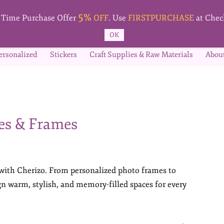
5%
t Time Purchase Offer
OFF
. Use
FIRSTPURCHASE
at Chec
OK
ersonalized
Stickers
Craft Supplies & Raw Materials
Abou
es & Frames
 with Cherizo. From personalized photo frames to
ign warm, stylish, and memory-filled spaces for every