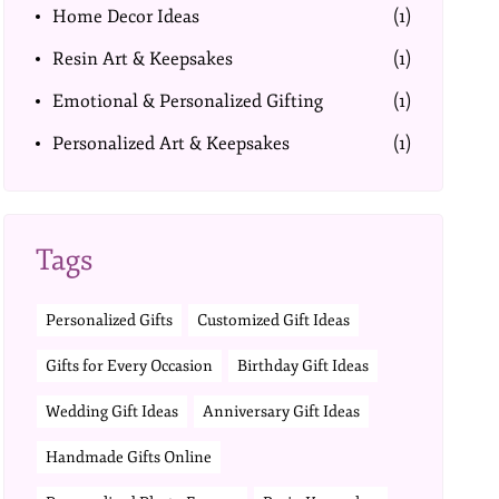
Home Decor Ideas
(1)
Resin Art & Keepsakes
(1)
Emotional & Personalized Gifting
(1)
Personalized Art & Keepsakes
(1)
Tags
Personalized Gifts
Customized Gift Ideas
Gifts for Every Occasion
Birthday Gift Ideas
Wedding Gift Ideas
Anniversary Gift Ideas
Handmade Gifts Online