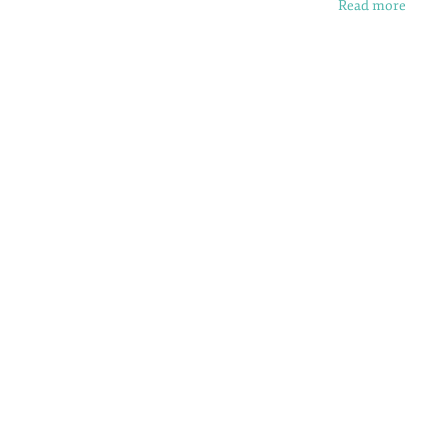
Read more