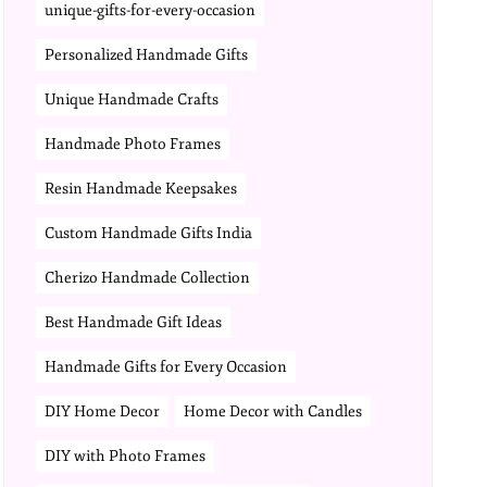
unique-gifts-for-every-occasion
Personalized Handmade Gifts
Unique Handmade Crafts
Handmade Photo Frames
Resin Handmade Keepsakes
Custom Handmade Gifts India
Cherizo Handmade Collection
Best Handmade Gift Ideas
Handmade Gifts for Every Occasion
DIY Home Decor
Home Decor with Candles
DIY with Photo Frames