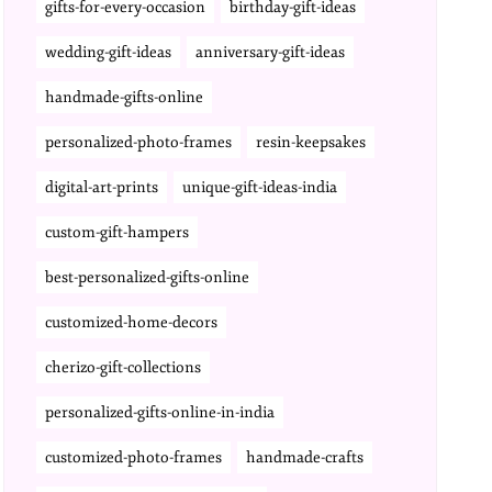
gifts-for-every-occasion
birthday-gift-ideas
wedding-gift-ideas
anniversary-gift-ideas
handmade-gifts-online
personalized-photo-frames
resin-keepsakes
digital-art-prints
unique-gift-ideas-india
custom-gift-hampers
best-personalized-gifts-online
customized-home-decors
cherizo-gift-collections
personalized-gifts-online-in-india
customized-photo-frames
handmade-crafts