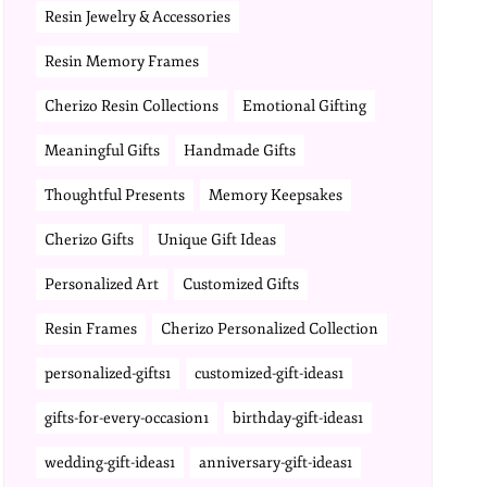
Resin Jewelry & Accessories
Resin Memory Frames
Cherizo Resin Collections
Emotional Gifting
Meaningful Gifts
Handmade Gifts
Thoughtful Presents
Memory Keepsakes
Cherizo Gifts
Unique Gift Ideas
Personalized Art
Customized Gifts
Resin Frames
Cherizo Personalized Collection
personalized-gifts1
customized-gift-ideas1
gifts-for-every-occasion1
birthday-gift-ideas1
wedding-gift-ideas1
anniversary-gift-ideas1