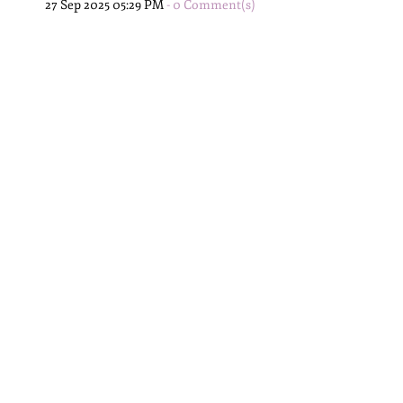
27 Sep 2025 05:29 PM
-
0
Comment(s)