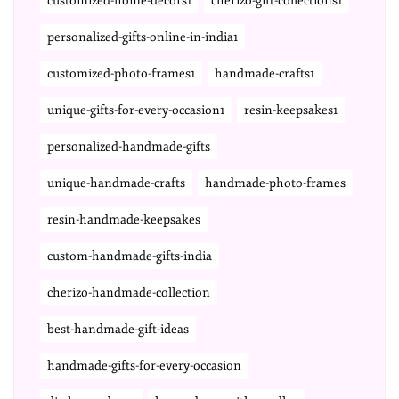
customized-home-decors1
cherizo-gift-collections1
personalized-gifts-online-in-india1
customized-photo-frames1
handmade-crafts1
unique-gifts-for-every-occasion1
resin-keepsakes1
personalized-handmade-gifts
unique-handmade-crafts
handmade-photo-frames
resin-handmade-keepsakes
custom-handmade-gifts-india
cherizo-handmade-collection
best-handmade-gift-ideas
handmade-gifts-for-every-occasion