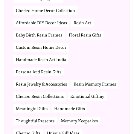
Cherizo Home Decor Collection
Affordable DIY Decor Ideas
Resin Art
Baby Birth Resin Frames
Floral Resin Gifts
Custom Resin Home Decor
Handmade Resin Art India
Personalized Resin Gifts
Resin Jewelry & Accessories
Resin Memory Frames
Cherizo Resin Collections
Emotional Gifting
Meaningful Gifts
Handmade Gifts
Thoughtful Presents
Memory Keepsakes
Cherizo Gifts
Unique Gift Ideas