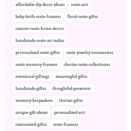
affordable-diy-decor-ideas1
resin-art1
baby-birth-resin-frames1
floral-resin-gifts1
custom-resin-home-decor1
handmade-resin-art-india1
personalized-resin-gifts1
resin-jewelry-accessories1
resin-memory-frames1
cherizo-resin-collections1
emotional-gifting1
meaningful-gifts1
handmade-gifts1
thoughtful-presents1
memory-keepsakes1
cherizo-gifts1
unique-gift-ideas1
personalized-art1
customized-gifts1
resin-frames1