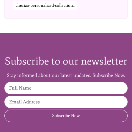
cherizo-personalized-collection1
Subscribe to our newsletter
Stay informed about our latest updates. Subscribe Now.
Full Name
Email Address
Subscribe Now