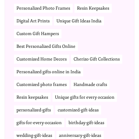
Personalized Photo Frames
Resin Keepsakes
Digital Art Prints
Unique Gift Ideas India
Custom Gift Hampers
Best Personalized Gifts Online
Customized Home Decors
Cherizo Gift Collections
Personalized gifts online in India
Customized photo frames
Handmade crafts
Resin keepsakes
Unique gifts for every occasion
personalized-gifts
customized-gift-ideas
gifts-for-every-occasion
birthday-gift-ideas
wedding-gift-ideas
anniversary-gift-ideas