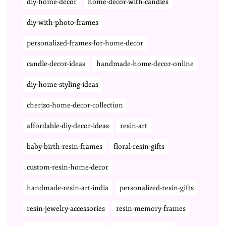
diy-home-decor
home-decor-with-candles
diy-with-photo-frames
personalized-frames-for-home-decor
candle-decor-ideas
handmade-home-decor-online
diy-home-styling-ideas
cherizo-home-decor-collection
affordable-diy-decor-ideas
resin-art
baby-birth-resin-frames
floral-resin-gifts
custom-resin-home-decor
handmade-resin-art-india
personalized-resin-gifts
resin-jewelry-accessories
resin-memory-frames