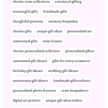
cherizo-resin-collections
emotional-gifting
meaningful-gifts
handmade-gifts
thoughtful-presents
memory-keepsakes
cherizo-gifts
unique-gift-ideas
personalized-art
customized-gifts
resin-frames
cherizo-personalized-collection
personalized-gifts11
customized-gift-ideas11
gifts-for-every-occasion11
birthday-gift-ideas11
wedding-gift-ideas11
anniversary-gift-ideas11
handmade-gifts-online11
personalized-photo-frames11
resin-keepsakes21
digital-art-prints21
unique-gift-ideas-india11