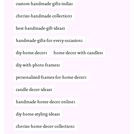
custom-handmade-gifts-india1
cherizo-handmade-collection1
best-handmade-gift-ideas1
handmade-gifts-for-every-occasion1
diy-home-decor1
home-decor-with-candles1
diy-with-photo-frames1
personalized-frames-for-home-decor1
candle-decor-ideas1
handmade-home-decor-online1
diy-home-styling-ideas1
cherizo-home-decor-collection1