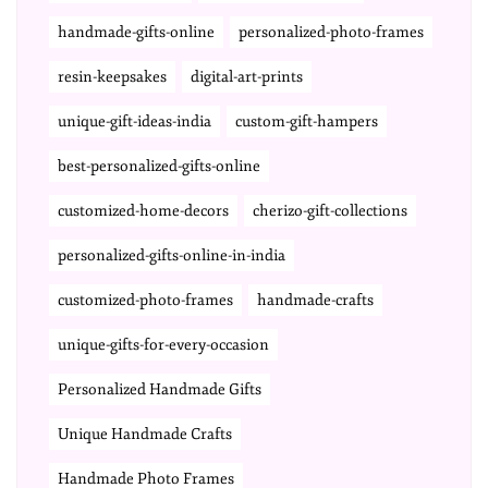
handmade-gifts-online
personalized-photo-frames
resin-keepsakes
digital-art-prints
unique-gift-ideas-india
custom-gift-hampers
best-personalized-gifts-online
customized-home-decors
cherizo-gift-collections
personalized-gifts-online-in-india
customized-photo-frames
handmade-crafts
unique-gifts-for-every-occasion
Personalized Handmade Gifts
Unique Handmade Crafts
Handmade Photo Frames