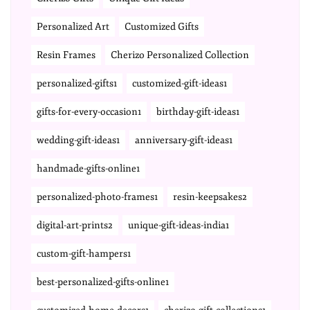
Personalized Art
Customized Gifts
Resin Frames
Cherizo Personalized Collection
personalized-gifts1
customized-gift-ideas1
gifts-for-every-occasion1
birthday-gift-ideas1
wedding-gift-ideas1
anniversary-gift-ideas1
handmade-gifts-online1
personalized-photo-frames1
resin-keepsakes2
digital-art-prints2
unique-gift-ideas-india1
custom-gift-hampers1
best-personalized-gifts-online1