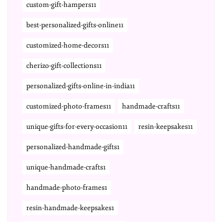
custom-gift-hampers11
best-personalized-gifts-online11
customized-home-decors11
cherizo-gift-collections11
personalized-gifts-online-in-india11
customized-photo-frames11
handmade-crafts11
unique-gifts-for-every-occasion11
resin-keepsakes11
personalized-handmade-gifts1
unique-handmade-crafts1
handmade-photo-frames1
resin-handmade-keepsakes1