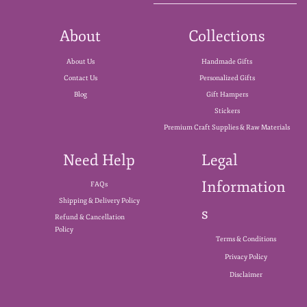
About
Collections
About Us
Handmade Gifts
Contact Us
Personalized Gifts
Blog
Gift Hampers
Stickers
Premium Craft Supplies & Raw Materials
Need Help
Legal
Information
FAQs
Shipping & Delivery Policy
s
Refund & Cancellation
Policy
Terms & Conditions
Privacy Policy
Disclaimer