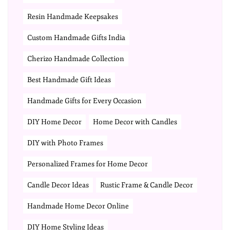
Resin Handmade Keepsakes
Custom Handmade Gifts India
Cherizo Handmade Collection
Best Handmade Gift Ideas
Handmade Gifts for Every Occasion
DIY Home Decor
Home Decor with Candles
DIY with Photo Frames
Personalized Frames for Home Decor
Candle Decor Ideas
Rustic Frame & Candle Decor
Handmade Home Decor Online
DIY Home Styling Ideas