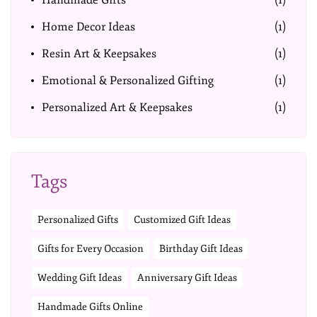
Handmade Gifts
(1)
Home Decor Ideas
(1)
Resin Art & Keepsakes
(1)
Emotional & Personalized Gifting
(1)
Personalized Art & Keepsakes
(1)
Tags
Personalized Gifts
Customized Gift Ideas
Gifts for Every Occasion
Birthday Gift Ideas
Wedding Gift Ideas
Anniversary Gift Ideas
Handmade Gifts Online