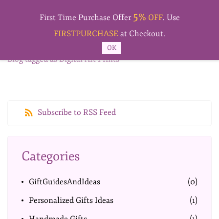
Skip to
5%
main
First Time Purchase Offer
OFF
. Use
content
FIRSTPURCHASE
at Checkout.
OK
Blog tagged as Digital Art Prints
Subscribe to RSS Feed
Categories
GiftGuidesAndIdeas
(0)
Personalized Gifts Ideas
(1)