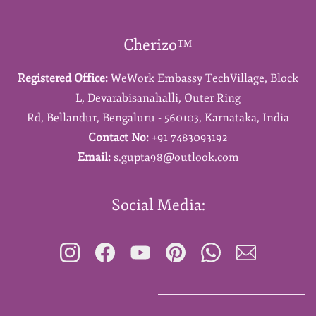
Cherizo™
Registered Office:
WeWork Embassy TechVillage,
Block
L,
Devarabisanahalli,
Outer Ring
Rd,
Bellandur,
Bengaluru - 560103,
Karnataka,
India
Contact No:
+91 7483093192
Email:
s.gupta98@outlook.com
Social Media: