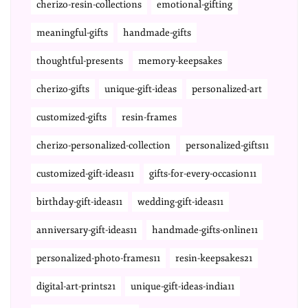
cherizo-resin-collections
emotional-gifting
meaningful-gifts
handmade-gifts
thoughtful-presents
memory-keepsakes
cherizo-gifts
unique-gift-ideas
personalized-art
customized-gifts
resin-frames
cherizo-personalized-collection
personalized-gifts11
customized-gift-ideas11
gifts-for-every-occasion11
birthday-gift-ideas11
wedding-gift-ideas11
anniversary-gift-ideas11
handmade-gifts-online11
personalized-photo-frames11
resin-keepsakes21
digital-art-prints21
unique-gift-ideas-india11