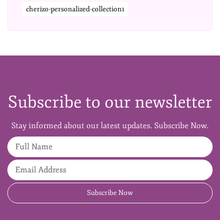
cherizo-personalized-collection1
Subscribe to our newsletter
Stay informed about our latest updates. Subscribe Now.
Full Name
Email Address
Subscribe Now