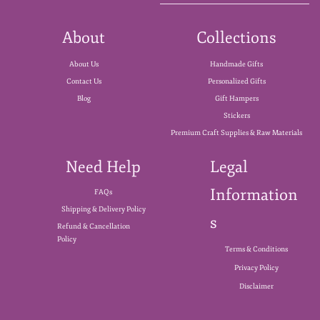
About
Collections
About Us
Handmade Gifts
Contact Us
Personalized Gifts
Blog
Gift Hampers
Stickers
Premium Craft Supplies & Raw Materials
Need Help
Legal
Information
FAQs
Shipping & Delivery Policy
s
Refund & Cancellation
Policy
Terms & Conditions
Privacy Policy
Disclaimer