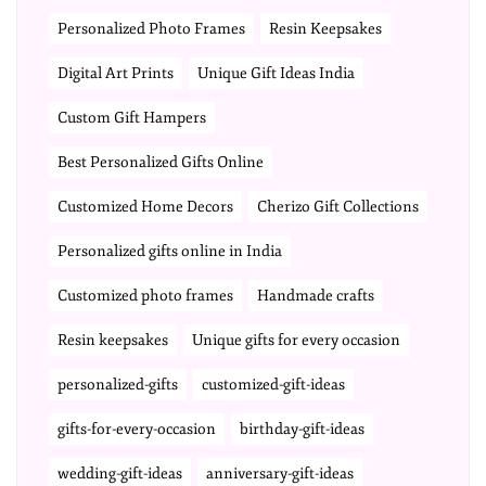
Personalized Photo Frames
Resin Keepsakes
Digital Art Prints
Unique Gift Ideas India
Custom Gift Hampers
Best Personalized Gifts Online
Customized Home Decors
Cherizo Gift Collections
Personalized gifts online in India
Customized photo frames
Handmade crafts
Resin keepsakes
Unique gifts for every occasion
personalized-gifts
customized-gift-ideas
gifts-for-every-occasion
birthday-gift-ideas
wedding-gift-ideas
anniversary-gift-ideas