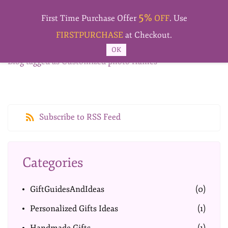
Skip to
5%
main
First Time Purchase Offer
OFF
. Use
content
FIRSTPURCHASE
at Checkout.
OK
Blog tagged as Customized photo frames
Subscribe to RSS Feed
Categories
GiftGuidesAndIdeas
(0)
Personalized Gifts Ideas
(1)