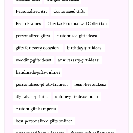
Personalized Art
Customized Gifts
Resin Frames
Cherizo Personalized Collection
personalized-gifts1
customized-gift-ideas1
gifts-for-every-occasion1
birthday-gift-ideas1
wedding-gift-ideas1
anniversary-gift-ideas1
handmade-gifts-online1
personalized-photo-frames1
resin-keepsakes2
digital-art-prints2
unique-gift-ideas-india1
custom-gift-hampers1
best-personalized-gifts-online1