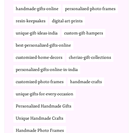
handmade-gifts-online
personalized-photo-frames
resin-keepsakes
digital-art-prints
unique-gift-ideas-india
custom-gift-hampers
best-personalized-gifts-online
customized-home-decors
cherizo-gift-collections
personalized-gifts-online-in-india
customized-photo-frames
handmade-crafts
unique-gifts-for-every-occasion
Personalized Handmade Gifts
Unique Handmade Crafts
Handmade Photo Frames