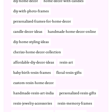
diy-home-decor
home-decor-with-candles
diy-with-photo-frames
personalized-frames-for-home-decor
candle-decor-ideas
handmade-home-decor-online
diy-home-styling-ideas
cherizo-home-decor-collection
affordable-diy-decor-ideas
resin-art
baby-birth-resin-frames
floral-resin-gifts
custom-resin-home-decor
handmade-resin-art-india
personalized-resin-gifts
resin-jewelry-accessories
resin-memory-frames