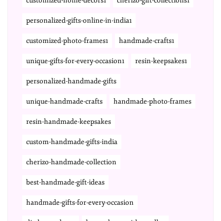
customized-home-decors1
cherizo-gift-collections1
personalized-gifts-online-in-india1
customized-photo-frames1
handmade-crafts1
unique-gifts-for-every-occasion1
resin-keepsakes1
personalized-handmade-gifts
unique-handmade-crafts
handmade-photo-frames
resin-handmade-keepsakes
custom-handmade-gifts-india
cherizo-handmade-collection
best-handmade-gift-ideas
handmade-gifts-for-every-occasion