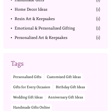
Handmade Gifts
(1)
Home Decor Ideas
(1)
Resin Art & Keepsakes
(1)
Emotional & Personalized Gifting
(1)
Personalized Art & Keepsakes
(1)
Tags
Personalized Gifts
Customized Gift Ideas
Gifts for Every Occasion
Birthday Gift Ideas
Wedding Gift Ideas
Anniversary Gift Ideas
Handmade Gifts Online