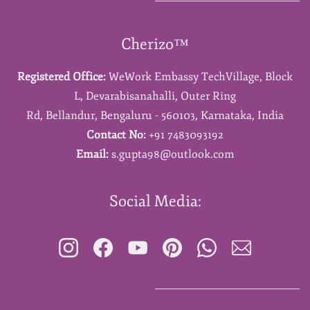
Cherizo™
Registered Office:
WeWork Embassy TechVillage,
Block
L,
Devarabisanahalli,
Outer Ring
Rd,
Bellandur,
Bengaluru - 560103,
Karnataka,
India
Contact No:
+91 7483093192
Email:
s.gupta98@outlook.com
Social Media: