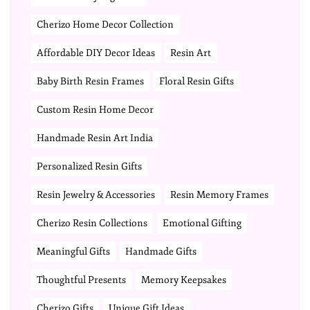
Cherizo Home Decor Collection
Affordable DIY Decor Ideas
Resin Art
Baby Birth Resin Frames
Floral Resin Gifts
Custom Resin Home Decor
Handmade Resin Art India
Personalized Resin Gifts
Resin Jewelry & Accessories
Resin Memory Frames
Cherizo Resin Collections
Emotional Gifting
Meaningful Gifts
Handmade Gifts
Thoughtful Presents
Memory Keepsakes
Cherizo Gifts
Unique Gift Ideas