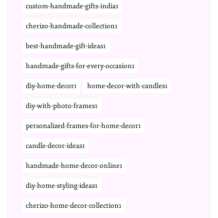
custom-handmade-gifts-india1
cherizo-handmade-collection1
best-handmade-gift-ideas1
handmade-gifts-for-every-occasion1
diy-home-decor1
home-decor-with-candles1
diy-with-photo-frames1
personalized-frames-for-home-decor1
candle-decor-ideas1
handmade-home-decor-online1
diy-home-styling-ideas1
cherizo-home-decor-collection1