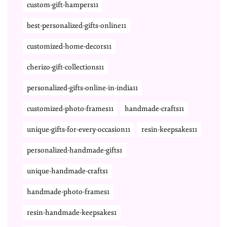
custom-gift-hampers11
best-personalized-gifts-online11
customized-home-decors11
cherizo-gift-collections11
personalized-gifts-online-in-india11
customized-photo-frames11
handmade-crafts11
unique-gifts-for-every-occasion11
resin-keepsakes11
personalized-handmade-gifts1
unique-handmade-crafts1
handmade-photo-frames1
resin-handmade-keepsakes1