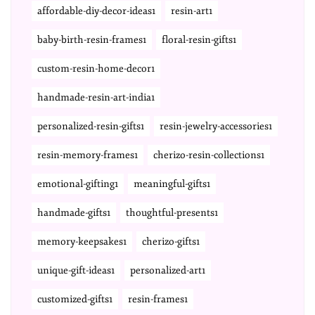
affordable-diy-decor-ideas1
resin-art1
baby-birth-resin-frames1
floral-resin-gifts1
custom-resin-home-decor1
handmade-resin-art-india1
personalized-resin-gifts1
resin-jewelry-accessories1
resin-memory-frames1
cherizo-resin-collections1
emotional-gifting1
meaningful-gifts1
handmade-gifts1
thoughtful-presents1
memory-keepsakes1
cherizo-gifts1
unique-gift-ideas1
personalized-art1
customized-gifts1
resin-frames1