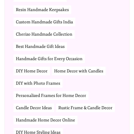
Resin Handmade Keepsakes
Custom Handmade Gifts India
Cherizo Handmade Collection
Best Handmade Gift Ideas
Handmade Gifts for Every Occasion
DIY Home Decor
Home Decor with Candles
DIY with Photo Frames
Personalized Frames for Home Decor
Candle Decor Ideas
Rustic Frame & Candle Decor
Handmade Home Decor Online
DIY Home Styling Ideas