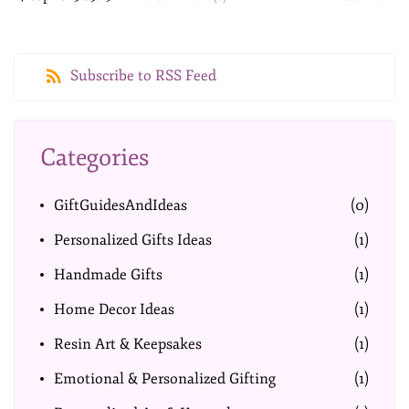
Subscribe to RSS Feed
Categories
GiftGuidesAndIdeas
(0)
Personalized Gifts Ideas
(1)
Handmade Gifts
(1)
Home Decor Ideas
(1)
Resin Art & Keepsakes
(1)
Emotional & Personalized Gifting
(1)