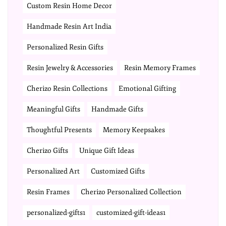
Custom Resin Home Decor
Handmade Resin Art India
Personalized Resin Gifts
Resin Jewelry & Accessories
Resin Memory Frames
Cherizo Resin Collections
Emotional Gifting
Meaningful Gifts
Handmade Gifts
Thoughtful Presents
Memory Keepsakes
Cherizo Gifts
Unique Gift Ideas
Personalized Art
Customized Gifts
Resin Frames
Cherizo Personalized Collection
personalized-gifts1
customized-gift-ideas1