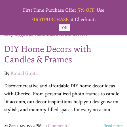
Skip to
5%
main
First Time Purchase Offer
OFF
. Use
content
FIRSTPURCHASE
at Checkout.
OK
Blog tagged as customized-home-decors1
DIY Home Decors with
Candles & Frames
By
Komal Gupta
Discover creative and affordable DIY home decor ideas
with Cherizo. From personalized photo frames to candle-
lit accents, our décor inspirations help you design warm,
stylish, and memory-filled spaces for every occasion.
27 Sep 2025 05:29 PM
-
0
Comment(s)
Read more