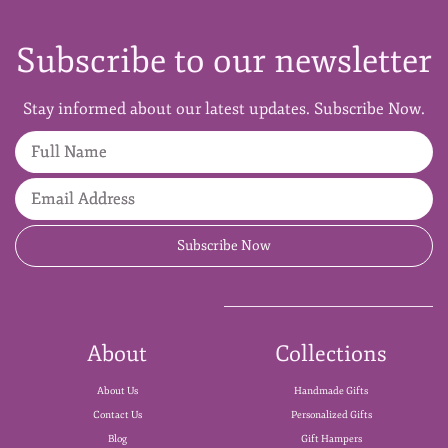
Subscribe to our newsletter
Stay informed about our latest updates. Subscribe Now.
Full Name
Email Address
Subscribe Now
About
Collections
About Us
Handmade Gifts
Contact Us
Personalized Gifts
Blog
Gift Hampers