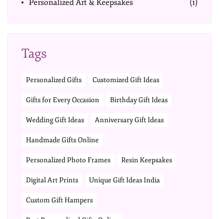
Personalized Art & Keepsakes
(1)
Tags
Personalized Gifts
Customized Gift Ideas
Gifts for Every Occasion
Birthday Gift Ideas
Wedding Gift Ideas
Anniversary Gift Ideas
Handmade Gifts Online
Personalized Photo Frames
Resin Keepsakes
Digital Art Prints
Unique Gift Ideas India
Custom Gift Hampers