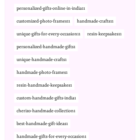
personalized-gifts-online-in-india11
customized-photo-frames11
handmade-crafts11
unique-gifts-for-every-occasion11
resin-keepsakes11
personalized-handmade-gifts1
unique-handmade-crafts1
handmade-photo-frames1
resin-handmade-keepsakes1
custom-handmade-gifts-india1
cherizo-handmade-collection1
best-handmade-gift-ideas1
handmade-gifts-for-every-occasion1