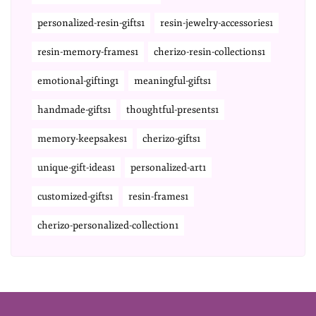
personalized-resin-gifts1
resin-jewelry-accessories1
resin-memory-frames1
cherizo-resin-collections1
emotional-gifting1
meaningful-gifts1
handmade-gifts1
thoughtful-presents1
memory-keepsakes1
cherizo-gifts1
unique-gift-ideas1
personalized-art1
customized-gifts1
resin-frames1
cherizo-personalized-collection1