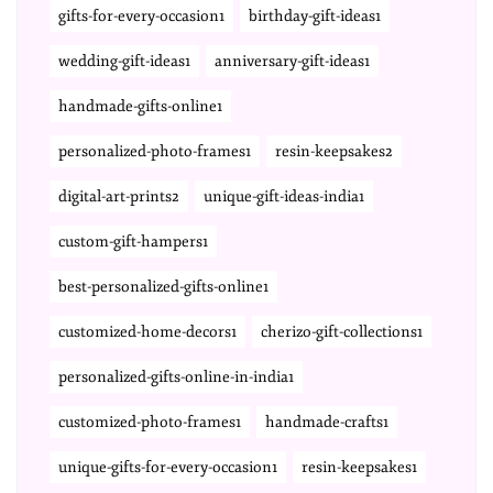
gifts-for-every-occasion1
birthday-gift-ideas1
wedding-gift-ideas1
anniversary-gift-ideas1
handmade-gifts-online1
personalized-photo-frames1
resin-keepsakes2
digital-art-prints2
unique-gift-ideas-india1
custom-gift-hampers1
best-personalized-gifts-online1
customized-home-decors1
cherizo-gift-collections1
personalized-gifts-online-in-india1
customized-photo-frames1
handmade-crafts1
unique-gifts-for-every-occasion1
resin-keepsakes1