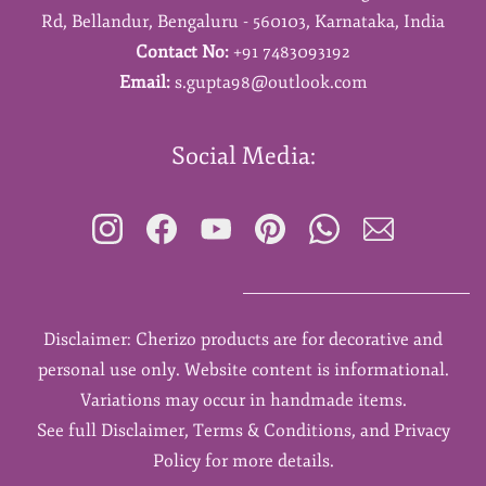
Rd,
Bellandur,
Bengaluru - 560103,
Karnataka,
India
Contact No:
+91 7483093192
Email:
s.gupta98@outlook.com
Social Media:
Disclaimer: Cherizo products are for decorative and
personal use only. Website content is informational.
Variations may occur in handmade items.
See full Disclaimer, Terms & Conditions, and Privacy
Policy for more details.