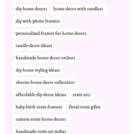
diy-home-decor1
home-decor-with-candles1
diy-with-photo-frames1
personalized-frames-for-home-decor1
candle-decor-ideas1
handmade-home-decor-online1
diy-home-styling-ideas1
cherizo-home-decor-collection1
affordable-diy-decor-ideas1
resin-art1
baby-birth-resin-frames1
floral-resin-gifts1
custom-resin-home-decor1
handmade-resin-art-india1