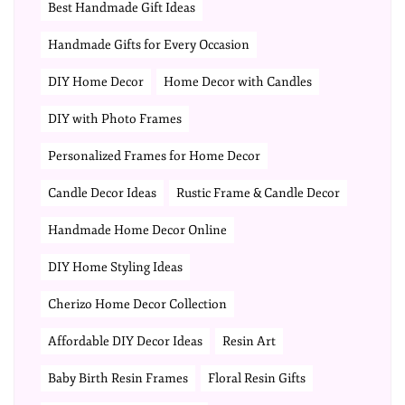
Best Handmade Gift Ideas
Handmade Gifts for Every Occasion
DIY Home Decor
Home Decor with Candles
DIY with Photo Frames
Personalized Frames for Home Decor
Candle Decor Ideas
Rustic Frame & Candle Decor
Handmade Home Decor Online
DIY Home Styling Ideas
Cherizo Home Decor Collection
Affordable DIY Decor Ideas
Resin Art
Baby Birth Resin Frames
Floral Resin Gifts