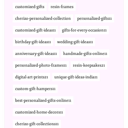
customized-gifts
resin-frames
cherizo-personalized-collection
personalized-gifts11
customized-gift-ideas11
gifts-for-every-occasion11
birthday-gift-ideas11
wedding-gift-ideas11
anniversary-gift-ideas11
handmade-gifts-online11
personalized-photo-frames11
resin-keepsakes21
digital-art-prints21
unique-gift-ideas-india11
custom-gift-hampers11
best-personalized-gifts-online11
customized-home-decors11
cherizo-gift-collections11