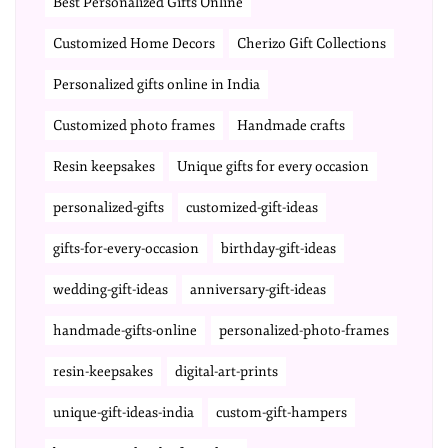
Best Personalized Gifts Online
Customized Home Decors
Cherizo Gift Collections
Personalized gifts online in India
Customized photo frames
Handmade crafts
Resin keepsakes
Unique gifts for every occasion
personalized-gifts
customized-gift-ideas
gifts-for-every-occasion
birthday-gift-ideas
wedding-gift-ideas
anniversary-gift-ideas
handmade-gifts-online
personalized-photo-frames
resin-keepsakes
digital-art-prints
unique-gift-ideas-india
custom-gift-hampers