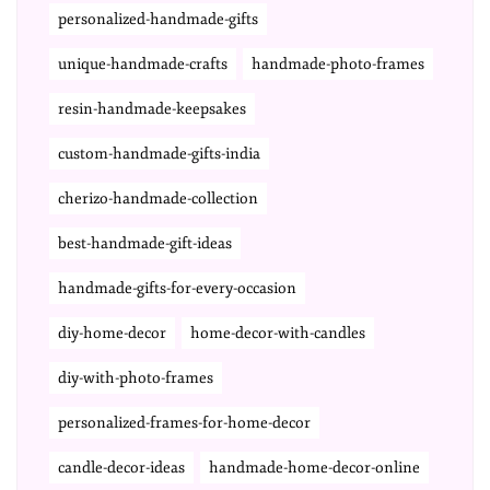
personalized-handmade-gifts
unique-handmade-crafts
handmade-photo-frames
resin-handmade-keepsakes
custom-handmade-gifts-india
cherizo-handmade-collection
best-handmade-gift-ideas
handmade-gifts-for-every-occasion
diy-home-decor
home-decor-with-candles
diy-with-photo-frames
personalized-frames-for-home-decor
candle-decor-ideas
handmade-home-decor-online