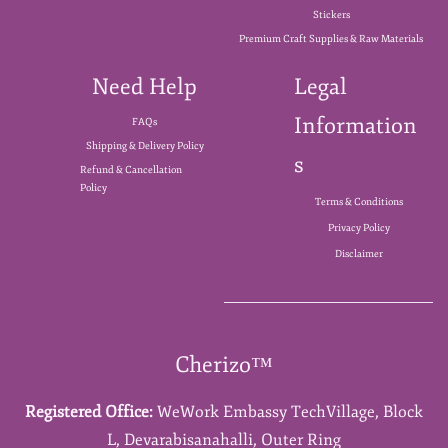
Stickers
Premium Craft Supplies & Raw Materials
Need Help
Legal
Information
FAQs
Shipping & Delivery Policy
s
Refund & Cancellation
Policy
Terms & Conditions
Privacy Policy
Disclaimer
Cherizo™
Registered Office:
WeWork Embassy TechVillage,
Block
L,
Devarabisanahalli,
Outer Ring