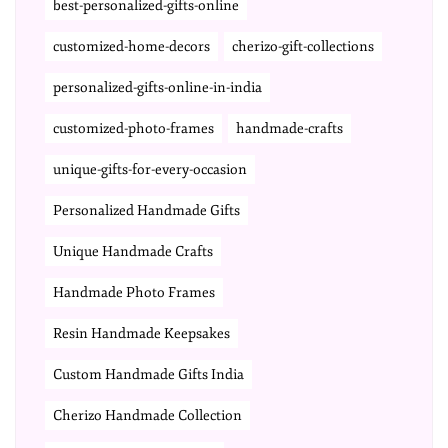
best-personalized-gifts-online
customized-home-decors
cherizo-gift-collections
personalized-gifts-online-in-india
customized-photo-frames
handmade-crafts
unique-gifts-for-every-occasion
Personalized Handmade Gifts
Unique Handmade Crafts
Handmade Photo Frames
Resin Handmade Keepsakes
Custom Handmade Gifts India
Cherizo Handmade Collection