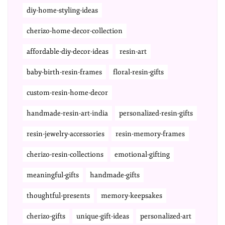
diy-home-styling-ideas
cherizo-home-decor-collection
affordable-diy-decor-ideas
resin-art
baby-birth-resin-frames
floral-resin-gifts
custom-resin-home-decor
handmade-resin-art-india
personalized-resin-gifts
resin-jewelry-accessories
resin-memory-frames
cherizo-resin-collections
emotional-gifting
meaningful-gifts
handmade-gifts
thoughtful-presents
memory-keepsakes
cherizo-gifts
unique-gift-ideas
personalized-art