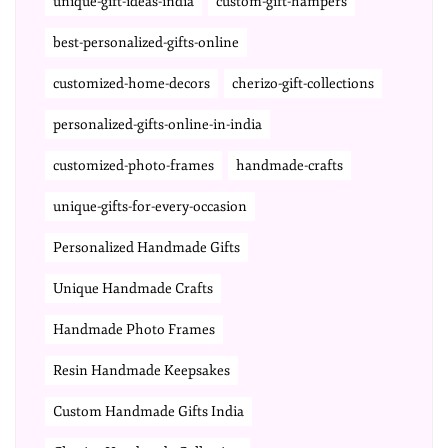
unique-gift-ideas-india
custom-gift-hampers
best-personalized-gifts-online
customized-home-decors
cherizo-gift-collections
personalized-gifts-online-in-india
customized-photo-frames
handmade-crafts
unique-gifts-for-every-occasion
Personalized Handmade Gifts
Unique Handmade Crafts
Handmade Photo Frames
Resin Handmade Keepsakes
Custom Handmade Gifts India