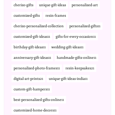
cherizo-gifts
unique-gift-ideas
personalized-art
customized-gifts
resin-frames
cherizo-personalized-collection
personalized-gifts11
customized-gift-ideas11
gifts-for-every-occasion11
birthday-gift-ideas11
wedding-gift-ideas11
anniversary-gift-ideas11
handmade-gifts-online11
personalized-photo-frames11
resin-keepsakes21
digital-art-prints21
unique-gift-ideas-india11
custom-gift-hampers11
best-personalized-gifts-online11
customized-home-decors11