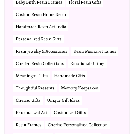
Baby Birth Resin Frames
Floral Resin Gifts
Custom Resin Home Decor
Handmade Resin Art India
Personalized Resin Gifts
Resin Jewelry & Accessories
Resin Memory Frames
Cherizo Resin Collections
Emotional Gifting
Meaningful Gifts
Handmade Gifts
Thoughtful Presents
Memory Keepsakes
Cherizo Gifts
Unique Gift Ideas
Personalized Art
Customized Gifts
Resin Frames
Cherizo Personalized Collection