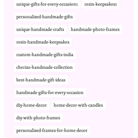
unique-gifts-for-every-occasion1
resin-keepsakes1
personalized-handmade-gifts
unique-handmade-crafts
handmade-photo-frames
resin-handmade-keepsakes
custom-handmade-gifts-india
cherizo-handmade-collection
best-handmade-gift-ideas
handmade-gifts-for-every-occasion
diy-home-decor
home-decor-with-candles
diy-with-photo-frames
personalized-frames-for-home-decor