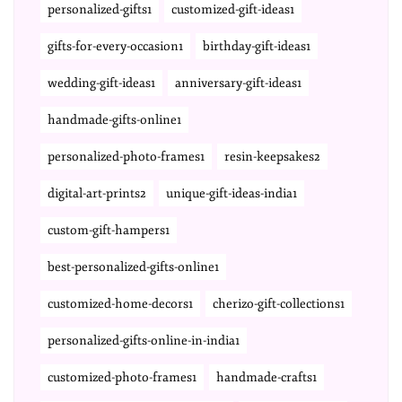
personalized-gifts1
customized-gift-ideas1
gifts-for-every-occasion1
birthday-gift-ideas1
wedding-gift-ideas1
anniversary-gift-ideas1
handmade-gifts-online1
personalized-photo-frames1
resin-keepsakes2
digital-art-prints2
unique-gift-ideas-india1
custom-gift-hampers1
best-personalized-gifts-online1
customized-home-decors1
cherizo-gift-collections1
personalized-gifts-online-in-india1
customized-photo-frames1
handmade-crafts1