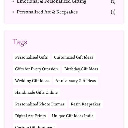
Emotional & Personalized Gifting
(1)
Personalized Art & Keepsakes
(1)
Tags
Personalized Gifts
Customized Gift Ideas
Gifts for Every Occasion
Birthday Gift Ideas
Wedding Gift Ideas
Anniversary Gift Ideas
Handmade Gifts Online
Personalized Photo Frames
Resin Keepsakes
Digital Art Prints
Unique Gift Ideas India
Custom Gift Hampers