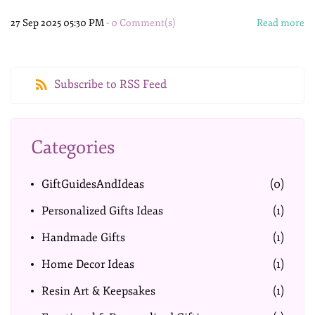
27 Sep 2025 05:30 PM
-
0
Comment(s)
Read more
Subscribe to RSS Feed
Categories
GiftGuidesAndIdeas
(0)
Personalized Gifts Ideas
(1)
Handmade Gifts
(1)
Home Decor Ideas
(1)
Resin Art & Keepsakes
(1)