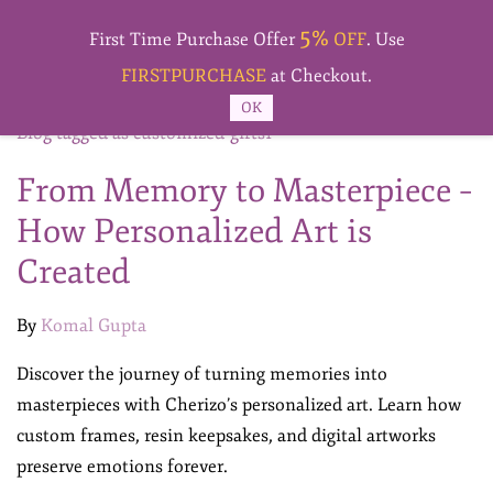
Skip to
5%
main
First Time Purchase Offer
OFF
. Use
content
FIRSTPURCHASE
at Checkout.
OK
Blog tagged as customized-gifts1
From Memory to Masterpiece –
How Personalized Art is
Created
By
Komal Gupta
Discover the journey of turning memories into
masterpieces with Cherizo’s personalized art. Learn how
custom frames, resin keepsakes, and digital artworks
preserve emotions forever.