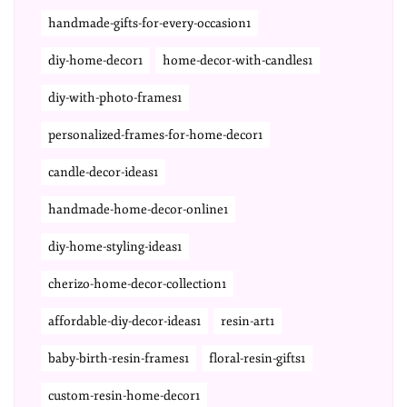
handmade-gifts-for-every-occasion1
diy-home-decor1
home-decor-with-candles1
diy-with-photo-frames1
personalized-frames-for-home-decor1
candle-decor-ideas1
handmade-home-decor-online1
diy-home-styling-ideas1
cherizo-home-decor-collection1
affordable-diy-decor-ideas1
resin-art1
baby-birth-resin-frames1
floral-resin-gifts1
custom-resin-home-decor1