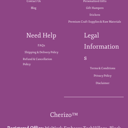
Contact Us
Personalized Gifts
Blog
Gift Hampers
Stickers
Premium Craft Supplies & Raw Materials
Need Help
Legal
Information
FAQs
Shipping & Delivery Policy
s
Refund & Cancellation
Policy
Terms & Conditions
Privacy Policy
Disclaimer
Cherizo™