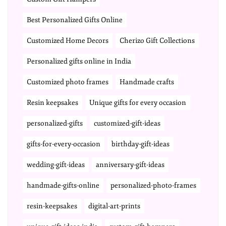
Best Personalized Gifts Online
Customized Home Decors
Cherizo Gift Collections
Personalized gifts online in India
Customized photo frames
Handmade crafts
Resin keepsakes
Unique gifts for every occasion
personalized-gifts
customized-gift-ideas
gifts-for-every-occasion
birthday-gift-ideas
wedding-gift-ideas
anniversary-gift-ideas
handmade-gifts-online
personalized-photo-frames
resin-keepsakes
digital-art-prints