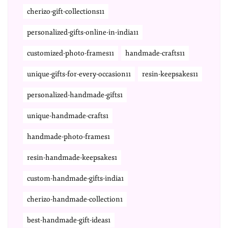
cherizo-gift-collections11
personalized-gifts-online-in-india11
customized-photo-frames11
handmade-crafts11
unique-gifts-for-every-occasion11
resin-keepsakes11
personalized-handmade-gifts1
unique-handmade-crafts1
handmade-photo-frames1
resin-handmade-keepsakes1
custom-handmade-gifts-india1
cherizo-handmade-collection1
best-handmade-gift-ideas1