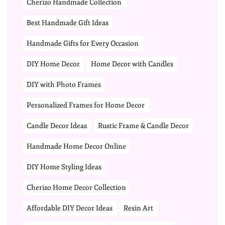
Cherizo Handmade Collection
Best Handmade Gift Ideas
Handmade Gifts for Every Occasion
DIY Home Decor
Home Decor with Candles
DIY with Photo Frames
Personalized Frames for Home Decor
Candle Decor Ideas
Rustic Frame & Candle Decor
Handmade Home Decor Online
DIY Home Styling Ideas
Cherizo Home Decor Collection
Affordable DIY Decor Ideas
Resin Art