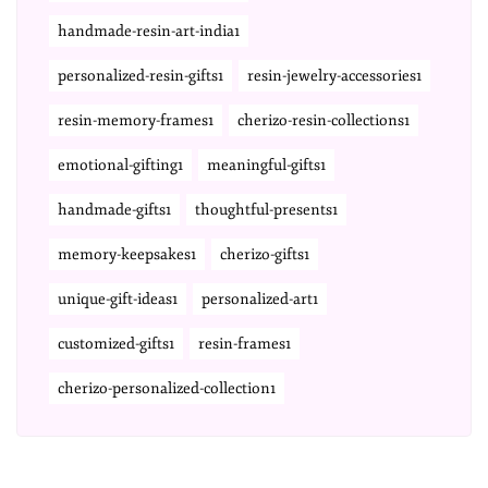
handmade-resin-art-india1
personalized-resin-gifts1
resin-jewelry-accessories1
resin-memory-frames1
cherizo-resin-collections1
emotional-gifting1
meaningful-gifts1
handmade-gifts1
thoughtful-presents1
memory-keepsakes1
cherizo-gifts1
unique-gift-ideas1
personalized-art1
customized-gifts1
resin-frames1
cherizo-personalized-collection1