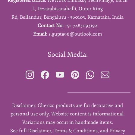
Registered Office:
WeWork Embassy TechVillage,
Block
L,
Devarabisanahalli,
Outer Ring
Rd,
Bellandur,
Bengaluru - 560103,
Karnataka,
India
Contact No:
+91 7483093192
Email:
s.gupta98@outlook.com
Social Media:
Disclaimer: Cherizo products are for decorative and
personal use only. Website content is informational.
Variations may occur in handmade items.
See full Disclaimer, Terms & Conditions, and Privacy