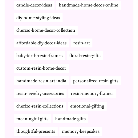
candle-decor-ideas
handmade-home-decor-online
diy-home-styling-ideas
cherizo-home-decor-collection
affordable-diy-decor-ideas
resin-art
baby-birth-resin-frames
floral-resin-gifts
custom-resin-home-decor
handmade-resin-art-india
personalized-resin-gifts
resin-jewelry-accessories
resin-memory-frames
cherizo-resin-collections
emotional-gifting
meaningful-gifts
handmade-gifts
thoughtful-presents
memory-keepsakes