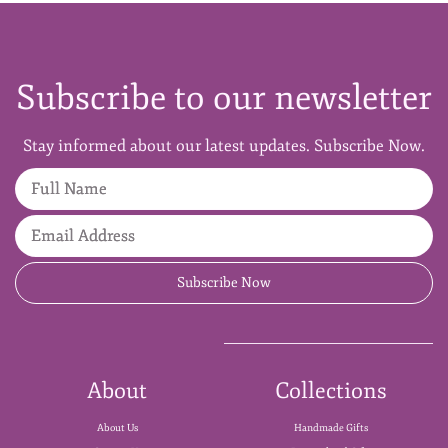
Subscribe to our newsletter
Stay informed about our latest updates. Subscribe Now.
Full Name
Email Address
Subscribe Now
About
Collections
About Us
Handmade Gifts