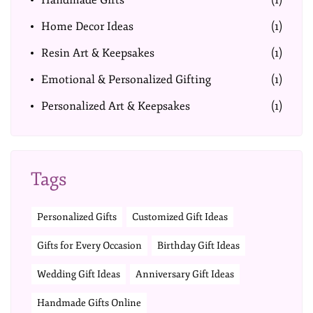
Handmade Gifts
(1)
Home Decor Ideas
(1)
Resin Art & Keepsakes
(1)
Emotional & Personalized Gifting
(1)
Personalized Art & Keepsakes
(1)
Tags
Personalized Gifts
Customized Gift Ideas
Gifts for Every Occasion
Birthday Gift Ideas
Wedding Gift Ideas
Anniversary Gift Ideas
Handmade Gifts Online