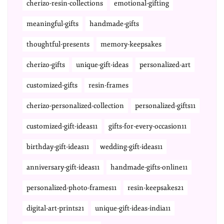
cherizo-resin-collections
emotional-gifting
meaningful-gifts
handmade-gifts
thoughtful-presents
memory-keepsakes
cherizo-gifts
unique-gift-ideas
personalized-art
customized-gifts
resin-frames
cherizo-personalized-collection
personalized-gifts11
customized-gift-ideas11
gifts-for-every-occasion11
birthday-gift-ideas11
wedding-gift-ideas11
anniversary-gift-ideas11
handmade-gifts-online11
personalized-photo-frames11
resin-keepsakes21
digital-art-prints21
unique-gift-ideas-india11