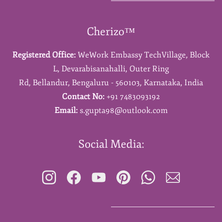
Cherizo™
Registered Office:
WeWork Embassy TechVillage,
Block
L,
Devarabisanahalli,
Outer Ring
Rd,
Bellandur,
Bengaluru - 560103,
Karnataka,
India
Contact No:
+91 7483093192
Email:
s.gupta98@outlook.com
Social Media: