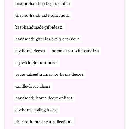
custom-handmade-gifts-india1
cherizo-handmade-collection1
best-handmade-gift-ideas1
handmade-gifts-for-every-occasion1
diy-home-decor1
home-decor-with-candles1
diy-with-photo-frames1
personalized-frames-for-home-decor1
candle-decor-ideas1
handmade-home-decor-online1
diy-home-styling-ideas1
cherizo-home-decor-collection1