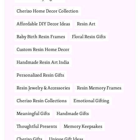
Cherizo Home Decor Collection
Affordable DIY Decor Ideas
Resin Art
Baby Birth Resin Frames
Floral Resin Gifts
Custom Resin Home Decor
Handmade Resin Art India
Personalized Resin Gifts
Resin Jewelry & Accessories
Resin Memory Frames
Cherizo Resin Collections
Emotional Gifting
Meaningful Gifts
Handmade Gifts
Thoughtful Presents
Memory Keepsakes
Cherizo Gifts
Unique Gift Ideas