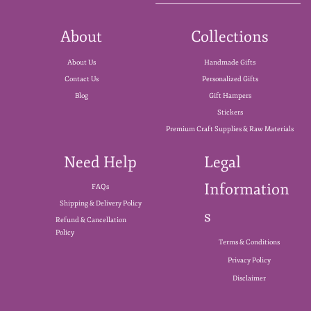
About
Collections
About Us
Handmade Gifts
Contact Us
Personalized Gifts
Blog
Gift Hampers
Stickers
Premium Craft Supplies & Raw Materials
Need Help
Legal
Information
FAQs
Shipping & Delivery Policy
s
Refund & Cancellation
Policy
Terms & Conditions
Privacy Policy
Disclaimer