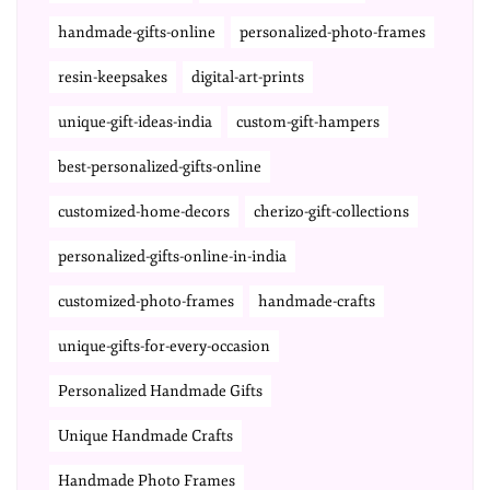
handmade-gifts-online
personalized-photo-frames
resin-keepsakes
digital-art-prints
unique-gift-ideas-india
custom-gift-hampers
best-personalized-gifts-online
customized-home-decors
cherizo-gift-collections
personalized-gifts-online-in-india
customized-photo-frames
handmade-crafts
unique-gifts-for-every-occasion
Personalized Handmade Gifts
Unique Handmade Crafts
Handmade Photo Frames