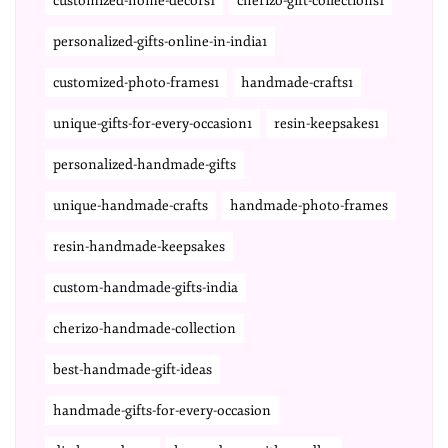
customized-home-decors1
cherizo-gift-collections1
personalized-gifts-online-in-india1
customized-photo-frames1
handmade-crafts1
unique-gifts-for-every-occasion1
resin-keepsakes1
personalized-handmade-gifts
unique-handmade-crafts
handmade-photo-frames
resin-handmade-keepsakes
custom-handmade-gifts-india
cherizo-handmade-collection
best-handmade-gift-ideas
handmade-gifts-for-every-occasion