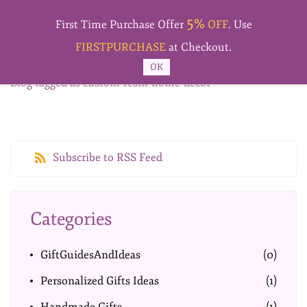
Skip to
5%
main
First Time Purchase Offer
OFF
. Use
content
FIRSTPURCHASE
at Checkout.
OK
Blog tagged as custom-resin-home-decor
Subscribe to RSS Feed
Categories
GiftGuidesAndIdeas
(0)
Personalized Gifts Ideas
(1)