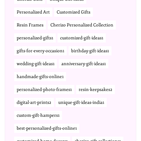
Personalized Art
Customized Gifts
Resin Frames
Cherizo Personalized Collection
personalized-gifts1
customized-gift-ideas1
gifts-for-every-occasion1
birthday-gift-ideas1
wedding-gift-ideas1
anniversary-gift-ideas1
handmade-gifts-online1
personalized-photo-frames1
resin-keepsakes2
digital-art-prints2
unique-gift-ideas-india1
custom-gift-hampers1
best-personalized-gifts-online1