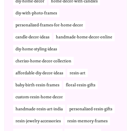
diy-home-decor
home-decor-with-candles
diy-with-photo-frames
personalized-frames-for-home-decor
candle-decor-ideas
handmade-home-decor-online
diy-home-styling-ideas
cherizo-home-decor-collection
affordable-diy-decor-ideas
resin-art
baby-birth-resin-frames
floral-resin-gifts
custom-resin-home-decor
handmade-resin-art-india
personalized-resin-gifts
resin-jewelry-accessories
resin-memory-frames