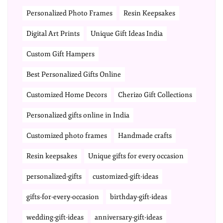
Personalized Photo Frames
Resin Keepsakes
Digital Art Prints
Unique Gift Ideas India
Custom Gift Hampers
Best Personalized Gifts Online
Customized Home Decors
Cherizo Gift Collections
Personalized gifts online in India
Customized photo frames
Handmade crafts
Resin keepsakes
Unique gifts for every occasion
personalized-gifts
customized-gift-ideas
gifts-for-every-occasion
birthday-gift-ideas
wedding-gift-ideas
anniversary-gift-ideas