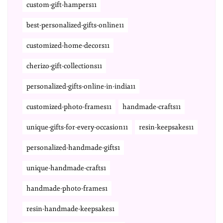
custom-gift-hampers11
best-personalized-gifts-online11
customized-home-decors11
cherizo-gift-collections11
personalized-gifts-online-in-india11
customized-photo-frames11
handmade-crafts11
unique-gifts-for-every-occasion11
resin-keepsakes11
personalized-handmade-gifts1
unique-handmade-crafts1
handmade-photo-frames1
resin-handmade-keepsakes1