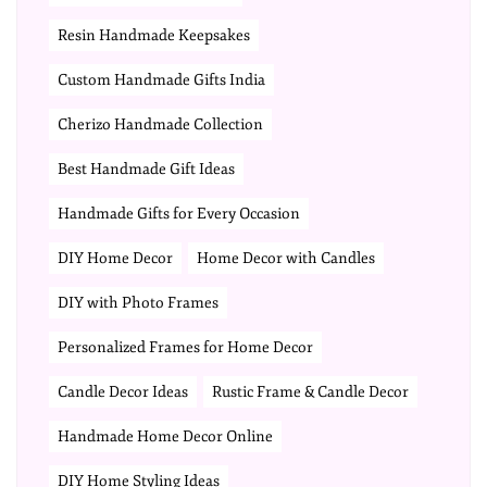
Resin Handmade Keepsakes
Custom Handmade Gifts India
Cherizo Handmade Collection
Best Handmade Gift Ideas
Handmade Gifts for Every Occasion
DIY Home Decor
Home Decor with Candles
DIY with Photo Frames
Personalized Frames for Home Decor
Candle Decor Ideas
Rustic Frame & Candle Decor
Handmade Home Decor Online
DIY Home Styling Ideas