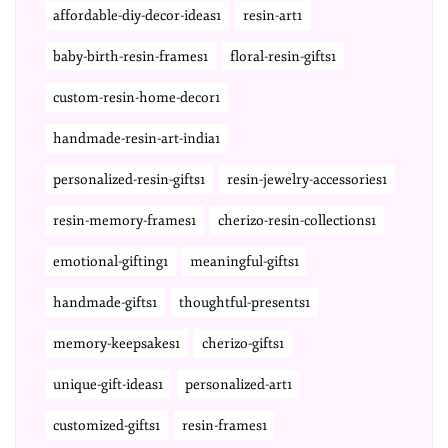
affordable-diy-decor-ideas1
resin-art1
baby-birth-resin-frames1
floral-resin-gifts1
custom-resin-home-decor1
handmade-resin-art-india1
personalized-resin-gifts1
resin-jewelry-accessories1
resin-memory-frames1
cherizo-resin-collections1
emotional-gifting1
meaningful-gifts1
handmade-gifts1
thoughtful-presents1
memory-keepsakes1
cherizo-gifts1
unique-gift-ideas1
personalized-art1
customized-gifts1
resin-frames1