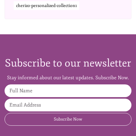
cherizo-personalized-collection1
Subscribe to our newsletter
Stay informed about our latest updates. Subscribe Now.
Full Name
Email Address
Subscribe Now