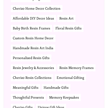
Cherizo Home Decor Collection
Affordable DIY Decor Ideas
Resin Art
Baby Birth Resin Frames
Floral Resin Gifts
Custom Resin Home Decor
Handmade Resin Art India
Personalized Resin Gifts
Resin Jewelry & Accessories
Resin Memory Frames
Cherizo Resin Collections
Emotional Gifting
Meaningful Gifts
Handmade Gifts
Thoughtful Presents
Memory Keepsakes
Cherizo Gifts
Unique Gift Ideas