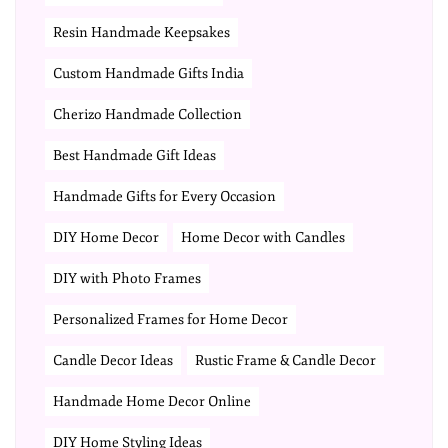
Resin Handmade Keepsakes
Custom Handmade Gifts India
Cherizo Handmade Collection
Best Handmade Gift Ideas
Handmade Gifts for Every Occasion
DIY Home Decor
Home Decor with Candles
DIY with Photo Frames
Personalized Frames for Home Decor
Candle Decor Ideas
Rustic Frame & Candle Decor
Handmade Home Decor Online
DIY Home Styling Ideas