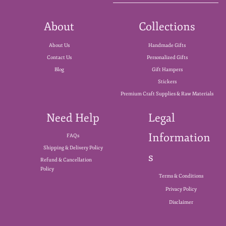
About
Collections
About Us
Handmade Gifts
Contact Us
Personalized Gifts
Blog
Gift Hampers
Stickers
Premium Craft Supplies & Raw Materials
Need Help
Legal
Information
FAQs
Shipping & Delivery Policy
s
Refund & Cancellation
Policy
Terms & Conditions
Privacy Policy
Disclaimer