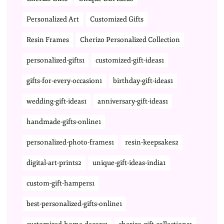
Personalized Art
Customized Gifts
Resin Frames
Cherizo Personalized Collection
personalized-gifts1
customized-gift-ideas1
gifts-for-every-occasion1
birthday-gift-ideas1
wedding-gift-ideas1
anniversary-gift-ideas1
handmade-gifts-online1
personalized-photo-frames1
resin-keepsakes2
digital-art-prints2
unique-gift-ideas-india1
custom-gift-hampers1
best-personalized-gifts-online1