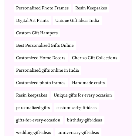
Personalized Photo Frames
Resin Keepsakes
Digital Art Prints
Unique Gift Ideas India
Custom Gift Hampers
Best Personalized Gifts Online
Customized Home Decors
Cherizo Gift Collections
Personalized gifts online in India
Customized photo frames
Handmade crafts
Resin keepsakes
Unique gifts for every occasion
personalized-gifts
customized-gift-ideas
gifts-for-every-occasion
birthday-gift-ideas
wedding-gift-ideas
anniversary-gift-ideas