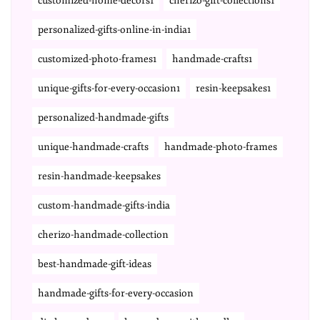
customized-home-decors1
cherizo-gift-collections1
personalized-gifts-online-in-india1
customized-photo-frames1
handmade-crafts1
unique-gifts-for-every-occasion1
resin-keepsakes1
personalized-handmade-gifts
unique-handmade-crafts
handmade-photo-frames
resin-handmade-keepsakes
custom-handmade-gifts-india
cherizo-handmade-collection
best-handmade-gift-ideas
handmade-gifts-for-every-occasion