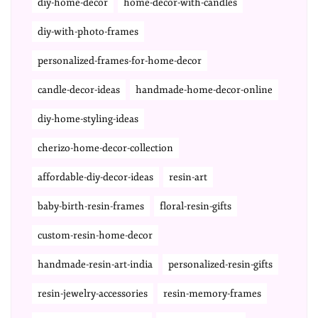
diy-home-decor
home-decor-with-candles
diy-with-photo-frames
personalized-frames-for-home-decor
candle-decor-ideas
handmade-home-decor-online
diy-home-styling-ideas
cherizo-home-decor-collection
affordable-diy-decor-ideas
resin-art
baby-birth-resin-frames
floral-resin-gifts
custom-resin-home-decor
handmade-resin-art-india
personalized-resin-gifts
resin-jewelry-accessories
resin-memory-frames