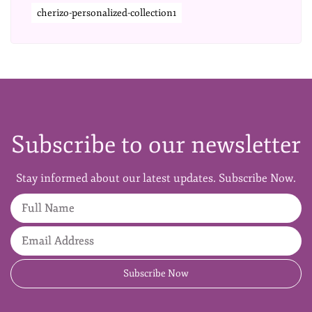
cherizo-personalized-collection1
Subscribe to our newsletter
Stay informed about our latest updates. Subscribe Now.
Full Name
Email Address
Subscribe Now