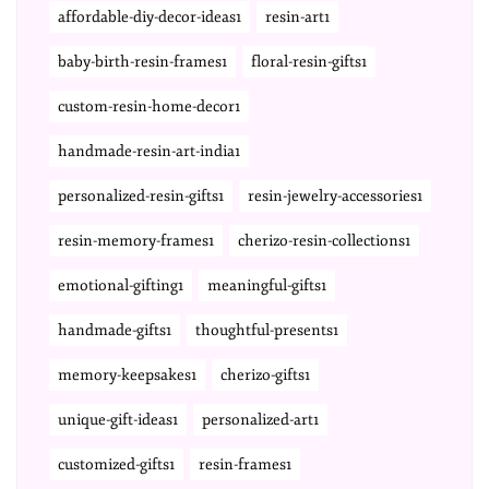
affordable-diy-decor-ideas1
resin-art1
baby-birth-resin-frames1
floral-resin-gifts1
custom-resin-home-decor1
handmade-resin-art-india1
personalized-resin-gifts1
resin-jewelry-accessories1
resin-memory-frames1
cherizo-resin-collections1
emotional-gifting1
meaningful-gifts1
handmade-gifts1
thoughtful-presents1
memory-keepsakes1
cherizo-gifts1
unique-gift-ideas1
personalized-art1
customized-gifts1
resin-frames1