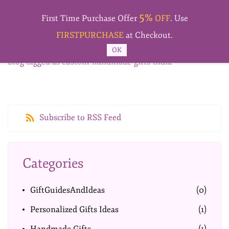
Skip to
5%
main
First Time Purchase Offer
OFF
. Use
content
FIRSTPURCHASE
at Checkout.
OK
Blog tagged as custom-handmade-gifts-india
Subscribe to RSS Feed
Categories
GiftGuidesAndIdeas
(0)
Personalized Gifts Ideas
(1)