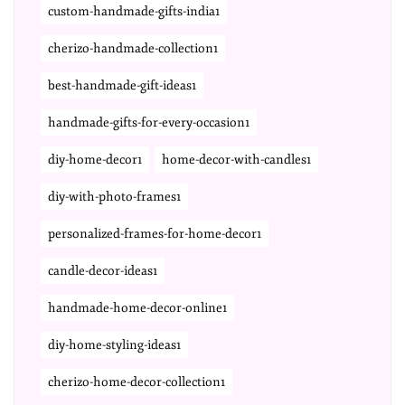
custom-handmade-gifts-india1
cherizo-handmade-collection1
best-handmade-gift-ideas1
handmade-gifts-for-every-occasion1
diy-home-decor1
home-decor-with-candles1
diy-with-photo-frames1
personalized-frames-for-home-decor1
candle-decor-ideas1
handmade-home-decor-online1
diy-home-styling-ideas1
cherizo-home-decor-collection1