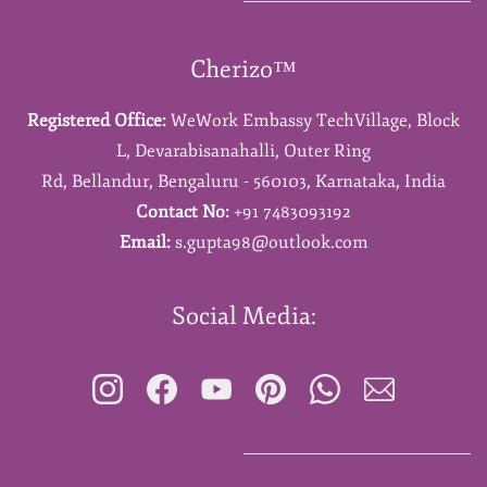
Cherizo™
Registered Office:
WeWork Embassy TechVillage,
Block
L,
Devarabisanahalli,
Outer Ring
Rd,
Bellandur,
Bengaluru - 560103,
Karnataka,
India
Contact No:
+91 7483093192
Email:
s.gupta98@outlook.com
Social Media: