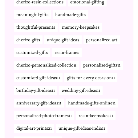
cherizo-resin-collections
emotional-gifting
meaningful-gifts
handmade-gifts
thoughtful-presents
memory-keepsakes
cherizo-gifts
unique-gift-ideas
personalized-art
customized-gifts
resin-frames
cherizo-personalized-collection
personalized-gifts11
customized-gift-ideas11
gifts-for-every-occasion11
birthday-gift-ideas11
wedding-gift-ideas11
anniversary-gift-ideas11
handmade-gifts-online11
personalized-photo-frames11
resin-keepsakes21
digital-art-prints21
unique-gift-ideas-india11