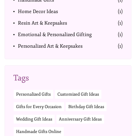
Handmade Gifts
(1)
Home Decor Ideas
(1)
Resin Art & Keepsakes
(1)
Emotional & Personalized Gifting
(1)
Personalized Art & Keepsakes
(1)
Tags
Personalized Gifts
Customized Gift Ideas
Gifts for Every Occasion
Birthday Gift Ideas
Wedding Gift Ideas
Anniversary Gift Ideas
Handmade Gifts Online