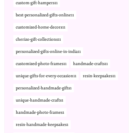
custom-gift-hampers11
best-personalized-gifts-online11
customized-home-decors11
cherizo-gift-collections11
personalized-gifts-online-in-india11
customized-photo-frames11
handmade-crafts11
unique-gifts-for-every-occasion11
resin-keepsakes11
personalized-handmade-gifts1
unique-handmade-crafts1
handmade-photo-frames1
resin-handmade-keepsakes1