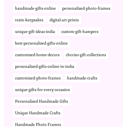
handmade-gifts-online
personalized-photo-frames
resin-keepsakes
digital-art-prints
unique-gift-ideas-india
custom-gift-hampers
best-personalized-gifts-online
customized-home-decors
cherizo-gift-collections
personalized-gifts-online-in-india
customized-photo-frames
handmade-crafts
unique-gifts-for-every-occasion
Personalized Handmade Gifts
Unique Handmade Crafts
Handmade Photo Frames