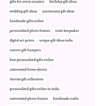
gifts-for-every-occasion
birthday-gift-ideas
wedding-gift-ideas
anniversary-gift-ideas
handmade-gifts-online
personalized-photo-frames
resin-keepsakes
digital-art-prints
unique-gift-ideas-india
custom-gift-hampers
best-personalized-gifts-online
customized-home-decors
cherizo-gift-collections
personalized-gifts-online-in-india
customized-photo-frames
handmade-crafts