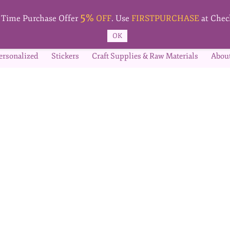
5%
t Time Purchase Offer
OFF
. Use
FIRSTPURCHASE
at Chec
OK
ersonalized
Stickers
Craft Supplies & Raw Materials
Abou