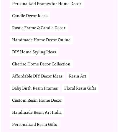
Personalized Frames for Home Decor
Candle Decor Ideas
Rustic Frame & Candle Decor
Handmade Home Decor Online
DIY Home Styling Ideas
Cherizo Home Decor Collection
Affordable DIY Decor Ideas
Resin Art
Baby Birth Resin Frames
Floral Resin Gifts
Custom Resin Home Decor
Handmade Resin Art India
Personalized Resin Gifts