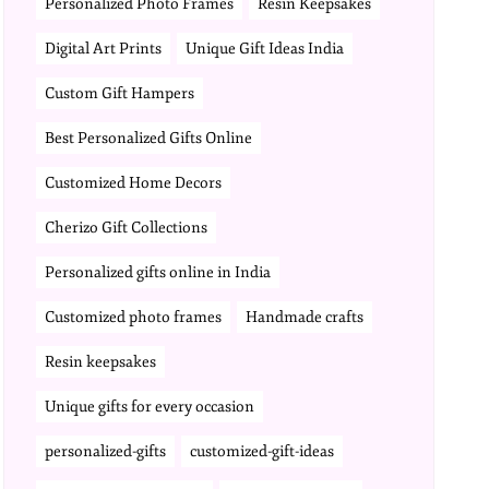
Personalized Photo Frames
Resin Keepsakes
Digital Art Prints
Unique Gift Ideas India
Custom Gift Hampers
Best Personalized Gifts Online
Customized Home Decors
Cherizo Gift Collections
Personalized gifts online in India
Customized photo frames
Handmade crafts
Resin keepsakes
Unique gifts for every occasion
personalized-gifts
customized-gift-ideas