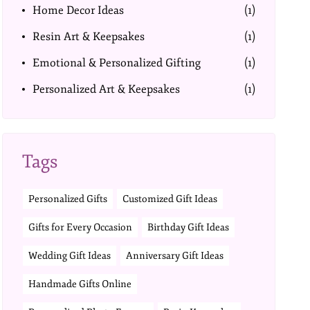
Home Decor Ideas
(1)
Resin Art & Keepsakes
(1)
Emotional & Personalized Gifting
(1)
Personalized Art & Keepsakes
(1)
Tags
Personalized Gifts
Customized Gift Ideas
Gifts for Every Occasion
Birthday Gift Ideas
Wedding Gift Ideas
Anniversary Gift Ideas
Handmade Gifts Online