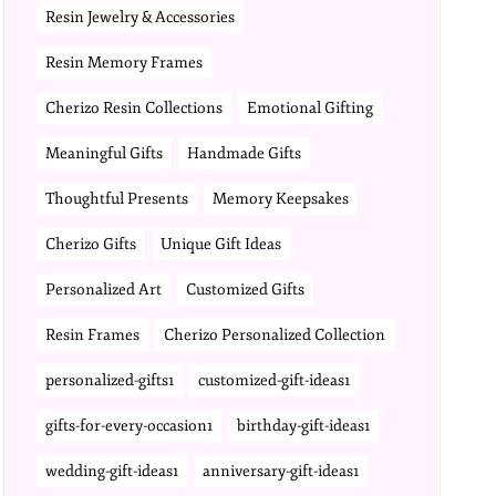
Resin Jewelry & Accessories
Resin Memory Frames
Cherizo Resin Collections
Emotional Gifting
Meaningful Gifts
Handmade Gifts
Thoughtful Presents
Memory Keepsakes
Cherizo Gifts
Unique Gift Ideas
Personalized Art
Customized Gifts
Resin Frames
Cherizo Personalized Collection
personalized-gifts1
customized-gift-ideas1
gifts-for-every-occasion1
birthday-gift-ideas1
wedding-gift-ideas1
anniversary-gift-ideas1