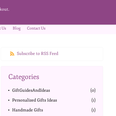
kout.
t Us
Blog
Contact Us
Subscribe to RSS Feed
Categories
GiftGuidesAndIdeas
(0)
Personalized Gifts Ideas
(1)
Handmade Gifts
(1)