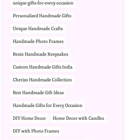
unique-gifts-for-every-occasion
Personalized Handmade Gifts
Unique Handmade Crafts
Handmade Photo Frames
Resin Handmade Keepsakes
Custom Handmade Gifts India
Cherizo Handmade Collection
Best Handmade Gift Ideas
Handmade Gifts for Every Occasion
DIY Home Decor
Home Decor with Candles
DIY with Photo Frames