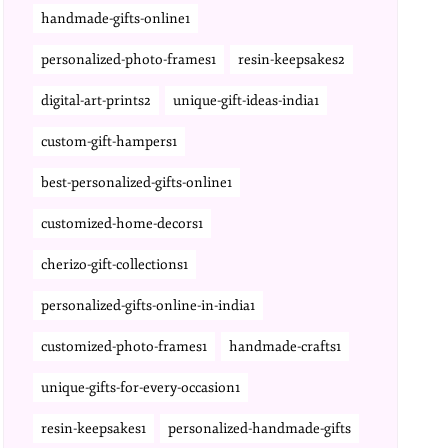
handmade-gifts-online1
personalized-photo-frames1
resin-keepsakes2
digital-art-prints2
unique-gift-ideas-india1
custom-gift-hampers1
best-personalized-gifts-online1
customized-home-decors1
cherizo-gift-collections1
personalized-gifts-online-in-india1
customized-photo-frames1
handmade-crafts1
unique-gifts-for-every-occasion1
resin-keepsakes1
personalized-handmade-gifts