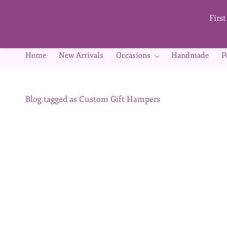
Skip to
main
Firs
content
Home
New Arrivals
Occasions
Handmade
P
Blog tagged as Custom Gift Hampers