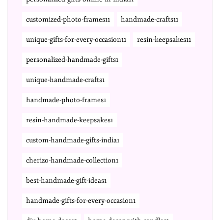
customized-photo-frames11
handmade-crafts11
unique-gifts-for-every-occasion11
resin-keepsakes11
personalized-handmade-gifts1
unique-handmade-crafts1
handmade-photo-frames1
resin-handmade-keepsakes1
custom-handmade-gifts-india1
cherizo-handmade-collection1
best-handmade-gift-ideas1
handmade-gifts-for-every-occasion1