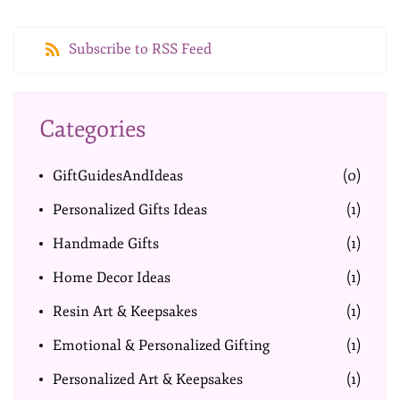
Subscribe to RSS Feed
Categories
GiftGuidesAndIdeas
(0)
Personalized Gifts Ideas
(1)
Handmade Gifts
(1)
Home Decor Ideas
(1)
Resin Art & Keepsakes
(1)
Emotional & Personalized Gifting
(1)
Personalized Art & Keepsakes
(1)