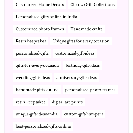
Customized Home Decors
Cherizo Gift Collections
Personalized gifts online in India
Customized photo frames
Handmade crafts
Resin keepsakes
Unique gifts for every occasion
personalized-gifts
customized-gift-ideas
gifts-for-every-occasion
birthday-gift-ideas
wedding-gift-ideas
anniversary-gift-ideas
handmade-gifts-online
personalized-photo-frames
resin-keepsakes
digital-art-prints
unique-gift-ideas-india
custom-gift-hampers
best-personalized-gifts-online