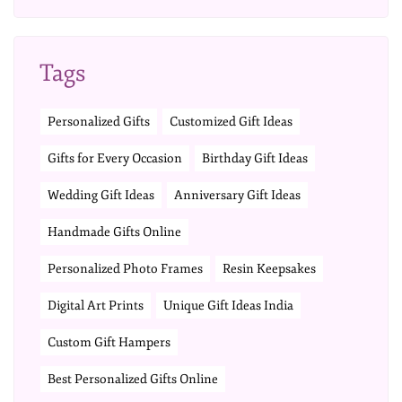
Tags
Personalized Gifts
Customized Gift Ideas
Gifts for Every Occasion
Birthday Gift Ideas
Wedding Gift Ideas
Anniversary Gift Ideas
Handmade Gifts Online
Personalized Photo Frames
Resin Keepsakes
Digital Art Prints
Unique Gift Ideas India
Custom Gift Hampers
Best Personalized Gifts Online