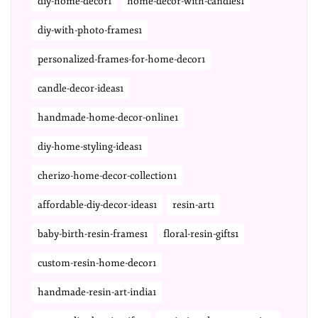
diy-home-decor1
home-decor-with-candles1
diy-with-photo-frames1
personalized-frames-for-home-decor1
candle-decor-ideas1
handmade-home-decor-online1
diy-home-styling-ideas1
cherizo-home-decor-collection1
affordable-diy-decor-ideas1
resin-art1
baby-birth-resin-frames1
floral-resin-gifts1
custom-resin-home-decor1
handmade-resin-art-india1