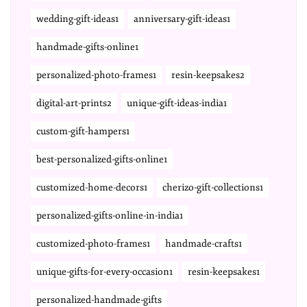
wedding-gift-ideas1
anniversary-gift-ideas1
handmade-gifts-online1
personalized-photo-frames1
resin-keepsakes2
digital-art-prints2
unique-gift-ideas-india1
custom-gift-hampers1
best-personalized-gifts-online1
customized-home-decors1
cherizo-gift-collections1
personalized-gifts-online-in-india1
customized-photo-frames1
handmade-crafts1
unique-gifts-for-every-occasion1
resin-keepsakes1
personalized-handmade-gifts