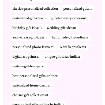
cherizo-personalized-collection
personalized-gifts11
customized-gift-ideas11
gifts-for-every-occasion11
birthday-gift-ideas11
wedding-gift-ideas11
anniversary-gift-ideas11
handmade-gifts-online11
personalized-photo-frames11
resin-keepsakes21
digital-art-prints21
unique-gift-ideas-india11
custom-gift-hampers11
best-personalized-gifts-online11
customized-home-decors11
cherizo-gift-collections11
personalized-gifts-online-in-india11