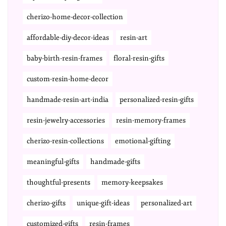
cherizo-home-decor-collection
affordable-diy-decor-ideas
resin-art
baby-birth-resin-frames
floral-resin-gifts
custom-resin-home-decor
handmade-resin-art-india
personalized-resin-gifts
resin-jewelry-accessories
resin-memory-frames
cherizo-resin-collections
emotional-gifting
meaningful-gifts
handmade-gifts
thoughtful-presents
memory-keepsakes
cherizo-gifts
unique-gift-ideas
personalized-art
customized-gifts
resin-frames