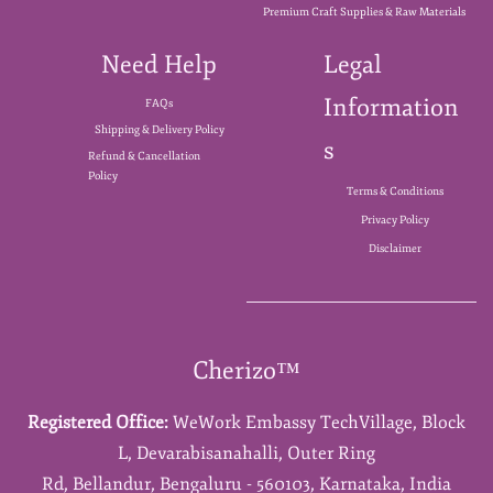
Premium Craft Supplies & Raw Materials
Need Help
Legal
Information
FAQs
Shipping & Delivery Policy
s
Refund & Cancellation
Policy
Terms & Conditions
Privacy Policy
Disclaimer
Cherizo™
Registered Office:
WeWork Embassy TechVillage,
Block
L,
Devarabisanahalli,
Outer Ring
Rd,
Bellandur,
Bengaluru - 560103,
Karnataka,
India