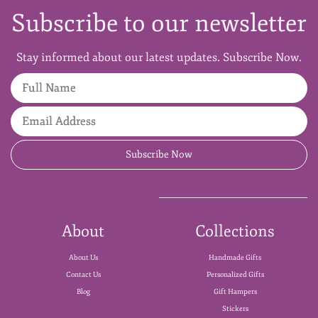
Subscribe to our newsletter
Stay informed about our latest updates. Subscribe Now.
Full Name
Email Address
Subscribe Now
About
Collections
About Us
Handmade Gifts
Contact Us
Personalized Gifts
Blog
Gift Hampers
Stickers