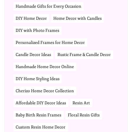
Handmade Gifts for Every Occasion
DIY Home Decor
Home Decor with Candles
DIY with Photo Frames
Personalized Frames for Home Decor
Candle Decor Ideas
Rustic Frame & Candle Decor
Handmade Home Decor Online
DIY Home Styling Ideas
Cherizo Home Decor Collection
Affordable DIY Decor Ideas
Resin Art
Baby Birth Resin Frames
Floral Resin Gifts
Custom Resin Home Decor