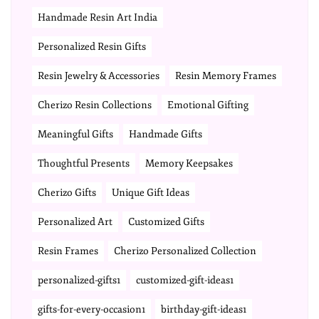
Handmade Resin Art India
Personalized Resin Gifts
Resin Jewelry & Accessories
Resin Memory Frames
Cherizo Resin Collections
Emotional Gifting
Meaningful Gifts
Handmade Gifts
Thoughtful Presents
Memory Keepsakes
Cherizo Gifts
Unique Gift Ideas
Personalized Art
Customized Gifts
Resin Frames
Cherizo Personalized Collection
personalized-gifts1
customized-gift-ideas1
gifts-for-every-occasion1
birthday-gift-ideas1