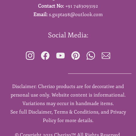
Contact No:
+91 7483093192
Email:
s.gupta98@outlook.com
Social Media:
Disclaimer: Cherizo products are for decorative and
personal use only. Website content is informational.
Variations may occur in handmade items.
See full Disclaimer, Terms & Conditions, and Privacy
Policy for more details.
©
Copyright 2025 Cherizo™ All Rights Reserved.