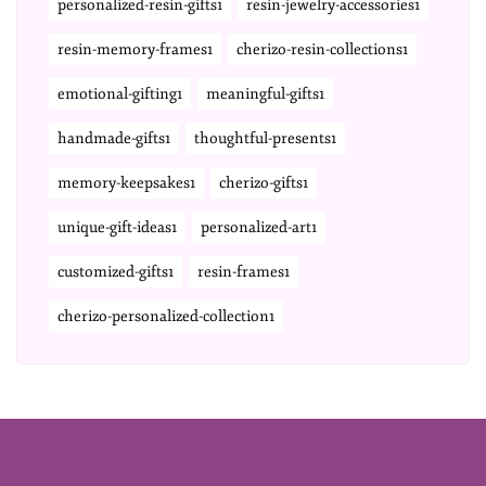
personalized-resin-gifts1
resin-jewelry-accessories1
resin-memory-frames1
cherizo-resin-collections1
emotional-gifting1
meaningful-gifts1
handmade-gifts1
thoughtful-presents1
memory-keepsakes1
cherizo-gifts1
unique-gift-ideas1
personalized-art1
customized-gifts1
resin-frames1
cherizo-personalized-collection1