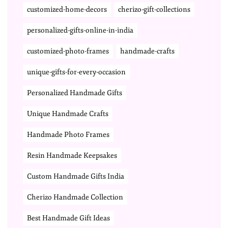
customized-home-decors
cherizo-gift-collections
personalized-gifts-online-in-india
customized-photo-frames
handmade-crafts
unique-gifts-for-every-occasion
Personalized Handmade Gifts
Unique Handmade Crafts
Handmade Photo Frames
Resin Handmade Keepsakes
Custom Handmade Gifts India
Cherizo Handmade Collection
Best Handmade Gift Ideas