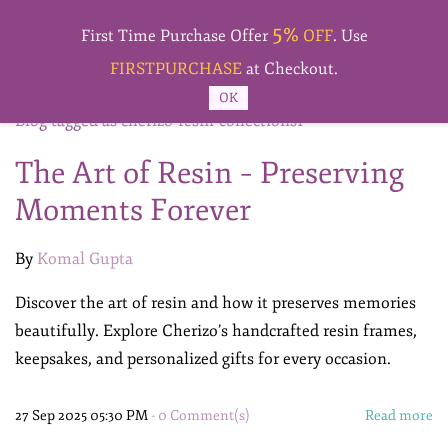
Skip to
5%
main
First Time Purchase Offer
OFF
. Use
content
FIRSTPURCHASE
at Checkout.
OK
Blog tagged as cherizo-resin-collections1
The Art of Resin – Preserving
Moments Forever
By
Komal Gupta
Discover the art of resin and how it preserves memories
beautifully. Explore Cherizo’s handcrafted resin frames,
keepsakes, and personalized gifts for every occasion.
27 Sep 2025 05:30 PM
-
0
Comment(s)
Read more