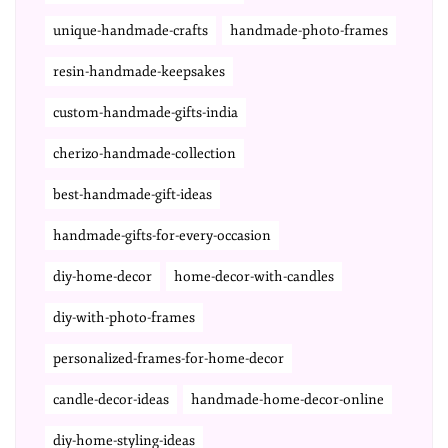
unique-handmade-crafts
handmade-photo-frames
resin-handmade-keepsakes
custom-handmade-gifts-india
cherizo-handmade-collection
best-handmade-gift-ideas
handmade-gifts-for-every-occasion
diy-home-decor
home-decor-with-candles
diy-with-photo-frames
personalized-frames-for-home-decor
candle-decor-ideas
handmade-home-decor-online
diy-home-styling-ideas