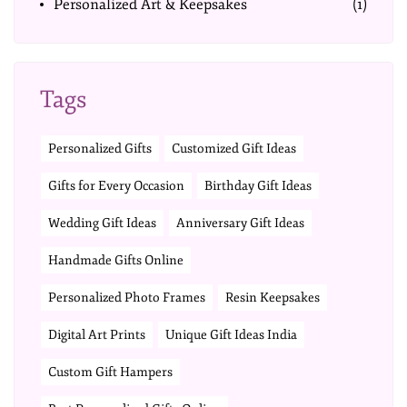
Personalized Art & Keepsakes
(1)
Tags
Personalized Gifts
Customized Gift Ideas
Gifts for Every Occasion
Birthday Gift Ideas
Wedding Gift Ideas
Anniversary Gift Ideas
Handmade Gifts Online
Personalized Photo Frames
Resin Keepsakes
Digital Art Prints
Unique Gift Ideas India
Custom Gift Hampers