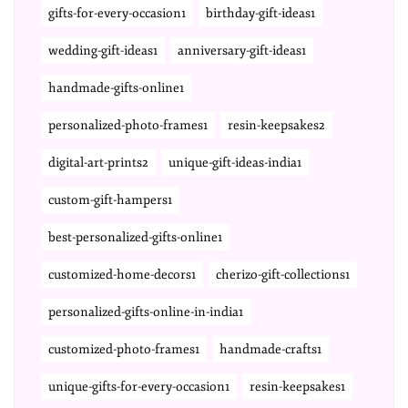
gifts-for-every-occasion1
birthday-gift-ideas1
wedding-gift-ideas1
anniversary-gift-ideas1
handmade-gifts-online1
personalized-photo-frames1
resin-keepsakes2
digital-art-prints2
unique-gift-ideas-india1
custom-gift-hampers1
best-personalized-gifts-online1
customized-home-decors1
cherizo-gift-collections1
personalized-gifts-online-in-india1
customized-photo-frames1
handmade-crafts1
unique-gifts-for-every-occasion1
resin-keepsakes1