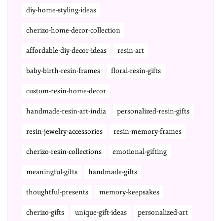
diy-home-styling-ideas
cherizo-home-decor-collection
affordable-diy-decor-ideas
resin-art
baby-birth-resin-frames
floral-resin-gifts
custom-resin-home-decor
handmade-resin-art-india
personalized-resin-gifts
resin-jewelry-accessories
resin-memory-frames
cherizo-resin-collections
emotional-gifting
meaningful-gifts
handmade-gifts
thoughtful-presents
memory-keepsakes
cherizo-gifts
unique-gift-ideas
personalized-art