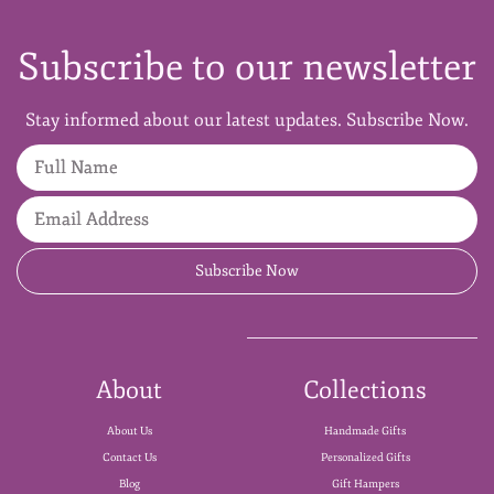
Subscribe to our newsletter
Stay informed about our latest updates. Subscribe Now.
Full Name
Email Address
Subscribe Now
About
Collections
About Us
Handmade Gifts
Contact Us
Personalized Gifts
Blog
Gift Hampers