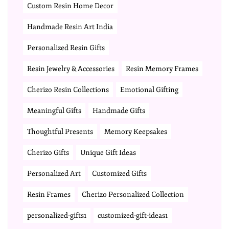
Custom Resin Home Decor
Handmade Resin Art India
Personalized Resin Gifts
Resin Jewelry & Accessories
Resin Memory Frames
Cherizo Resin Collections
Emotional Gifting
Meaningful Gifts
Handmade Gifts
Thoughtful Presents
Memory Keepsakes
Cherizo Gifts
Unique Gift Ideas
Personalized Art
Customized Gifts
Resin Frames
Cherizo Personalized Collection
personalized-gifts1
customized-gift-ideas1