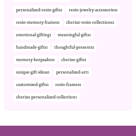
personalized-resin-gifts1
resin-jewelry-accessories1
resin-memory-frames1
cherizo-resin-collections1
emotional-gifting1
meaningful-gifts1
handmade-gifts1
thoughtful-presents1
memory-keepsakes1
cherizo-gifts1
unique-gift-ideas1
personalized-art1
customized-gifts1
resin-frames1
cherizo-personalized-collection1