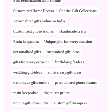
Best Personalized Gifts Online
Customized Home Decors
Cherizo Gift Collections
Personalized gifts online in India
Customized photo frames
Handmade crafts
Resin keepsakes
Unique gifts for every occasion
personalized-gifts
customized-gift-ideas
gifts-for-every-occasion
birthday-gift-ideas
wedding-gift-ideas
anniversary-gift-ideas
handmade-gifts-online
personalized-photo-frames
resin-keepsakes
digital-art-prints
unique-gift-ideas-india
custom-gift-hampers