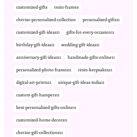
customized-gifts
resin-frames
cherizo-personalized-collection
personalized-gifts11
customized-gift-ideas11
gifts-for-every-occasion11
birthday-gift-ideas11
wedding-gift-ideas11
anniversary-gift-ideas11
handmade-gifts-online11
personalized-photo-frames11
resin-keepsakes21
digital-art-prints21
unique-gift-ideas-india11
custom-gift-hampers11
best-personalized-gifts-online11
customized-home-decors11
cherizo-gift-collections11