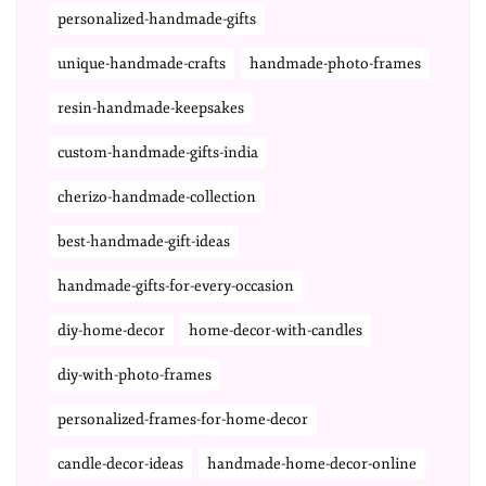
personalized-handmade-gifts
unique-handmade-crafts
handmade-photo-frames
resin-handmade-keepsakes
custom-handmade-gifts-india
cherizo-handmade-collection
best-handmade-gift-ideas
handmade-gifts-for-every-occasion
diy-home-decor
home-decor-with-candles
diy-with-photo-frames
personalized-frames-for-home-decor
candle-decor-ideas
handmade-home-decor-online