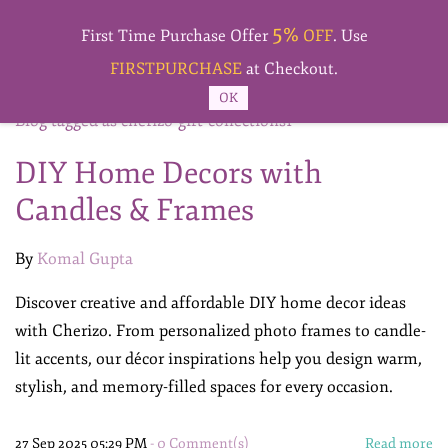
Skip to
5%
main
First Time Purchase Offer
OFF
. Use
content
FIRSTPURCHASE
at Checkout.
OK
Blog tagged as cherizo-gift-collections1
DIY Home Decors with
Candles & Frames
By
Komal Gupta
Discover creative and affordable DIY home decor ideas
with Cherizo. From personalized photo frames to candle-
lit accents, our décor inspirations help you design warm,
stylish, and memory-filled spaces for every occasion.
27 Sep 2025 05:29 PM
-
0
Comment(s)
Read more