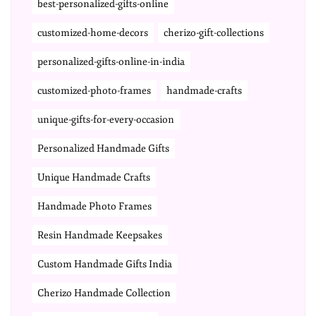
best-personalized-gifts-online
customized-home-decors
cherizo-gift-collections
personalized-gifts-online-in-india
customized-photo-frames
handmade-crafts
unique-gifts-for-every-occasion
Personalized Handmade Gifts
Unique Handmade Crafts
Handmade Photo Frames
Resin Handmade Keepsakes
Custom Handmade Gifts India
Cherizo Handmade Collection