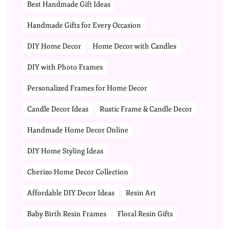
Best Handmade Gift Ideas
Handmade Gifts for Every Occasion
DIY Home Decor
Home Decor with Candles
DIY with Photo Frames
Personalized Frames for Home Decor
Candle Decor Ideas
Rustic Frame & Candle Decor
Handmade Home Decor Online
DIY Home Styling Ideas
Cherizo Home Decor Collection
Affordable DIY Decor Ideas
Resin Art
Baby Birth Resin Frames
Floral Resin Gifts