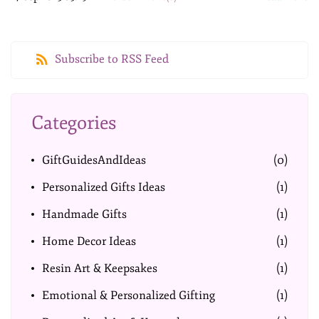
Subscribe to RSS Feed
Categories
GiftGuidesAndIdeas
(0)
Personalized Gifts Ideas
(1)
Handmade Gifts
(1)
Home Decor Ideas
(1)
Resin Art & Keepsakes
(1)
Emotional & Personalized Gifting
(1)