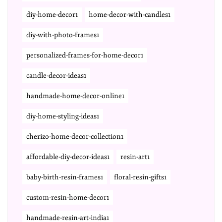
diy-home-decor1
home-decor-with-candles1
diy-with-photo-frames1
personalized-frames-for-home-decor1
candle-decor-ideas1
handmade-home-decor-online1
diy-home-styling-ideas1
cherizo-home-decor-collection1
affordable-diy-decor-ideas1
resin-art1
baby-birth-resin-frames1
floral-resin-gifts1
custom-resin-home-decor1
handmade-resin-art-india1