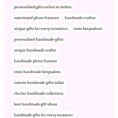
personalized-gifts-online-in-india11
customized-photo-frames11
handmade-crafts11
unique-gifts-for-every-occasion11
resin-keepsakes11
personalized-handmade-gifts1
unique-handmade-crafts1
handmade-photo-frames1
resin-handmade-keepsakes1
custom-handmade-gifts-india1
cherizo-handmade-collection1
best-handmade-gift-ideas1
handmade-gifts-for-every-occasion1