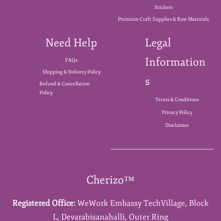
Stickers
Premium Craft Supplies & Raw Materials
Need Help
Legal
Information
FAQs
Shipping & Delivery Policy
s
Refund & Cancellation
Policy
Terms & Conditions
Privacy Policy
Disclaimer
Cherizo™
Registered Office:
WeWork Embassy TechVillage,
Block
L,
Devarabisanahalli,
Outer Ring