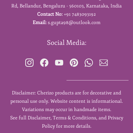
Rd,
Bellandur,
Bengaluru - 560103,
Karnataka,
India
Contact No:
+91 7483093192
Email:
s.gupta98@outlook.com
Social Media:
Disclaimer: Cherizo products are for decorative and
personal use only. Website content is informational.
Variations may occur in handmade items.
See full Disclaimer, Terms & Conditions, and Privacy
Policy for more details.