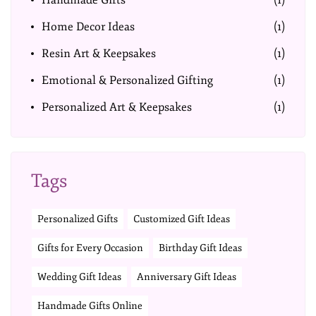
Handmade Gifts
(1)
Home Decor Ideas
(1)
Resin Art & Keepsakes
(1)
Emotional & Personalized Gifting
(1)
Personalized Art & Keepsakes
(1)
Tags
Personalized Gifts
Customized Gift Ideas
Gifts for Every Occasion
Birthday Gift Ideas
Wedding Gift Ideas
Anniversary Gift Ideas
Handmade Gifts Online