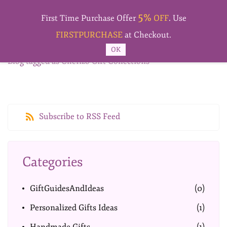
Skip to
5%
main
First Time Purchase Offer
OFF
. Use
content
FIRSTPURCHASE
at Checkout.
OK
Blog tagged as Cherizo Gift Collections
Subscribe to RSS Feed
Categories
GiftGuidesAndIdeas
(0)
Personalized Gifts Ideas
(1)