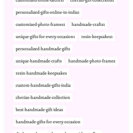
customized-home-decors1
cherizo-gift-collections1
personalized-gifts-online-in-india1
customized-photo-frames1
handmade-crafts1
unique-gifts-for-every-occasion1
resin-keepsakes1
personalized-handmade-gifts
unique-handmade-crafts
handmade-photo-frames
resin-handmade-keepsakes
custom-handmade-gifts-india
cherizo-handmade-collection
best-handmade-gift-ideas
handmade-gifts-for-every-occasion