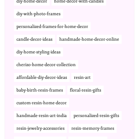
diy-home-decor
home-decor-with-candles
diy-with-photo-frames
personalized-frames-for-home-decor
candle-decor-ideas
handmade-home-decor-online
diy-home-styling-ideas
cherizo-home-decor-collection
affordable-diy-decor-ideas
resin-art
baby-birth-resin-frames
floral-resin-gifts
custom-resin-home-decor
handmade-resin-art-india
personalized-resin-gifts
resin-jewelry-accessories
resin-memory-frames