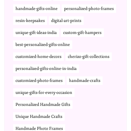
handmade-gifts-online
personalized-photo-frames
resin-keepsakes
digital-art-prints
unique-gift-ideas-india
custom-gift-hampers
best-personalized-gifts-online
customized-home-decors
cherizo-gift-collections
personalized-gifts-online-in-india
customized-photo-frames
handmade-crafts
unique-gifts-for-every-occasion
Personalized Handmade Gifts
Unique Handmade Crafts
Handmade Photo Frames