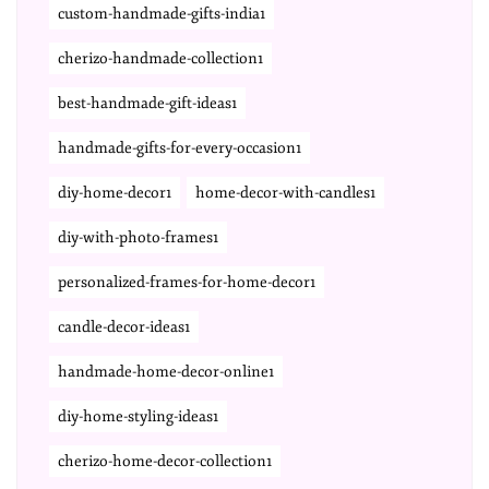
custom-handmade-gifts-india1
cherizo-handmade-collection1
best-handmade-gift-ideas1
handmade-gifts-for-every-occasion1
diy-home-decor1
home-decor-with-candles1
diy-with-photo-frames1
personalized-frames-for-home-decor1
candle-decor-ideas1
handmade-home-decor-online1
diy-home-styling-ideas1
cherizo-home-decor-collection1