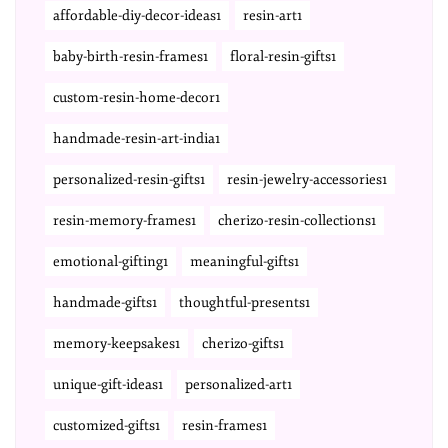
affordable-diy-decor-ideas1
resin-art1
baby-birth-resin-frames1
floral-resin-gifts1
custom-resin-home-decor1
handmade-resin-art-india1
personalized-resin-gifts1
resin-jewelry-accessories1
resin-memory-frames1
cherizo-resin-collections1
emotional-gifting1
meaningful-gifts1
handmade-gifts1
thoughtful-presents1
memory-keepsakes1
cherizo-gifts1
unique-gift-ideas1
personalized-art1
customized-gifts1
resin-frames1