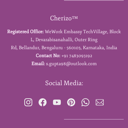
Cherizo™
Registered Office:
WeWork Embassy TechVillage,
Block
L,
Devarabisanahalli,
Outer Ring
Rd,
Bellandur,
Bengaluru - 560103,
Karnataka,
India
Contact No:
+91 7483093192
Email:
s.gupta98@outlook.com
Social Media: