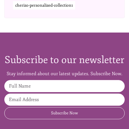
cherizo-personalized-collection1
Subscribe to our newsletter
Stay informed about our latest updates. Subscribe Now.
Full Name
Email Address
Subscribe Now