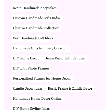
Resin Handmade Keepsakes
Custom Handmade Gifts India
Cherizo Handmade Collection
Best Handmade Gift Ideas
Handmade Gifts for Every Occasion
DIY Home Decor
Home Decor with Candles
DIY with Photo Frames
Personalized Frames for Home Decor
Candle Decor Ideas
Rustic Frame & Candle Decor
Handmade Home Decor Online
DIY Home Styling Ideas