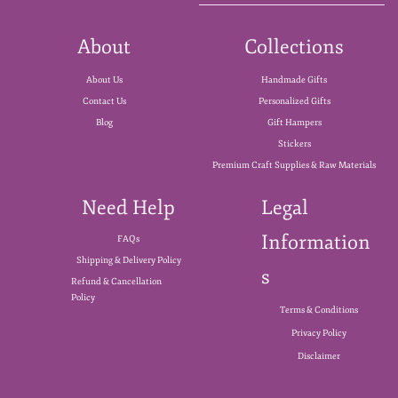
About
Collections
About Us
Handmade Gifts
Contact Us
Personalized Gifts
Blog
Gift Hampers
Stickers
Premium Craft Supplies & Raw Materials
Need Help
Legal
Information
FAQs
Shipping & Delivery Policy
s
Refund & Cancellation
Policy
Terms & Conditions
Privacy Policy
Disclaimer