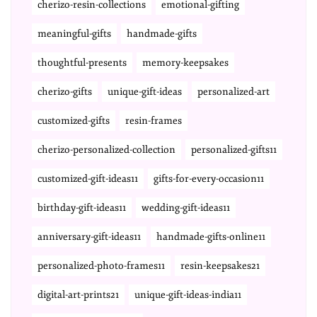
cherizo-resin-collections
emotional-gifting
meaningful-gifts
handmade-gifts
thoughtful-presents
memory-keepsakes
cherizo-gifts
unique-gift-ideas
personalized-art
customized-gifts
resin-frames
cherizo-personalized-collection
personalized-gifts11
customized-gift-ideas11
gifts-for-every-occasion11
birthday-gift-ideas11
wedding-gift-ideas11
anniversary-gift-ideas11
handmade-gifts-online11
personalized-photo-frames11
resin-keepsakes21
digital-art-prints21
unique-gift-ideas-india11