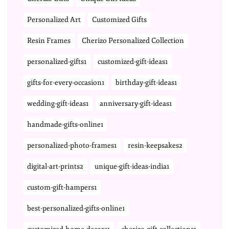
Personalized Art
Customized Gifts
Resin Frames
Cherizo Personalized Collection
personalized-gifts1
customized-gift-ideas1
gifts-for-every-occasion1
birthday-gift-ideas1
wedding-gift-ideas1
anniversary-gift-ideas1
handmade-gifts-online1
personalized-photo-frames1
resin-keepsakes2
digital-art-prints2
unique-gift-ideas-india1
custom-gift-hampers1
best-personalized-gifts-online1