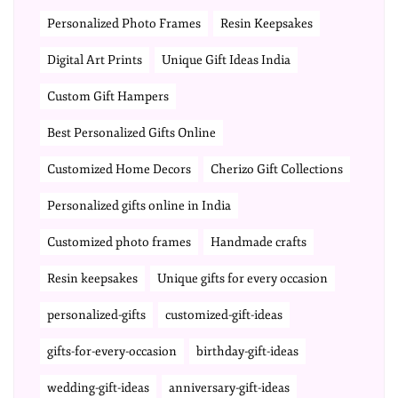
Personalized Photo Frames
Resin Keepsakes
Digital Art Prints
Unique Gift Ideas India
Custom Gift Hampers
Best Personalized Gifts Online
Customized Home Decors
Cherizo Gift Collections
Personalized gifts online in India
Customized photo frames
Handmade crafts
Resin keepsakes
Unique gifts for every occasion
personalized-gifts
customized-gift-ideas
gifts-for-every-occasion
birthday-gift-ideas
wedding-gift-ideas
anniversary-gift-ideas