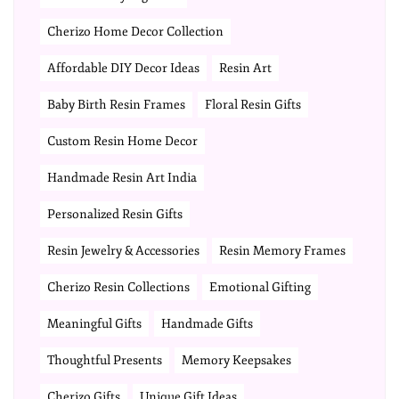
Cherizo Home Decor Collection
Affordable DIY Decor Ideas
Resin Art
Baby Birth Resin Frames
Floral Resin Gifts
Custom Resin Home Decor
Handmade Resin Art India
Personalized Resin Gifts
Resin Jewelry & Accessories
Resin Memory Frames
Cherizo Resin Collections
Emotional Gifting
Meaningful Gifts
Handmade Gifts
Thoughtful Presents
Memory Keepsakes
Cherizo Gifts
Unique Gift Ideas