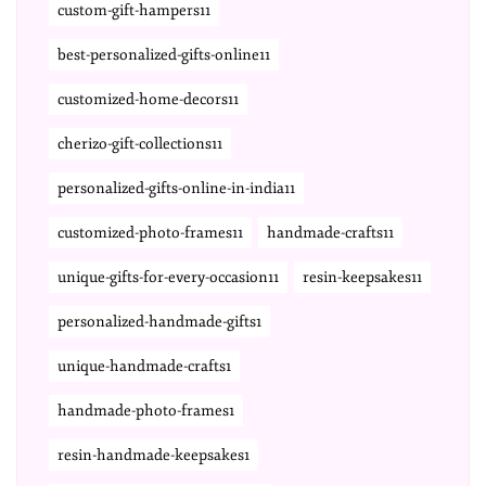
custom-gift-hampers11
best-personalized-gifts-online11
customized-home-decors11
cherizo-gift-collections11
personalized-gifts-online-in-india11
customized-photo-frames11
handmade-crafts11
unique-gifts-for-every-occasion11
resin-keepsakes11
personalized-handmade-gifts1
unique-handmade-crafts1
handmade-photo-frames1
resin-handmade-keepsakes1