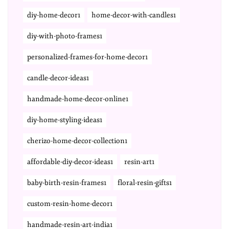
diy-home-decor1
home-decor-with-candles1
diy-with-photo-frames1
personalized-frames-for-home-decor1
candle-decor-ideas1
handmade-home-decor-online1
diy-home-styling-ideas1
cherizo-home-decor-collection1
affordable-diy-decor-ideas1
resin-art1
baby-birth-resin-frames1
floral-resin-gifts1
custom-resin-home-decor1
handmade-resin-art-india1