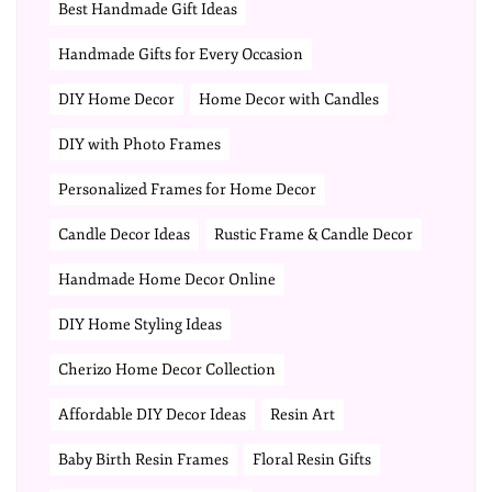
Best Handmade Gift Ideas
Handmade Gifts for Every Occasion
DIY Home Decor
Home Decor with Candles
DIY with Photo Frames
Personalized Frames for Home Decor
Candle Decor Ideas
Rustic Frame & Candle Decor
Handmade Home Decor Online
DIY Home Styling Ideas
Cherizo Home Decor Collection
Affordable DIY Decor Ideas
Resin Art
Baby Birth Resin Frames
Floral Resin Gifts