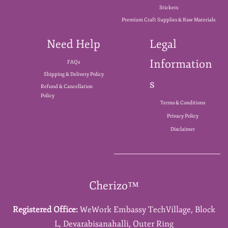
Stickers
Premium Craft Supplies & Raw Materials
Need Help
Legal
Information
FAQs
Shipping & Delivery Policy
s
Refund & Cancellation
Policy
Terms & Conditions
Privacy Policy
Disclaimer
Cherizo™
Registered Office:
WeWork Embassy TechVillage,
Block
L,
Devarabisanahalli,
Outer Ring