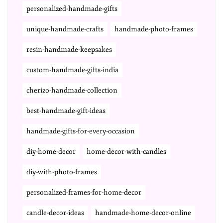
personalized-handmade-gifts
unique-handmade-crafts
handmade-photo-frames
resin-handmade-keepsakes
custom-handmade-gifts-india
cherizo-handmade-collection
best-handmade-gift-ideas
handmade-gifts-for-every-occasion
diy-home-decor
home-decor-with-candles
diy-with-photo-frames
personalized-frames-for-home-decor
candle-decor-ideas
handmade-home-decor-online