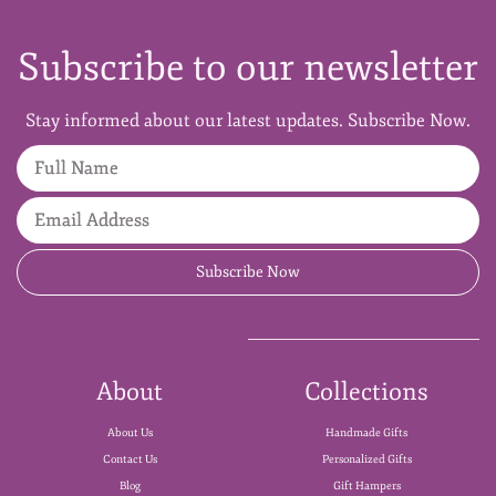
Subscribe to our newsletter
Stay informed about our latest updates. Subscribe Now.
Full Name
Email Address
Subscribe Now
About
Collections
About Us
Handmade Gifts
Contact Us
Personalized Gifts
Blog
Gift Hampers