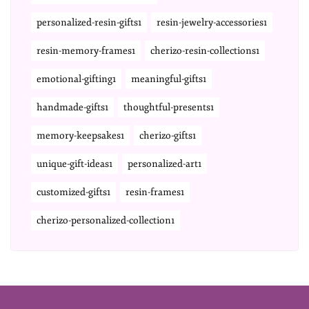
personalized-resin-gifts1
resin-jewelry-accessories1
resin-memory-frames1
cherizo-resin-collections1
emotional-gifting1
meaningful-gifts1
handmade-gifts1
thoughtful-presents1
memory-keepsakes1
cherizo-gifts1
unique-gift-ideas1
personalized-art1
customized-gifts1
resin-frames1
cherizo-personalized-collection1