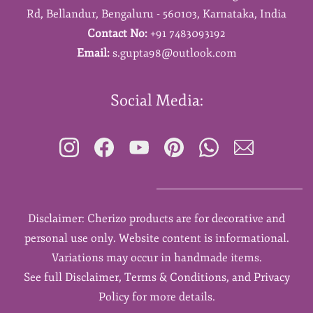
Rd,
Bellandur,
Bengaluru - 560103,
Karnataka,
India
Contact No:
+91 7483093192
Email:
s.gupta98@outlook.com
Social Media:
Disclaimer: Cherizo products are for decorative and
personal use only. Website content is informational.
Variations may occur in handmade items.
See full Disclaimer, Terms & Conditions, and Privacy
Policy for more details.