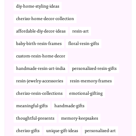
diy-home-styling-ideas
cherizo-home-decor-collection
affordable-diy-decor-ideas
resin-art
baby-birth-resin-frames
floral-resin-gifts
custom-resin-home-decor
handmade-resin-art-india
personalized-resin-gifts
resin-jewelry-accessories
resin-memory-frames
cherizo-resin-collections
emotional-gifting
meaningful-gifts
handmade-gifts
thoughtful-presents
memory-keepsakes
cherizo-gifts
unique-gift-ideas
personalized-art