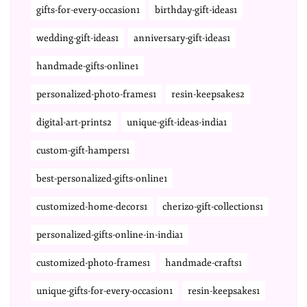
gifts-for-every-occasion1
birthday-gift-ideas1
wedding-gift-ideas1
anniversary-gift-ideas1
handmade-gifts-online1
personalized-photo-frames1
resin-keepsakes2
digital-art-prints2
unique-gift-ideas-india1
custom-gift-hampers1
best-personalized-gifts-online1
customized-home-decors1
cherizo-gift-collections1
personalized-gifts-online-in-india1
customized-photo-frames1
handmade-crafts1
unique-gifts-for-every-occasion1
resin-keepsakes1