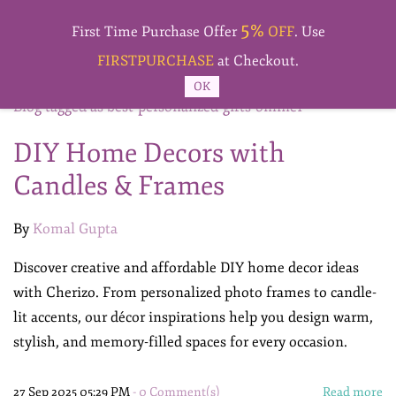
Skip to
5%
main
First Time Purchase Offer
OFF
. Use
content
FIRSTPURCHASE
at Checkout.
OK
Blog tagged as best-personalized-gifts-online1
DIY Home Decors with
Candles & Frames
By
Komal Gupta
Discover creative and affordable DIY home decor ideas
with Cherizo. From personalized photo frames to candle-
lit accents, our décor inspirations help you design warm,
stylish, and memory-filled spaces for every occasion.
27 Sep 2025 05:29 PM
-
0
Comment(s)
Read more