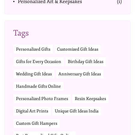
Personalized Art & Keepsakes
(1)
Tags
Personalized Gifts
Customized Gift Ideas
Gifts for Every Occasion
Birthday Gift Ideas
Wedding Gift Ideas
Anniversary Gift Ideas
Handmade Gifts Online
Personalized Photo Frames
Resin Keepsakes
Digital Art Prints
Unique Gift Ideas India
Custom Gift Hampers