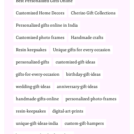
Best Personalized Gifts Online
Customized Home Decors
Cherizo Gift Collections
Personalized gifts online in India
Customized photo frames
Handmade crafts
Resin keepsakes
Unique gifts for every occasion
personalized-gifts
customized-gift-ideas
gifts-for-every-occasion
birthday-gift-ideas
wedding-gift-ideas
anniversary-gift-ideas
handmade-gifts-online
personalized-photo-frames
resin-keepsakes
digital-art-prints
unique-gift-ideas-india
custom-gift-hampers