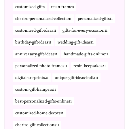
customized-gifts
resin-frames
cherizo-personalized-collection
personalized-gifts11
customized-gift-ideas11
gifts-for-every-occasion11
birthday-gift-ideas11
wedding-gift-ideas11
anniversary-gift-ideas11
handmade-gifts-online11
personalized-photo-frames11
resin-keepsakes21
digital-art-prints21
unique-gift-ideas-india11
custom-gift-hampers11
best-personalized-gifts-online11
customized-home-decors11
cherizo-gift-collections11