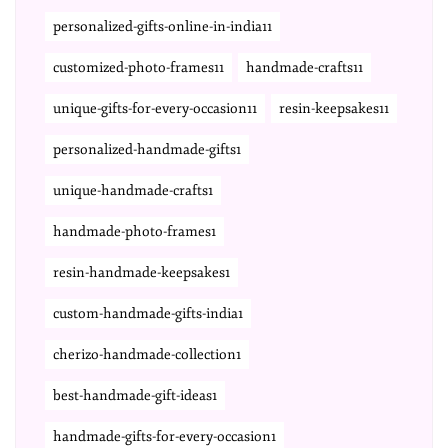
personalized-gifts-online-in-india11
customized-photo-frames11
handmade-crafts11
unique-gifts-for-every-occasion11
resin-keepsakes11
personalized-handmade-gifts1
unique-handmade-crafts1
handmade-photo-frames1
resin-handmade-keepsakes1
custom-handmade-gifts-india1
cherizo-handmade-collection1
best-handmade-gift-ideas1
handmade-gifts-for-every-occasion1