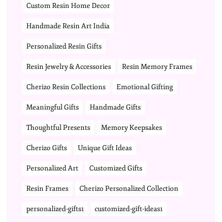
Custom Resin Home Decor
Handmade Resin Art India
Personalized Resin Gifts
Resin Jewelry & Accessories
Resin Memory Frames
Cherizo Resin Collections
Emotional Gifting
Meaningful Gifts
Handmade Gifts
Thoughtful Presents
Memory Keepsakes
Cherizo Gifts
Unique Gift Ideas
Personalized Art
Customized Gifts
Resin Frames
Cherizo Personalized Collection
personalized-gifts1
customized-gift-ideas1