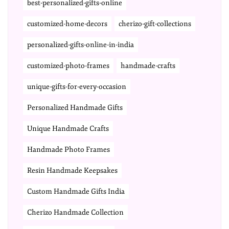
best-personalized-gifts-online
customized-home-decors
cherizo-gift-collections
personalized-gifts-online-in-india
customized-photo-frames
handmade-crafts
unique-gifts-for-every-occasion
Personalized Handmade Gifts
Unique Handmade Crafts
Handmade Photo Frames
Resin Handmade Keepsakes
Custom Handmade Gifts India
Cherizo Handmade Collection