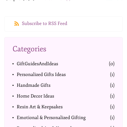
Subscribe to RSS Feed
Categories
GiftGuidesAndIdeas
(0)
Personalized Gifts Ideas
(1)
Handmade Gifts
(1)
Home Decor Ideas
(1)
Resin Art & Keepsakes
(1)
Emotional & Personalized Gifting
(1)