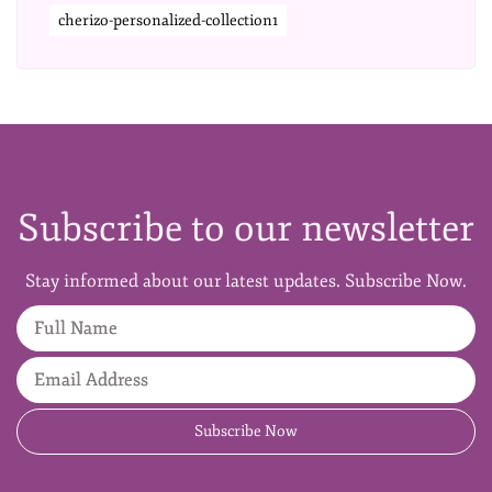
cherizo-personalized-collection1
Subscribe to our newsletter
Stay informed about our latest updates. Subscribe Now.
Full Name
Email Address
Subscribe Now