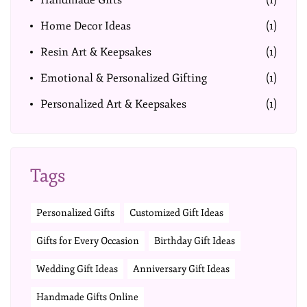
Handmade Gifts
(1)
Home Decor Ideas
(1)
Resin Art & Keepsakes
(1)
Emotional & Personalized Gifting
(1)
Personalized Art & Keepsakes
(1)
Tags
Personalized Gifts
Customized Gift Ideas
Gifts for Every Occasion
Birthday Gift Ideas
Wedding Gift Ideas
Anniversary Gift Ideas
Handmade Gifts Online