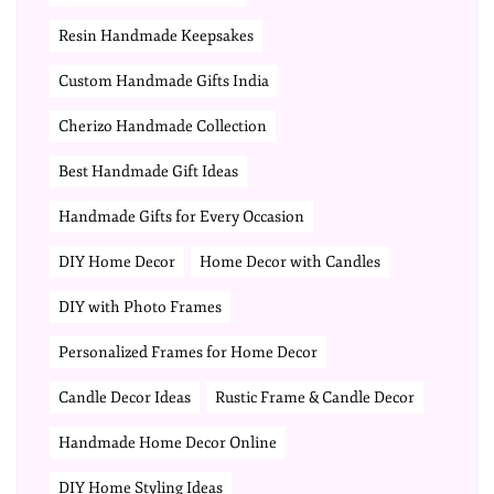
Resin Handmade Keepsakes
Custom Handmade Gifts India
Cherizo Handmade Collection
Best Handmade Gift Ideas
Handmade Gifts for Every Occasion
DIY Home Decor
Home Decor with Candles
DIY with Photo Frames
Personalized Frames for Home Decor
Candle Decor Ideas
Rustic Frame & Candle Decor
Handmade Home Decor Online
DIY Home Styling Ideas