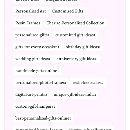
Personalized Art
Customized Gifts
Resin Frames
Cherizo Personalized Collection
personalized-gifts1
customized-gift-ideas1
gifts-for-every-occasion1
birthday-gift-ideas1
wedding-gift-ideas1
anniversary-gift-ideas1
handmade-gifts-online1
personalized-photo-frames1
resin-keepsakes2
digital-art-prints2
unique-gift-ideas-india1
custom-gift-hampers1
best-personalized-gifts-online1