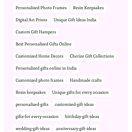
Personalized Photo Frames
Resin Keepsakes
Digital Art Prints
Unique Gift Ideas India
Custom Gift Hampers
Best Personalized Gifts Online
Customized Home Decors
Cherizo Gift Collections
Personalized gifts online in India
Customized photo frames
Handmade crafts
Resin keepsakes
Unique gifts for every occasion
personalized-gifts
customized-gift-ideas
gifts-for-every-occasion
birthday-gift-ideas
wedding-gift-ideas
anniversary-gift-ideas