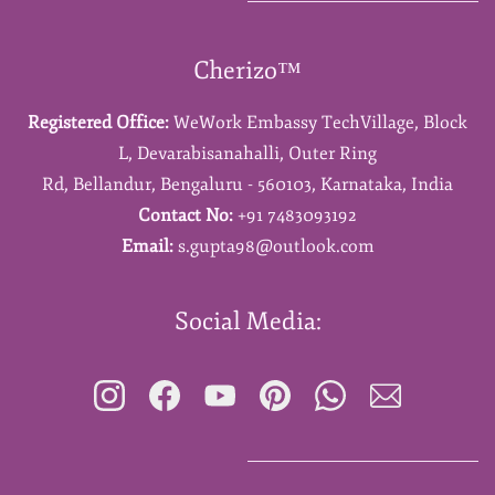
Cherizo™
Registered Office:
WeWork Embassy TechVillage,
Block
L,
Devarabisanahalli,
Outer Ring
Rd,
Bellandur,
Bengaluru - 560103,
Karnataka,
India
Contact No:
+91 7483093192
Email:
s.gupta98@outlook.com
Social Media: