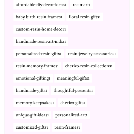
affordable-diy-decor-ideas1
resin-art1
baby-birth-resin-frames1
floral-resin-gifts1
custom-resin-home-decor1
handmade-resin-art-india1
personalized-resin-gifts1
resin-jewelry-accessories1
resin-memory-frames1
cherizo-resin-collections1
emotional-gifting1
meaningful-gifts1
handmade-gifts1
thoughtful-presents1
memory-keepsakes1
cherizo-gifts1
unique-gift-ideas1
personalized-art1
customized-gifts1
resin-frames1