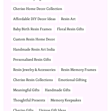
Cherizo Home Decor Collection
Affordable DIY Decor Ideas
Resin Art
Baby Birth Resin Frames
Floral Resin Gifts
Custom Resin Home Decor
Handmade Resin Art India
Personalized Resin Gifts
Resin Jewelry & Accessories
Resin Memory Frames
Cherizo Resin Collections
Emotional Gifting
Meaningful Gifts
Handmade Gifts
Thoughtful Presents
Memory Keepsakes
Cherizo Gifts
Unique Gift Ideas