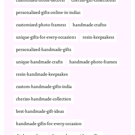
customized-home-decors1
cherizo-gift-collections1
personalized-gifts-online-in-india1
customized-photo-frames1
handmade-crafts1
unique-gifts-for-every-occasion1
resin-keepsakes1
personalized-handmade-gifts
unique-handmade-crafts
handmade-photo-frames
resin-handmade-keepsakes
custom-handmade-gifts-india
cherizo-handmade-collection
best-handmade-gift-ideas
handmade-gifts-for-every-occasion