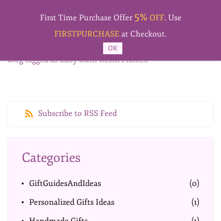
Skip to
5%
main
First Time Purchase Offer
OFF
. Use
content
FIRSTPURCHASE
at Checkout.
OK
Blog tagged as Baby Birth Resin Frames
Subscribe to RSS Feed
Categories
GiftGuidesAndIdeas
(0)
Personalized Gifts Ideas
(1)