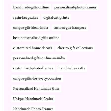
handmade-gifts-online
personalized-photo-frames
resin-keepsakes
digital-art-prints
unique-gift-ideas-india
custom-gift-hampers
best-personalized-gifts-online
customized-home-decors
cherizo-gift-collections
personalized-gifts-online-in-india
customized-photo-frames
handmade-crafts
unique-gifts-for-every-occasion
Personalized Handmade Gifts
Unique Handmade Crafts
Handmade Photo Frames