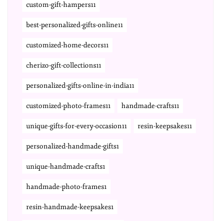
custom-gift-hampers11
best-personalized-gifts-online11
customized-home-decors11
cherizo-gift-collections11
personalized-gifts-online-in-india11
customized-photo-frames11
handmade-crafts11
unique-gifts-for-every-occasion11
resin-keepsakes11
personalized-handmade-gifts1
unique-handmade-crafts1
handmade-photo-frames1
resin-handmade-keepsakes1