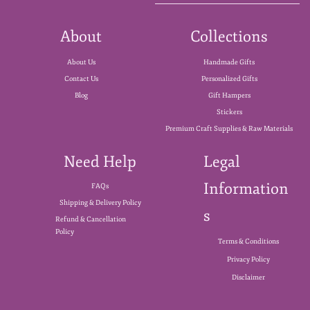
About
Collections
About Us
Handmade Gifts
Contact Us
Personalized Gifts
Blog
Gift Hampers
Stickers
Premium Craft Supplies & Raw Materials
Need Help
Legal
Information
FAQs
Shipping & Delivery Policy
s
Refund & Cancellation
Policy
Terms & Conditions
Privacy Policy
Disclaimer