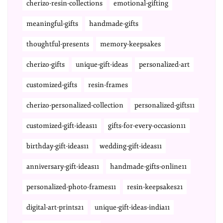
cherizo-resin-collections
emotional-gifting
meaningful-gifts
handmade-gifts
thoughtful-presents
memory-keepsakes
cherizo-gifts
unique-gift-ideas
personalized-art
customized-gifts
resin-frames
cherizo-personalized-collection
personalized-gifts11
customized-gift-ideas11
gifts-for-every-occasion11
birthday-gift-ideas11
wedding-gift-ideas11
anniversary-gift-ideas11
handmade-gifts-online11
personalized-photo-frames11
resin-keepsakes21
digital-art-prints21
unique-gift-ideas-india11