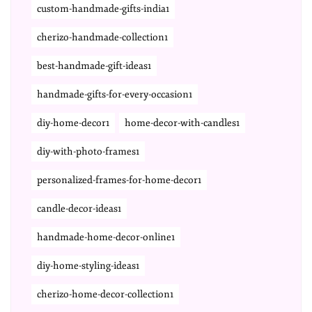
custom-handmade-gifts-india1
cherizo-handmade-collection1
best-handmade-gift-ideas1
handmade-gifts-for-every-occasion1
diy-home-decor1
home-decor-with-candles1
diy-with-photo-frames1
personalized-frames-for-home-decor1
candle-decor-ideas1
handmade-home-decor-online1
diy-home-styling-ideas1
cherizo-home-decor-collection1