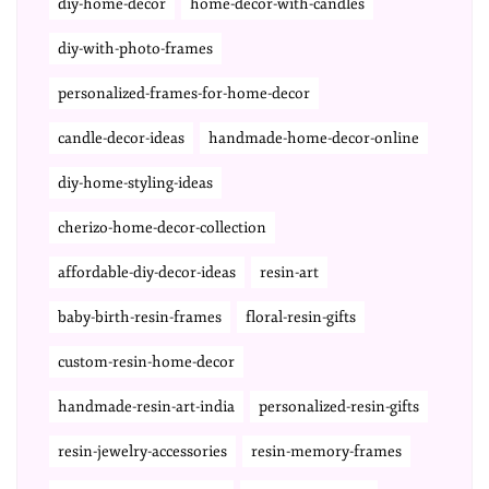
diy-home-decor
home-decor-with-candles
diy-with-photo-frames
personalized-frames-for-home-decor
candle-decor-ideas
handmade-home-decor-online
diy-home-styling-ideas
cherizo-home-decor-collection
affordable-diy-decor-ideas
resin-art
baby-birth-resin-frames
floral-resin-gifts
custom-resin-home-decor
handmade-resin-art-india
personalized-resin-gifts
resin-jewelry-accessories
resin-memory-frames